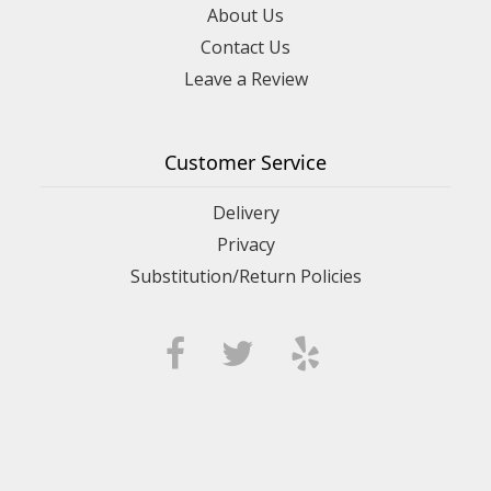
About Us
Contact Us
Leave a Review
Customer Service
Delivery
Privacy
Substitution/Return Policies