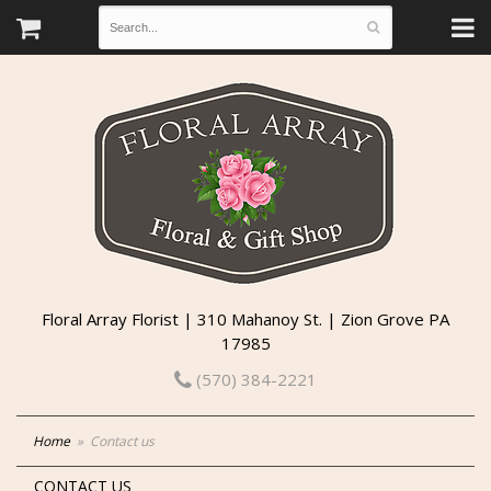
Floral Array Florist | 310 Mahanoy St. | Zion Grove PA
17985
(570) 384-2221
Home
Contact us
CONTACT US