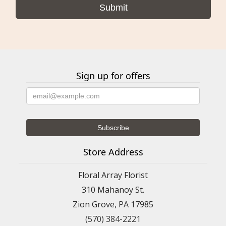
Sign up for offers
Store Address
Floral Array Florist
310 Mahanoy St.
Zion Grove, PA 17985
(570) 384-2221