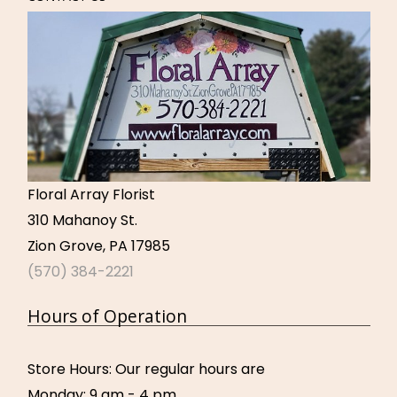
Floral Array Florist
310 Mahanoy St.
Zion Grove, PA 17985
(570) 384-2221
Hours of Operation
Store Hours: Our regular hours are
Monday: 9 am - 4 pm