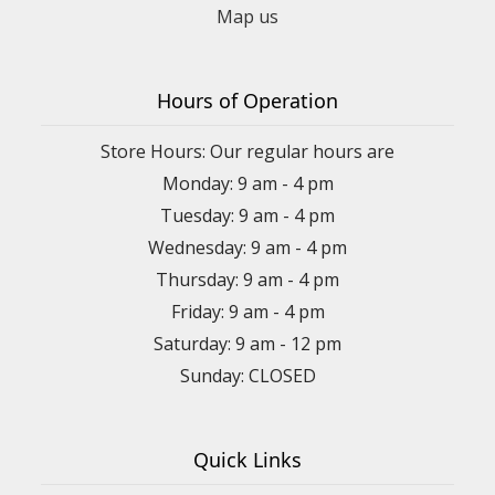
Map us
Hours of Operation
Store Hours: Our regular hours are
Monday: 9 am - 4 pm
Tuesday: 9 am - 4 pm
Wednesday: 9 am - 4 pm
Thursday: 9 am - 4 pm
Friday: 9 am - 4 pm
Saturday: 9 am - 12 pm
Sunday: CLOSED
Quick Links