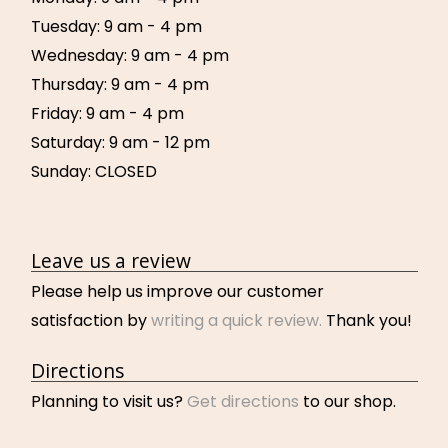
Tuesday: 9 am - 4 pm
Wednesday: 9 am - 4 pm
Thursday: 9 am - 4 pm
Friday: 9 am - 4 pm
Saturday: 9 am - 12 pm
Sunday: CLOSED
Leave us a review
Please help us improve our customer
satisfaction by
writing a quick review.
Thank you!
Directions
Planning to visit us?
Get directions
to our shop.