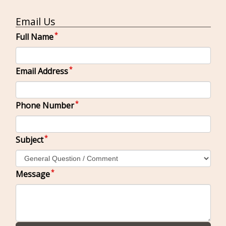
Email Us
Full Name
Email Address
Phone Number
Subject
Message