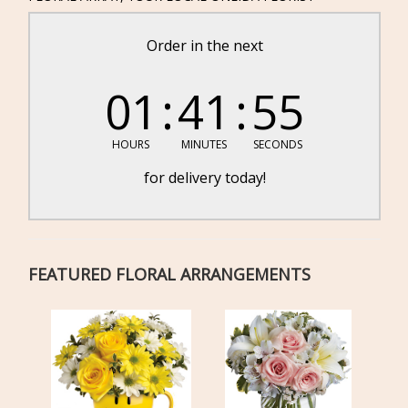
Order in the next
01
41
55
HOURS
MINUTES
SECONDS
for delivery today!
FEATURED FLORAL ARRANGEMENTS