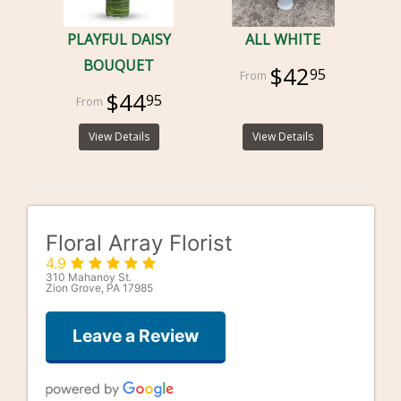
PLAYFUL DAISY
ALL WHITE
BOUQUET
$42
95
$44
95
View Details
View Details
Floral Array Florist
4.9
310 Mahanoy St.
Zion Grove, PA 17985
Leave a Review