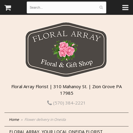
Floral Array Florist | 310 Mahanoy St. | Zion Grove PA
17985
(570) 384-2221
Home
Flower delivery in Oneida
FLORAL ARRAY, YOUR LOCAL ONEIDA FLORIST