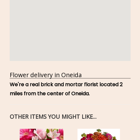
Flower delivery in Oneida
We're a real brick and mortar florist located 2
miles from the center of Oneida.
OTHER ITEMS YOU MIGHT LIKE...