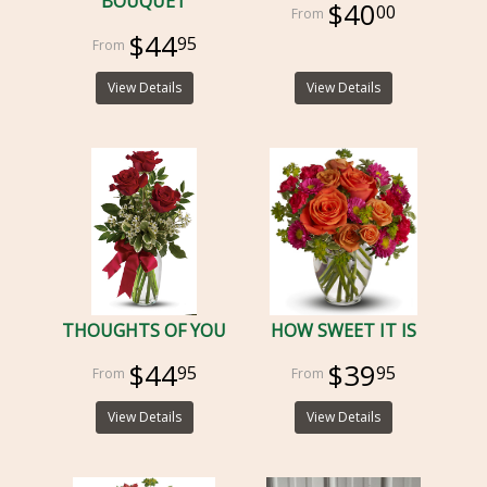
BOUQUET
$40
00
$44
95
View Details
View Details
THOUGHTS OF YOU
HOW SWEET IT IS
$44
$39
95
95
View Details
View Details