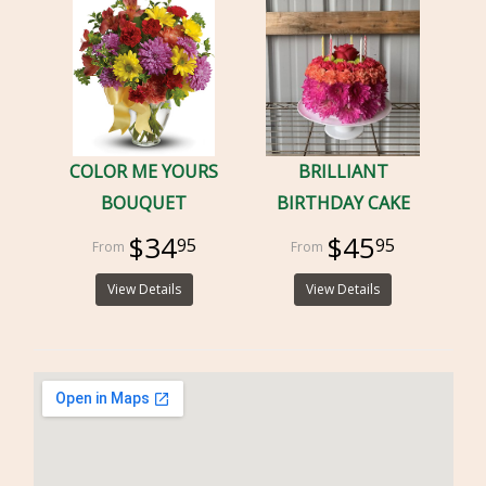
COLOR ME YOURS
BRILLIANT
BOUQUET
BIRTHDAY CAKE
$34
$45
95
95
View Details
View Details