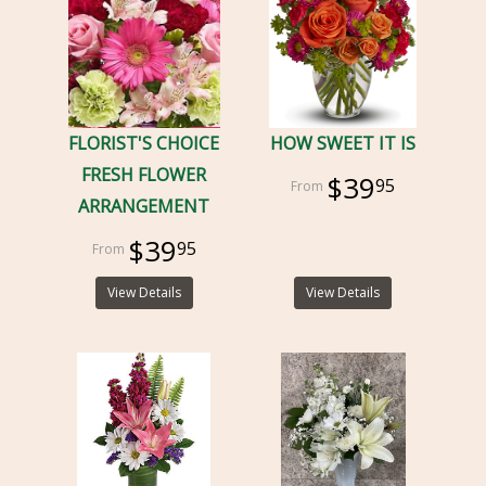
FLORIST'S CHOICE
HOW SWEET IT IS
FRESH FLOWER
$39
95
ARRANGEMENT
$39
95
View Details
View Details