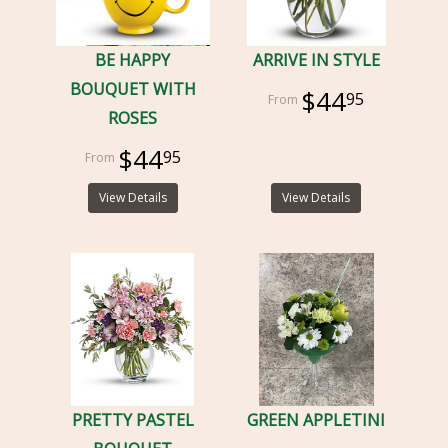
BE HAPPY
ARRIVE IN STYLE
BOUQUET WITH
$44
95
ROSES
$44
95
View Details
View Details
PRETTY PASTEL
GREEN APPLETINI