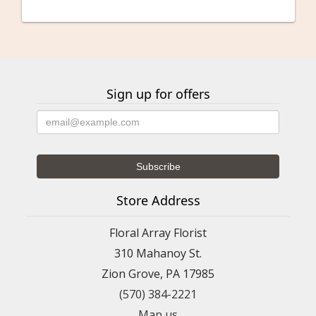
Kristine Palushock
last month
So easy to order!! Flowers were delivered on time and they are
beautiful!!!
Sign up for offers
Serina Olivares
2 months ago
Phenomenal service! I’m from out of state and was attending a
funeral, they hand-delivered the arrangement to the floral home.
Money well-spent on such a beautiful floral arrangement!
Store Address
Lori DeSousa
2 months ago
Floral Array Florist
I live out of state and wanted a floral arrangement delivered for
my mom’s birthday. She lives in Frackville. I googled flower
310 Mahanoy St.
shops in the area and stumbled upon Floral Array. Their
arrangements online were beautiful. From the time I called to
Zion Grove, PA 17985
inquire about flowers to the delivery of the flowers and follow
up, I had a great experience. The florist was so kind and
(570) 384-2221
knowledgeable. My mom loved her flowers and it made her day.
If you’re looking for beautiful flowers in the Schuylkill County
Map us