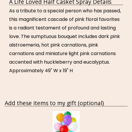
A Life Loved Half Casket Spray Details
As a tribute to a special person who has passed,
this magnificent cascade of pink floral favorites
is a radiant testament of profound and lasting
love. The sumptuous bouquet includes dark pink
alstroemeria, hot pink carnations, pink
carnations and miniature light pink carnations
accented with huckleberry and eucalyptus.
Approximately 49" W x 19" H
Add these items to my gift (optional)