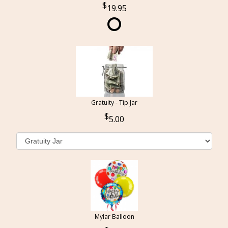
19.95
Gratuity - Tip Jar
5.00
Mylar Balloon