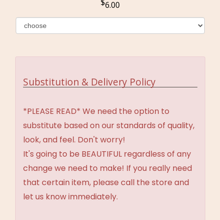
6.00
Substitution & Delivery Policy
*PLEASE READ* We need the option to
substitute based on our standards of quality,
look, and feel. Don't worry!
It's going to be BEAUTIFUL regardless of any
change we need to make! If you really need
that certain item, please call the store and
let us know immediately.