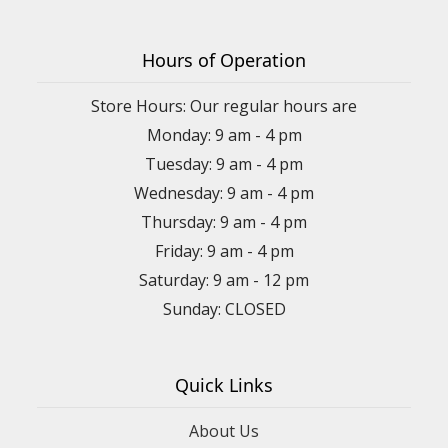
Hours of Operation
Store Hours: Our regular hours are
Monday: 9 am - 4 pm
Tuesday: 9 am - 4 pm
Wednesday: 9 am - 4 pm
Thursday: 9 am - 4 pm
Friday: 9 am - 4 pm
Saturday: 9 am - 12 pm
Sunday: CLOSED
Quick Links
About Us