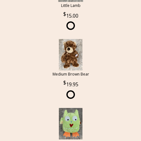
Little Lamb
15.00
Medium Brown Bear
19.95