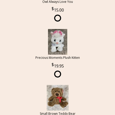
Owl Always Love You
15.00
Precious Moments Plush Kitten
19.95
Small Brown Teddy Bear