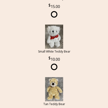
15.00
Small White Teddy Bear
10.00
Tan Teddy Bear