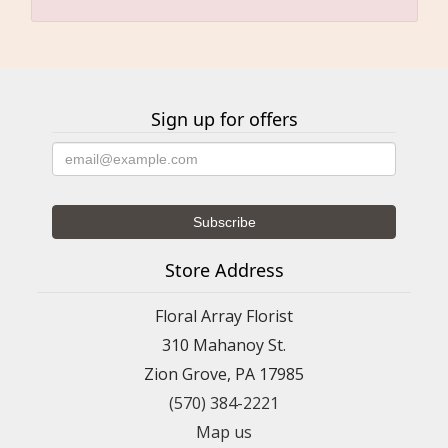
Sign up for offers
Store Address
Floral Array Florist
310 Mahanoy St.
Zion Grove, PA 17985
(570) 384-2221
Map us