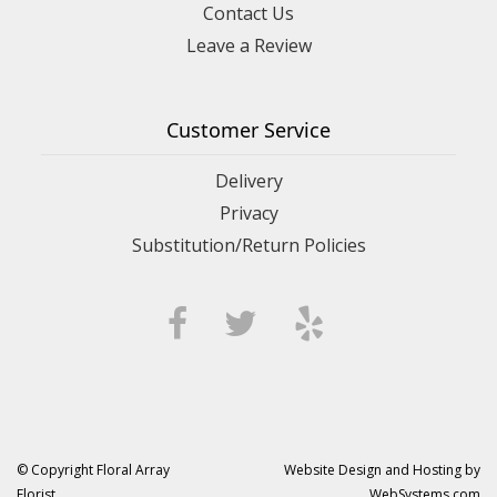
Contact Us
Leave a Review
Customer Service
Delivery
Privacy
Substitution/Return Policies
© Copyright Floral Array
Website Design and Hosting by
Florist.
WebSystems.com