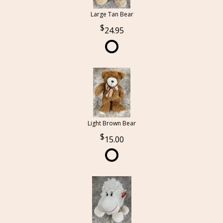
Large Tan Bear
24.95
Light Brown Bear
15.00