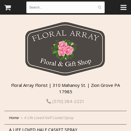
Floral Array Florist | 310 Mahanoy St. | Zion Grove PA
17985
(570) 384-2221
Home
A Life Loved Half Casket Spray
A LIFE LOVED HALF CASKET SPRAY