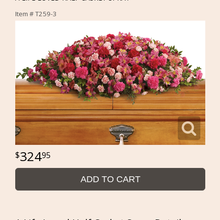
Item #
T259-3
324
95
ADD TO CART