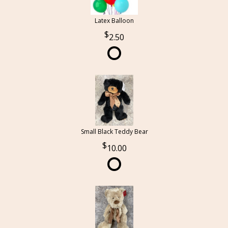
Latex Balloon
2.50
Small Black Teddy Bear
10.00