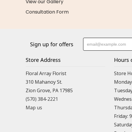
View our Gallery
Consultation Form
Sign up for offers
Store Address
Hours 
Floral Array Florist
Store H
310 Mahanoy St.
Monday:
Zion Grove, PA 17985
Tuesday
(570) 384-2221
Wednesd
Map us
Thursda
Friday: 
Saturda