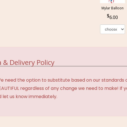
Mylar Balloon
6.00
 & Delivery Policy
need the option to substitute based on our standards of q
BEAUTIFUL regardless of any change we need to make! If y
d let us know immediately.