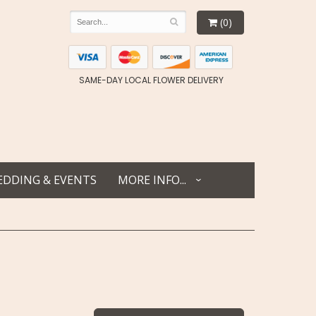
(0)
SAME-DAY LOCAL FLOWER DELIVERY
DDING & EVENTS
MORE INFO...