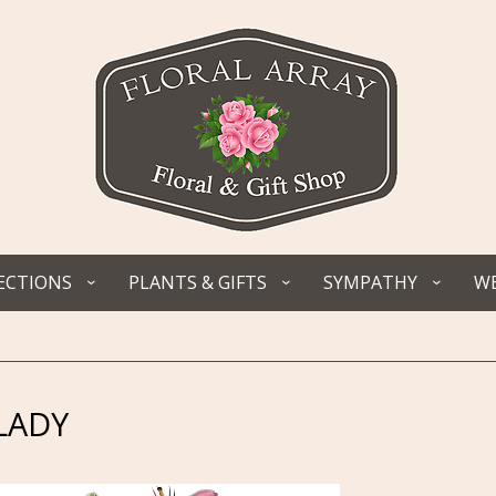
ECTIONS
PLANTS & GIFTS
SYMPATHY
WE
LADY