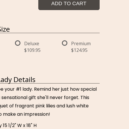
ADD TO CART
ize
Deluxe
Premium
$109.95
$124.95
Lady Details
be your #1 lady. Remind her just how special
 sensational gift she'll never forget. This
uet of fragrant pink lilies and lush white
to make an impression!
15 1/2" W x 18" H