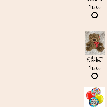
15.00
Small Brown
Teddy Bear
15.00