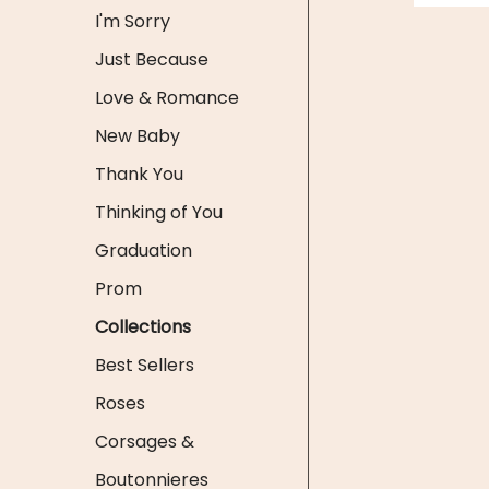
I'm Sorry
Just Because
Love & Romance
New Baby
Thank You
Thinking of You
Graduation
Prom
Collections
Best Sellers
Roses
Corsages &
Boutonnieres