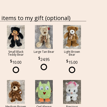
items to my gift (optional)
Small Black
Large Tan Bear
Light Brown
Teddy Bear
Bear
24.95
10.00
15.00
Medium Brown
Owl Always
Precious