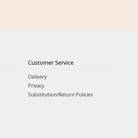
Customer Service
Delivery
Privacy
Substitution/Return Policies