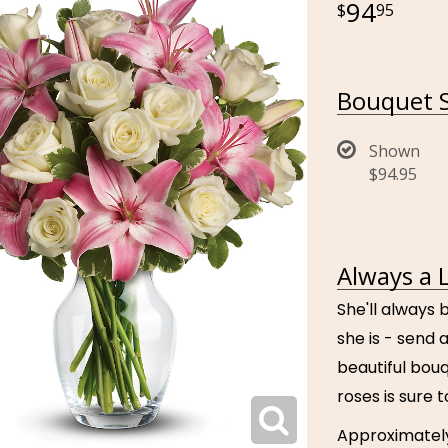
94
95
Bouquet S
Shown
$94.95
Always a 
She'll always 
she is - send a
beautiful bouq
roses is sure 
Approximately 