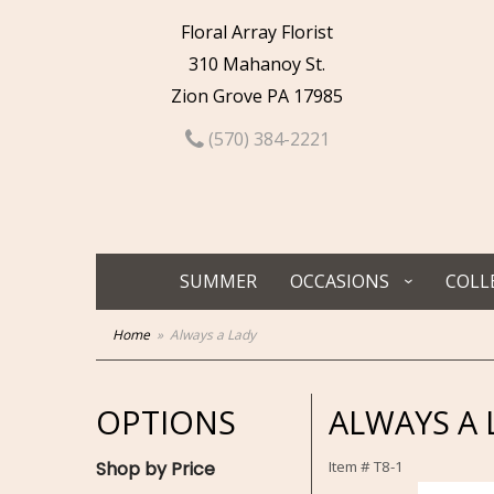
Floral Array Florist
310 Mahanoy St.
Zion Grove PA 17985
(570) 384-2221
SUMMER
OCCASIONS
COLL
Home
Always a Lady
OPTIONS
ALWAYS A 
Shop by Price
Item #
T8-1