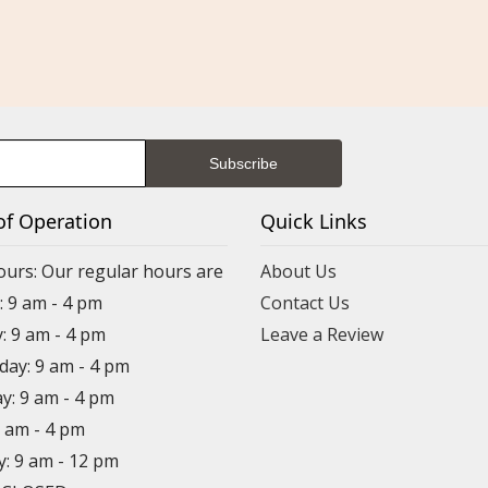
of Operation
Quick Links
ours: Our regular hours are
About Us
 9 am - 4 pm
Contact Us
: 9 am - 4 pm
Leave a Review
ay: 9 am - 4 pm
y: 9 am - 4 pm
9 am - 4 pm
y: 9 am - 12 pm