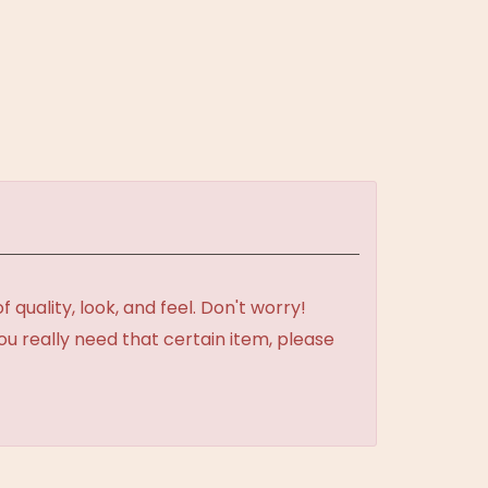
uality, look, and feel. Don't worry!
ou really need that certain item, please