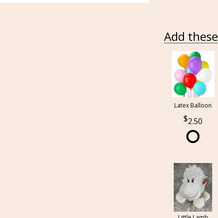
Add these 
Latex Balloon
2.50
Little Lamb