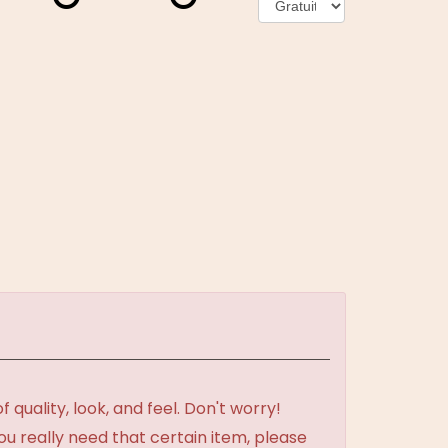
uality, look, and feel. Don't worry!
ou really need that certain item, please