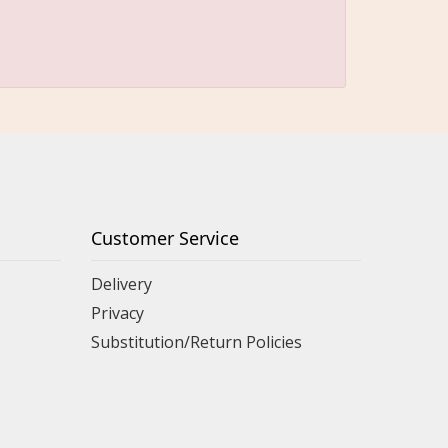
Customer Service
Delivery
Privacy
Substitution/Return Policies