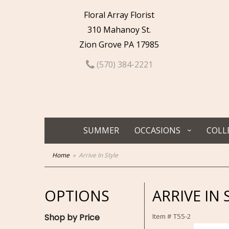
Floral Array Florist
310 Mahanoy St.
Zion Grove PA 17985
(570) 384-2221
SUMMER
OCCASIONS
COLL
Home
Arrive In Style
OPTIONS
ARRIVE IN 
Shop by Price
Item #
T55-2