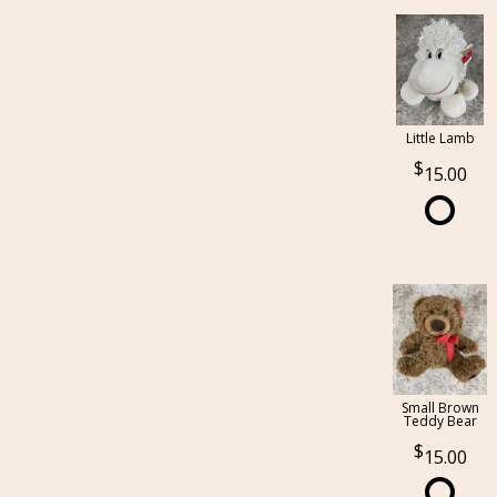
Little Lamb
15.00
Small Brown
Teddy Bear
15.00