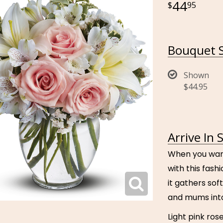
44
95
Bouquet S
Shown
$44.95
Arrive In 
When you want 
with this fash
it gathers soft
and mums into
Light pink rose