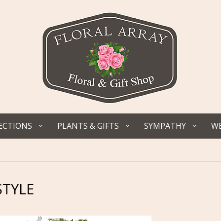
ECTIONS
PLANTS & GIFTS
SYMPATHY
WE
STYLE