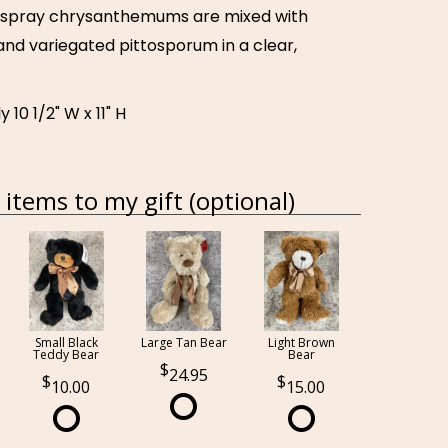
n spray chrysanthemums are mixed with
and variegated pittosporum in a clear,
10 1/2" W x 11" H
items to my gift (optional)
Small Black
Large Tan Bear
Light Brown
Teddy Bear
Bear
24.95
10.00
15.00