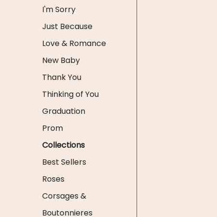
I'm Sorry
Just Because
Love & Romance
New Baby
Thank You
Thinking of You
Graduation
Prom
Collections
Best Sellers
Roses
Corsages &
Boutonnieres