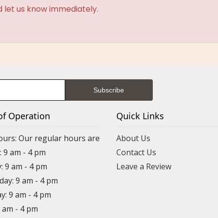
d let us know immediately.
of Operation
Quick Links
ours: Our regular hours are
About Us
 9 am - 4 pm
Contact Us
: 9 am - 4 pm
Leave a Review
ay: 9 am - 4 pm
y: 9 am - 4 pm
9 am - 4 pm