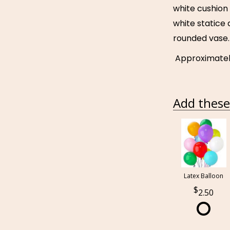
white cushio
white statice 
rounded vase.
Approximately 
Add these 
Latex Balloon
2.50