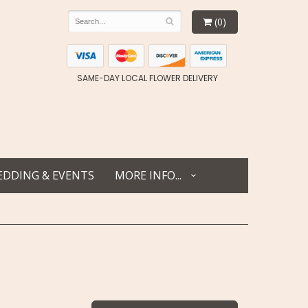
(0)
SAME-DAY LOCAL FLOWER DELIVERY
DDING & EVENTS
MORE INFO...