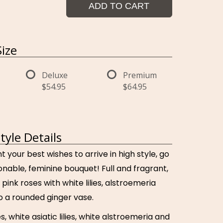
ADD TO CART
ize
Deluxe
Premium
$54.95
$64.95
Style Details
your best wishes to arrive in high style, go
ionable, feminine bouquet! Full and fragrant,
 pink roses with white lilies, alstroemeria
 a rounded ginger vase.
s, white asiatic lilies, white alstroemeria and