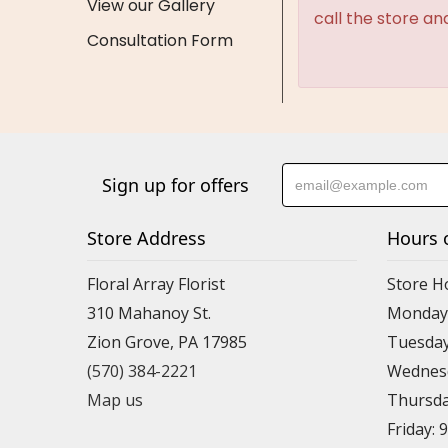
View our Gallery
call the store an
Consultation Form
Sign up for offers
Store Address
Hours 
Floral Array Florist
Store H
310 Mahanoy St.
Monday:
Zion Grove, PA 17985
Tuesday
(570) 384-2221
Wednesd
Map us
Thursda
Friday: 