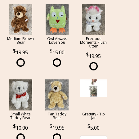
Medium Brown
Owl Always
Precious
Bear
Love You
Moments Plush
Kitten
19.95
15.00
19.95
Small White
Tan Teddy
Gratuity - Tip
Teddy Bear
Bear
Jar
10.00
19.95
5.00