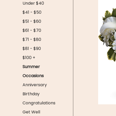
Under $40
$41 - $50
$51 - $60
$61 - $70
$71 - $80
$81 - $90
$100 +
Summer
Occasions
Anniversary
Birthday
Congratulations
Get Well