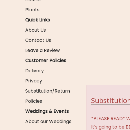
Plants
Quick Links
About Us
Contact Us
Leave a Review
Customer Policies
Delivery
Privacy
Substitution/Return
Substitution
Policies
Weddings & Events
*PLEASE READ* We 
About our Weddings
It's going to be 