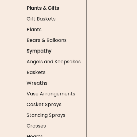
Plants & Gifts
Gift Baskets
Plants
Bears & Balloons
Sympathy
Angels and Keepsakes
Baskets
Wreaths
Vase Arrangements
Casket Sprays
Standing Sprays
Crosses
Hearts