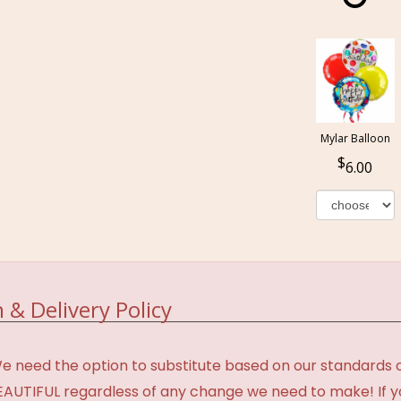
Mylar Balloon
6.00
 & Delivery Policy
need the option to substitute based on our standards of q
BEAUTIFUL regardless of any change we need to make! If y