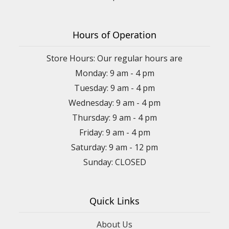
Hours of Operation
Store Hours: Our regular hours are
Monday: 9 am - 4 pm
Tuesday: 9 am - 4 pm
Wednesday: 9 am - 4 pm
Thursday: 9 am - 4 pm
Friday: 9 am - 4 pm
Saturday: 9 am - 12 pm
Sunday: CLOSED
Quick Links
About Us