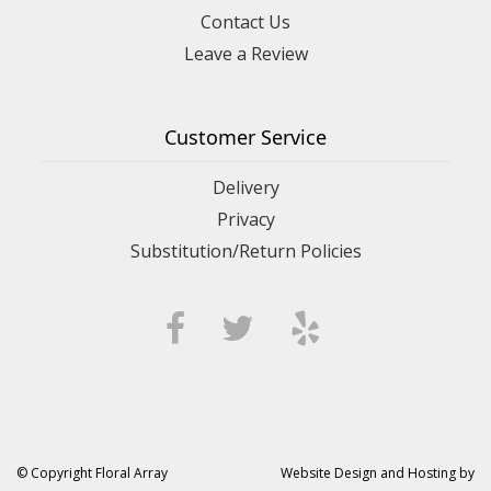
Contact Us
Leave a Review
Customer Service
Delivery
Privacy
Substitution/Return Policies
© Copyright Floral Array
Website Design and Hosting by