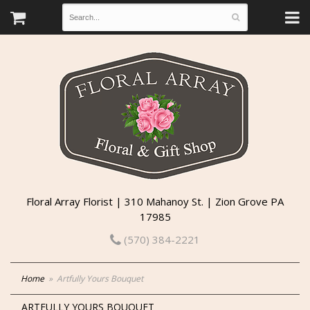
Floral Array Florist | 310 Mahanoy St. | Zion Grove PA
17985
(570) 384-2221
Home
Artfully Yours Bouquet
ARTFULLY YOURS BOUQUET