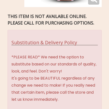
THIS ITEM IS NOT AVAILABLE ONLINE.
PLEASE CALL FOR PURCHASING OPTIONS.
Substitution & Delivery Policy
*PLEASE READ* We need the option to
substitute based on our standards of quality,
look, and feel. Don't worry!
It's going to be BEAUTIFUL regardless of any
change we need to make! If you really need
that certain item, please call the store and
let us know immediately.