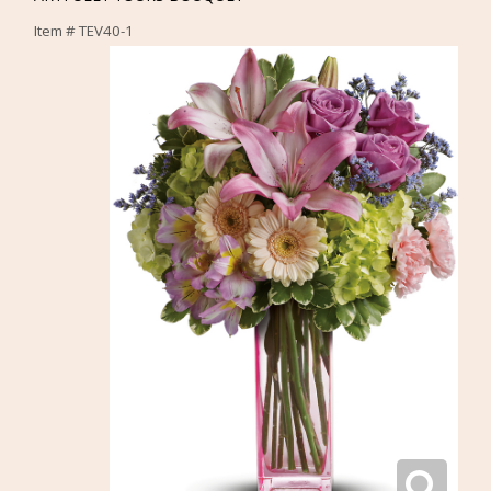
Item #
TEV40-1