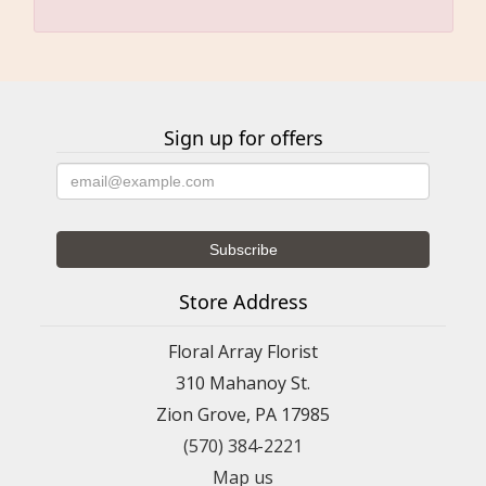
Sign up for offers
Store Address
Floral Array Florist
310 Mahanoy St.
Zion Grove, PA 17985
(570) 384-2221
Map us