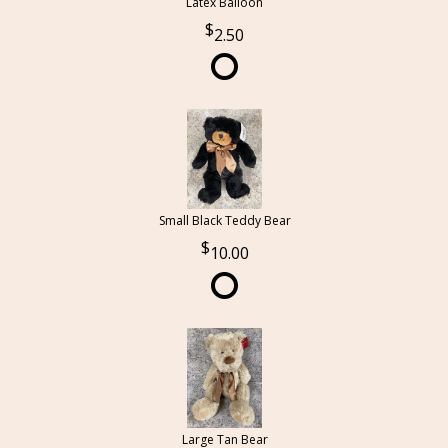
Latex Balloon
2.50
Small Black Teddy Bear
10.00
Large Tan Bear