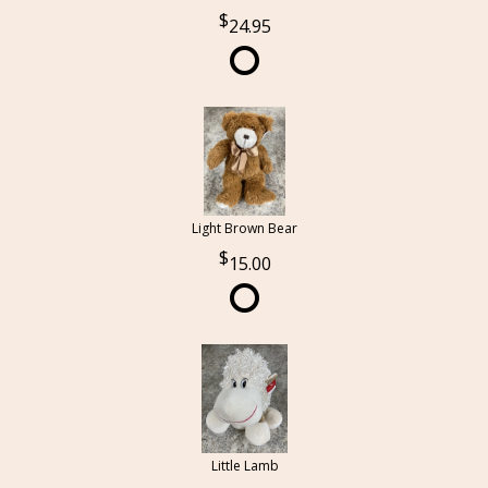
24.95
Light Brown Bear
15.00
Little Lamb