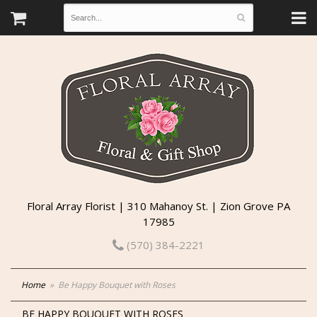
Floral Array Florist | 310 Mahanoy St. | Zion Grove PA
17985
(570) 384-2221
Home
Be Happy Bouquet with Roses
BE HAPPY BOUQUET WITH ROSES