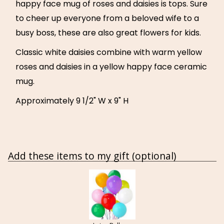
happy face mug of roses and daisies is tops. Sure
to cheer up everyone from a beloved wife to a
busy boss, these are also great flowers for kids.
Classic white daisies combine with warm yellow
roses and daisies in a yellow happy face ceramic
mug.
Approximately 9 1/2" W x 9" H
Add these items to my gift (optional)