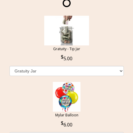
Gratuity - Tip Jar
5.00
Mylar Balloon
6.00