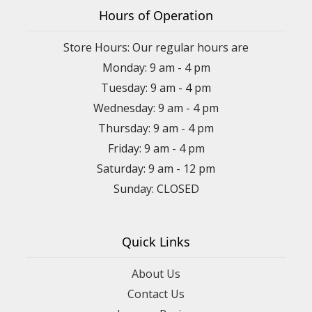
Hours of Operation
Store Hours: Our regular hours are
Monday: 9 am - 4 pm
Tuesday: 9 am - 4 pm
Wednesday: 9 am - 4 pm
Thursday: 9 am - 4 pm
Friday: 9 am - 4 pm
Saturday: 9 am - 12 pm
Sunday: CLOSED
Quick Links
About Us
Contact Us