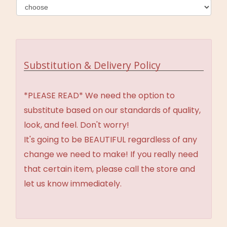
Substitution & Delivery Policy
*PLEASE READ* We need the option to
substitute based on our standards of quality,
look, and feel. Don't worry!
It's going to be BEAUTIFUL regardless of any
change we need to make! If you really need
that certain item, please call the store and
let us know immediately.