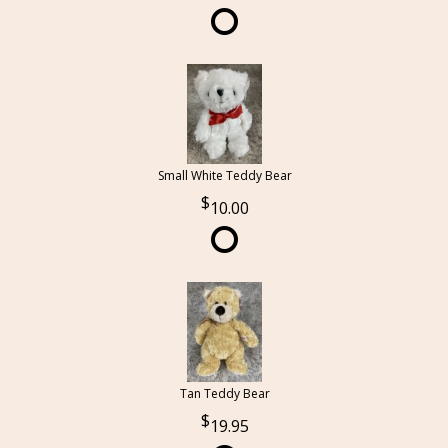
Small White Teddy Bear
10.00
Tan Teddy Bear
19.95