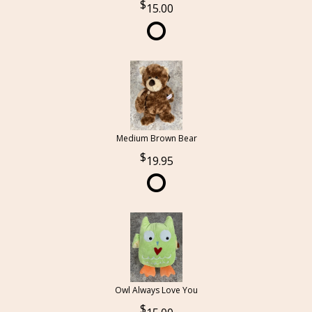
15.00
Medium Brown Bear
19.95
Owl Always Love You