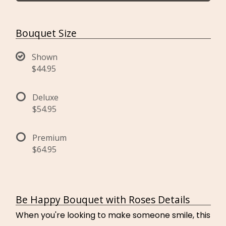
Bouquet Size
Shown
$44.95
Deluxe
$54.95
Premium
$64.95
Be Happy Bouquet with Roses Details
When you're looking to make someone smile, this