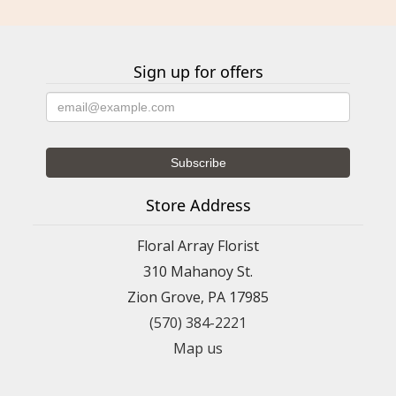
Sign up for offers
Store Address
Floral Array Florist
310 Mahanoy St.
Zion Grove, PA 17985
(570) 384-2221
Map us