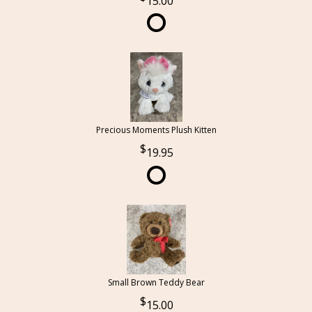
15.00
Precious Moments Plush Kitten
19.95
Small Brown Teddy Bear
15.00