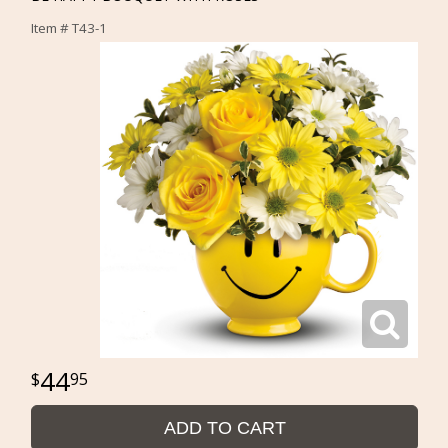
Item #
T43-1
44
95
ADD TO CART