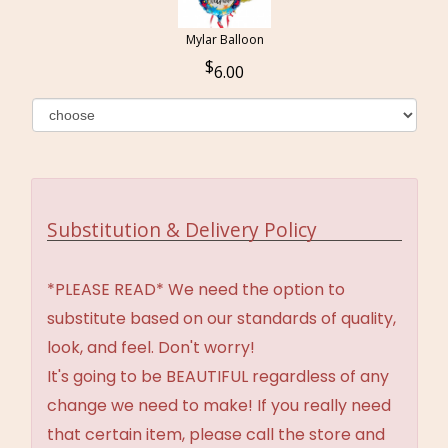
Mylar Balloon
6.00
Substitution & Delivery Policy
*PLEASE READ* We need the option to
substitute based on our standards of quality,
look, and feel. Don't worry!
It's going to be BEAUTIFUL regardless of any
change we need to make! If you really need
that certain item, please call the store and