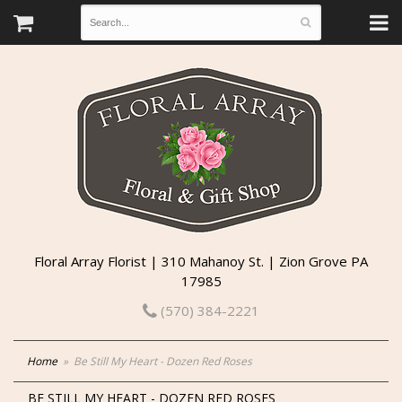
Floral Array Florist | 310 Mahanoy St. | Zion Grove PA
17985
(570) 384-2221
Home
Be Still My Heart - Dozen Red Roses
BE STILL MY HEART - DOZEN RED ROSES