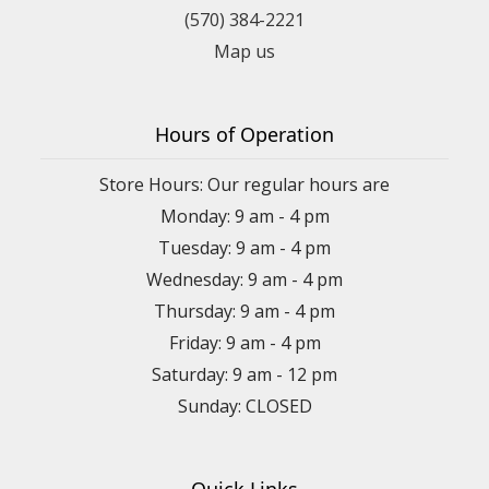
(570) 384-2221
Map us
Hours of Operation
Store Hours: Our regular hours are
Monday: 9 am - 4 pm
Tuesday: 9 am - 4 pm
Wednesday: 9 am - 4 pm
Thursday: 9 am - 4 pm
Friday: 9 am - 4 pm
Saturday: 9 am - 12 pm
Sunday: CLOSED
Quick Links