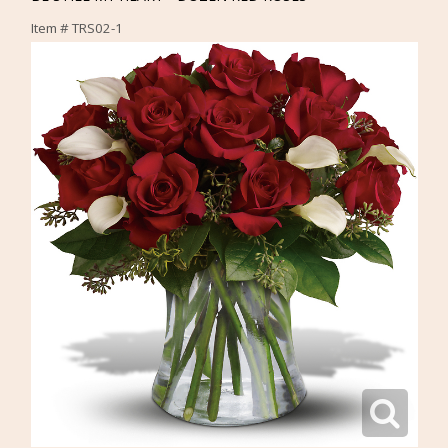
Item #
TRS02-1