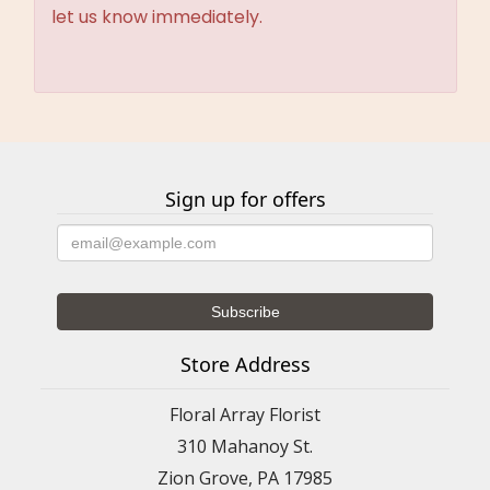
let us know immediately.
Sign up for offers
Store Address
Floral Array Florist
310 Mahanoy St.
Zion Grove, PA 17985