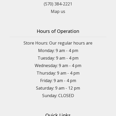
(570) 384-2221
Map us
Hours of Operation
Store Hours: Our regular hours are
Monday: 9 am - 4 pm
Tuesday: 9 am - 4 pm
Wednesday: 9 am - 4 pm
Thursday: 9 am - 4 pm
Friday: 9 am - 4 pm
Saturday: 9 am - 12 pm
Sunday: CLOSED
Quick Links