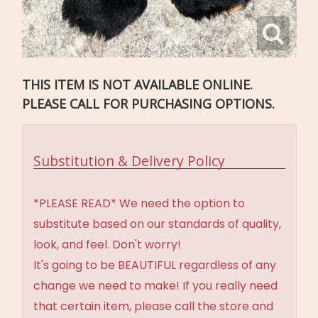
THIS ITEM IS NOT AVAILABLE ONLINE.
PLEASE CALL FOR PURCHASING OPTIONS.
Substitution & Delivery Policy
*PLEASE READ* We need the option to
substitute based on our standards of quality,
look, and feel. Don't worry!
It's going to be BEAUTIFUL regardless of any
change we need to make! If you really need
that certain item, please call the store and