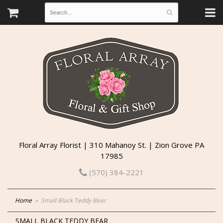
Floral Array Florist | 310 Mahanoy St. | Zion Grove PA
17985
(570) 384-2221
Home
Small Black Teddy Bear
SMALL BLACK TEDDY BEAR