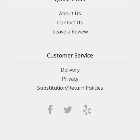
About Us
Contact Us
Leave a Review
Customer Service
Delivery
Privacy
Substitution/Return Policies