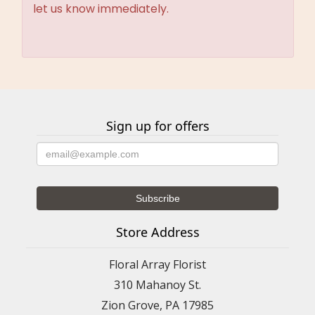
let us know immediately.
Sign up for offers
Store Address
Floral Array Florist
310 Mahanoy St.
Zion Grove, PA 17985