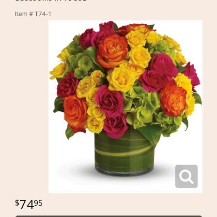
Item #
T74-1
74
95