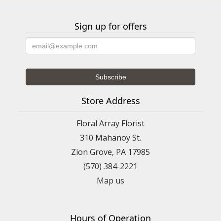
Sign up for offers
Store Address
Floral Array Florist
310 Mahanoy St.
Zion Grove, PA 17985
(570) 384-2221
Map us
Hours of Operation