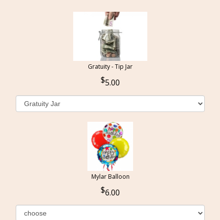
Gratuity - Tip Jar
5.00
Mylar Balloon
6.00