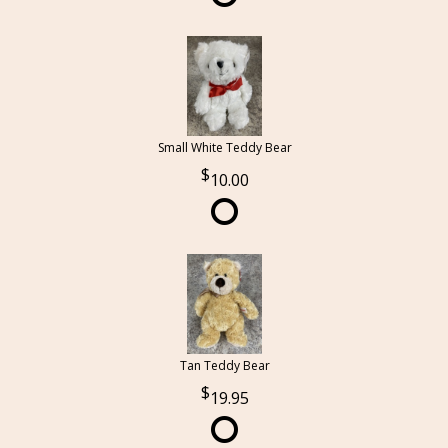
Small White Teddy Bear
10.00
Tan Teddy Bear
19.95