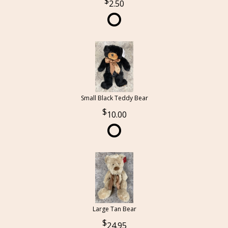
2.50
Small Black Teddy Bear
10.00
Large Tan Bear
24.95