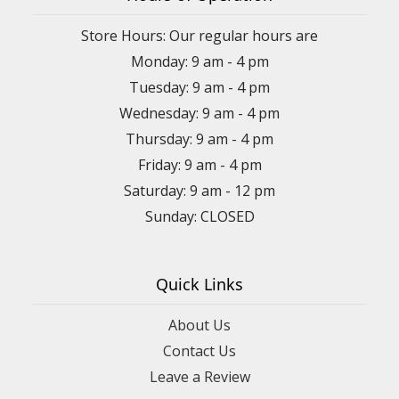
Store Hours: Our regular hours are
Monday: 9 am - 4 pm
Tuesday: 9 am - 4 pm
Wednesday: 9 am - 4 pm
Thursday: 9 am - 4 pm
Friday: 9 am - 4 pm
Saturday: 9 am - 12 pm
Sunday: CLOSED
Quick Links
About Us
Contact Us
Leave a Review