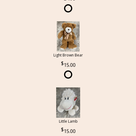
Light Brown Bear
15.00
Little Lamb
15.00