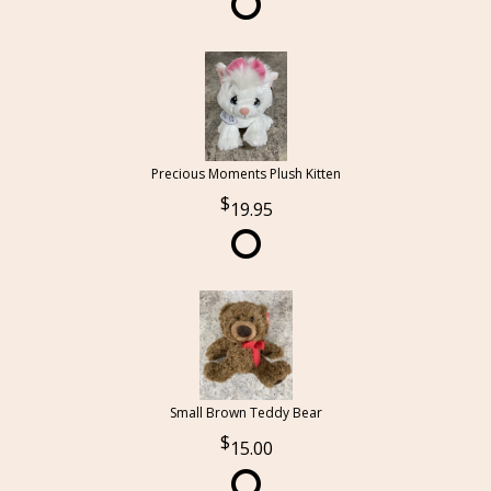
Precious Moments Plush Kitten
19.95
Small Brown Teddy Bear
15.00