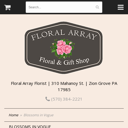
Floral Array Florist | 310 Mahanoy St. | Zion Grove PA
17985
(570) 384-2221
Home
Blossoms in Vogue
BLOSSOMS IN VOGUE