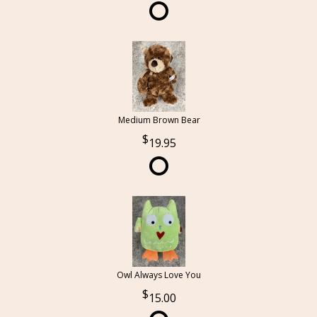
Medium Brown Bear
19.95
Owl Always Love You
15.00