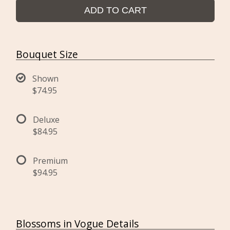
ADD TO CART
Bouquet Size
Shown
$74.95
Deluxe
$84.95
Premium
$94.95
Blossoms in Vogue Details