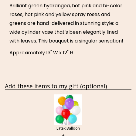
Brilliant green hydrangea, hot pink and bi-color
roses, hot pink and yellow spray roses and
greens are hand-delivered in stunning style: a
wide cylinder vase that's been elegantly lined
with leaves. This bouquet is a singular sensation!
Approximately 13" W x 12" H
Add these items to my gift (optional)
Latex Balloon