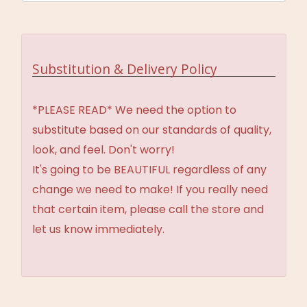
Substitution & Delivery Policy
*PLEASE READ* We need the option to
substitute based on our standards of quality,
look, and feel. Don't worry!
It's going to be BEAUTIFUL regardless of any
change we need to make! If you really need
that certain item, please call the store and
let us know immediately.