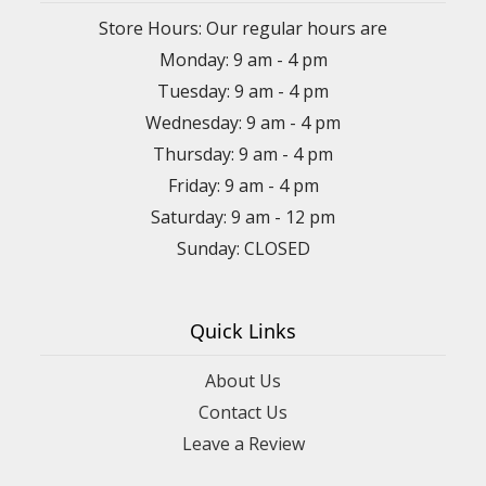
Store Hours: Our regular hours are
Monday: 9 am - 4 pm
Tuesday: 9 am - 4 pm
Wednesday: 9 am - 4 pm
Thursday: 9 am - 4 pm
Friday: 9 am - 4 pm
Saturday: 9 am - 12 pm
Sunday: CLOSED
Quick Links
About Us
Contact Us
Leave a Review