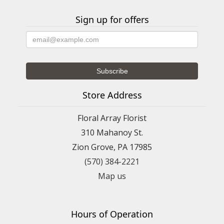
Sign up for offers
Store Address
Floral Array Florist
310 Mahanoy St.
Zion Grove, PA 17985
(570) 384-2221
Map us
Hours of Operation