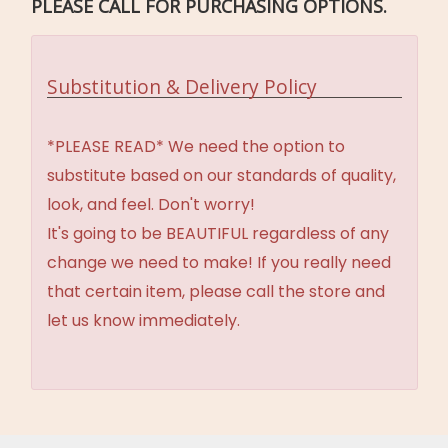
PLEASE CALL FOR PURCHASING OPTIONS.
Substitution & Delivery Policy
*PLEASE READ* We need the option to
substitute based on our standards of quality,
look, and feel. Don't worry!
It's going to be BEAUTIFUL regardless of any
change we need to make! If you really need
that certain item, please call the store and
let us know immediately.