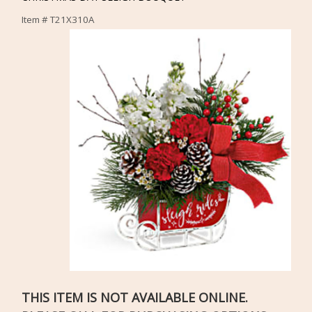
Item #
T21X310A
THIS ITEM IS NOT AVAILABLE ONLINE.