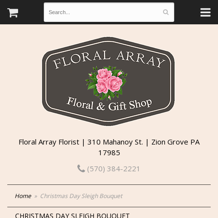
Floral Array Florist | 310 Mahanoy St. | Zion Grove PA
17985
(570) 384-2221
Home
Christmas Day Sleigh Bouquet
CHRISTMAS DAY SLEIGH BOUQUET