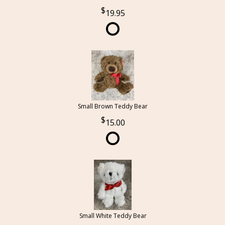
19.95
Small Brown Teddy Bear
15.00
Small White Teddy Bear