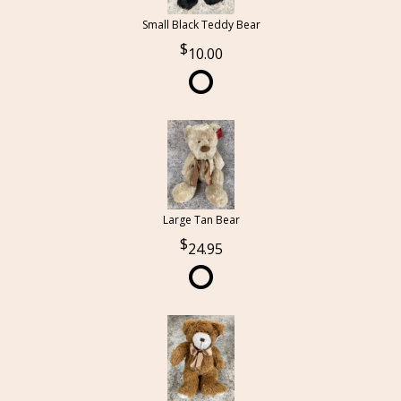
Small Black Teddy Bear
10.00
Large Tan Bear
24.95