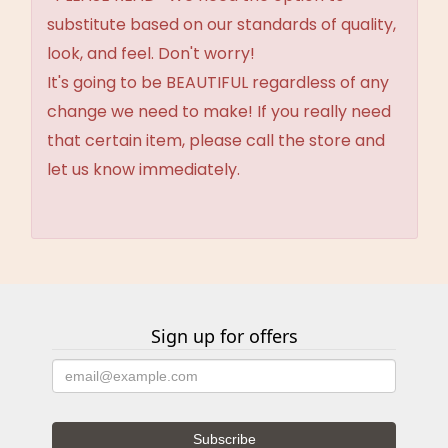
substitute based on our standards of quality,
look, and feel. Don't worry!
It's going to be BEAUTIFUL regardless of any
change we need to make! If you really need
that certain item, please call the store and
let us know immediately.
Sign up for offers