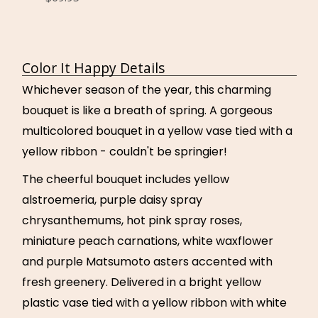
Color It Happy Details
Whichever season of the year, this charming
bouquet is like a breath of spring. A gorgeous
multicolored bouquet in a yellow vase tied with a
yellow ribbon - couldn't be springier!
The cheerful bouquet includes yellow
alstroemeria, purple daisy spray
chrysanthemums, hot pink spray roses,
miniature peach carnations, white waxflower
and purple Matsumoto asters accented with
fresh greenery. Delivered in a bright yellow
plastic vase tied with a yellow ribbon with white