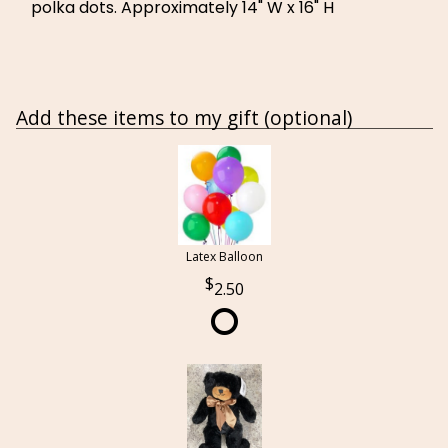
polka dots. Approximately 14" W x 16" H
Add these items to my gift (optional)
Latex Balloon
2.50