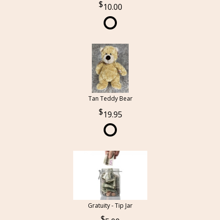
10.00
Tan Teddy Bear
19.95
Gratuity - Tip Jar