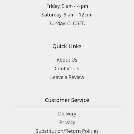
Friday: 9 am - 4 pm
Saturday: 9 am - 12 pm
Sunday: CLOSED
Quick Links
About Us
Contact Us
Leave a Review
Customer Service
Delivery
Privacy
Substitution/Return Policies