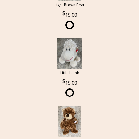
Light Brown Bear
15.00
Little Lamb
15.00