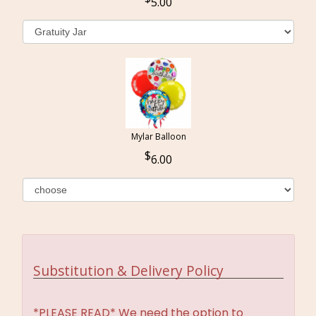
5.00
Mylar Balloon
6.00
Substitution & Delivery Policy
*PLEASE READ* We need the option to