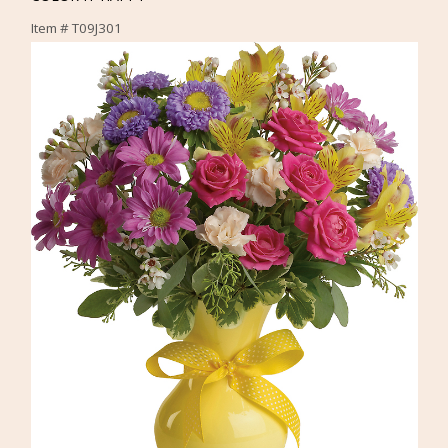
Item #
T09J301