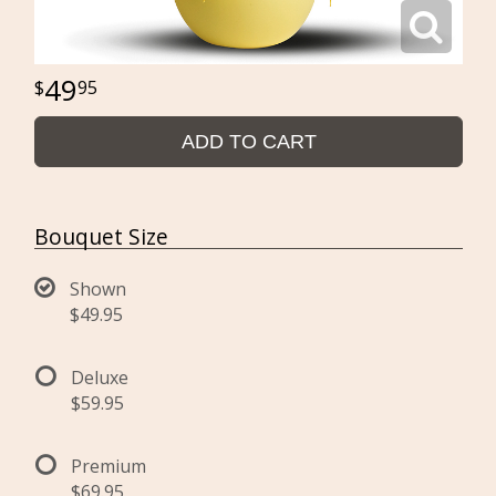
49
95
ADD TO CART
Bouquet Size
Shown
$49.95
Deluxe
$59.95
Premium
$69.95