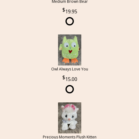
Medium Brown Bear
19.95
Owl Always Love You
15.00
Precious Moments Plush Kitten