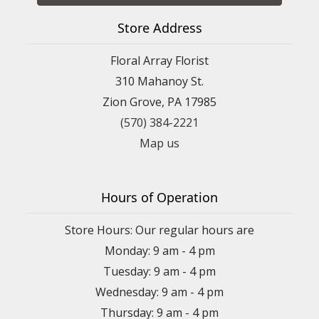
Store Address
Floral Array Florist
310 Mahanoy St.
Zion Grove, PA 17985
(570) 384-2221
Map us
Hours of Operation
Store Hours: Our regular hours are
Monday: 9 am - 4 pm
Tuesday: 9 am - 4 pm
Wednesday: 9 am - 4 pm
Thursday: 9 am - 4 pm