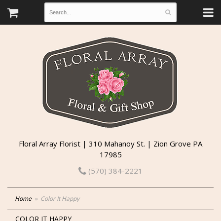
Floral Array Florist | 310 Mahanoy St. | Zion Grove PA
17985
(570) 384-2221
Home
Color It Happy
COLOR IT HAPPY