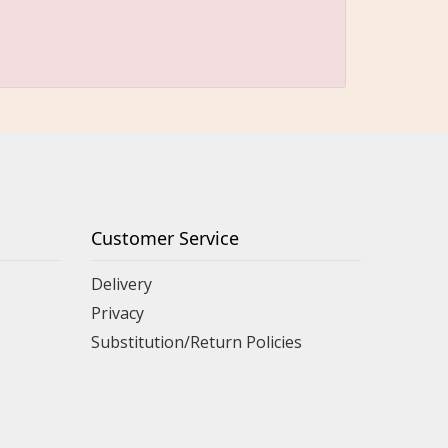
Customer Service
Delivery
Privacy
Substitution/Return Policies