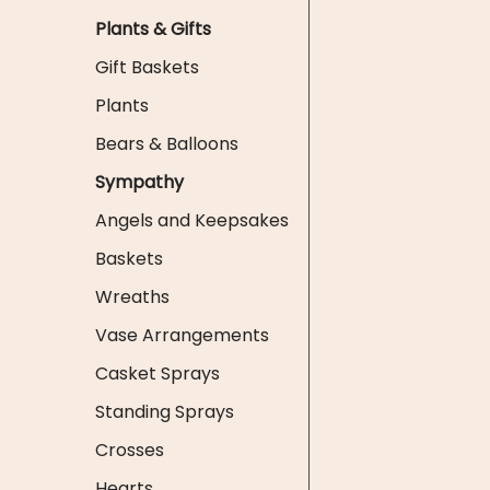
Plants & Gifts
Gift Baskets
Plants
Bears & Balloons
Sympathy
Angels and Keepsakes
Baskets
Wreaths
Vase Arrangements
Casket Sprays
Standing Sprays
Crosses
Hearts