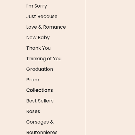
I'm Sorry
Just Because
Love & Romance
New Baby
Thank You
Thinking of You
Graduation
Prom
Collections
Best Sellers
Roses
Corsages &
Boutonnieres