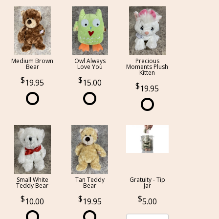
Medium Brown
Owl Always
Precious
Bear
Love You
Moments Plush
Kitten
19.95
15.00
19.95
Small White
Tan Teddy
Gratuity - Tip
Teddy Bear
Bear
Jar
10.00
19.95
5.00