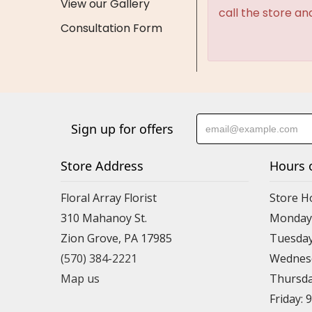
View our Gallery
call the store an
Consultation Form
Sign up for offers
Store Address
Hours 
Floral Array Florist
Store H
310 Mahanoy St.
Monday:
Zion Grove, PA 17985
Tuesday
(570) 384-2221
Wednesd
Map us
Thursda
Friday: 