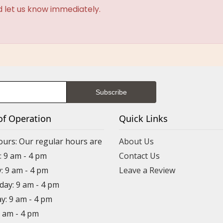
d let us know immediately.
of Operation
Quick Links
ours: Our regular hours are
About Us
 9 am - 4 pm
Contact Us
: 9 am - 4 pm
Leave a Review
ay: 9 am - 4 pm
y: 9 am - 4 pm
9 am - 4 pm