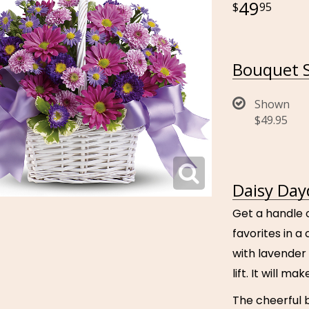
49
95
Bouquet S
Shown
$49.95
Daisy Day
Get a handle o
favorites in 
with lavender
lift. It will m
The cheerful 