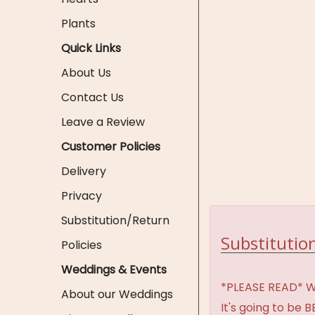
Plants
Quick Links
About Us
Contact Us
Leave a Review
Customer Policies
Delivery
Privacy
Substitution/Return
Substitution
Policies
Weddings & Events
*PLEASE READ* We 
About our Weddings
It's going to be 