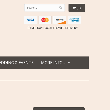
(0)
SAME-DAY LOCAL FLOWER DELIVERY
DDING & EVENTS
MORE INFO...