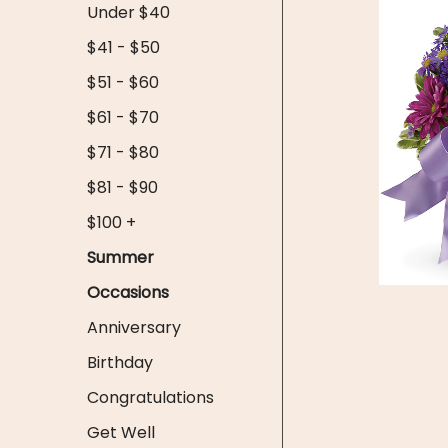
Under $40
$41 - $50
$51 - $60
$61 - $70
$71 - $80
$81 - $90
$100 +
Summer
Occasions
Anniversary
Birthday
Congratulations
Get Well