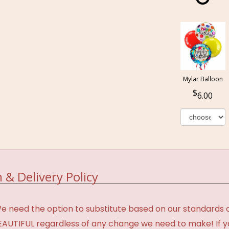
Mylar Balloon
6.00
 & Delivery Policy
need the option to substitute based on our standards of q
BEAUTIFUL regardless of any change we need to make! If y