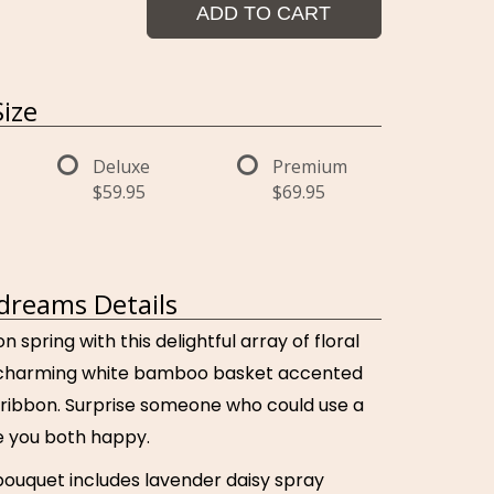
ADD TO CART
ize
Deluxe
Premium
$59.95
$69.95
dreams Details
n spring with this delightful array of floral
a charming white bamboo basket accented
 ribbon. Surprise someone who could use a
ake you both happy.
bouquet includes lavender daisy spray