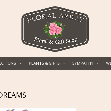
ECTIONS
PLANTS & GIFTS
SYMPATHY
WE
YDREAMS