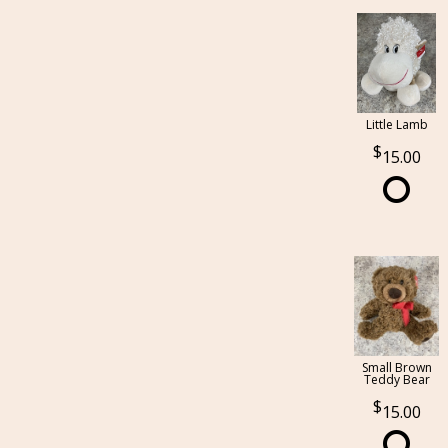
Little Lamb
15.00
Small Brown
Teddy Bear
15.00