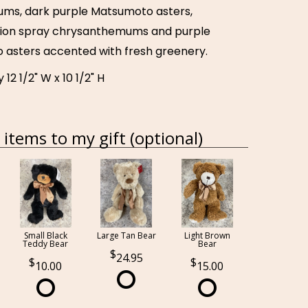
ms, dark purple Matsumoto asters,
hion spray chrysanthemums and purple
 asters accented with fresh greenery.
12 1/2" W x 10 1/2" H
items to my gift (optional)
Small Black
Large Tan Bear
Light Brown
Teddy Bear
Bear
24.95
10.00
15.00