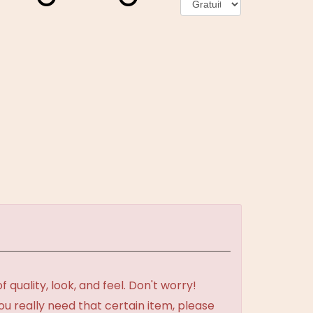
uality, look, and feel. Don't worry!
ou really need that certain item, please