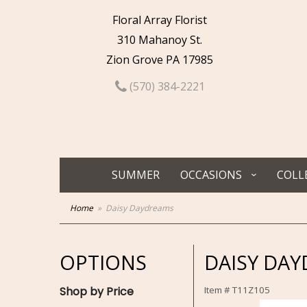
Floral Array Florist
310 Mahanoy St.
Zion Grove PA 17985
(570) 384-2221
SUMMER
OCCASIONS
COLL
Home
Daisy Daydreams
OPTIONS
DAISY DA
Shop by Price
Item #
T11Z105