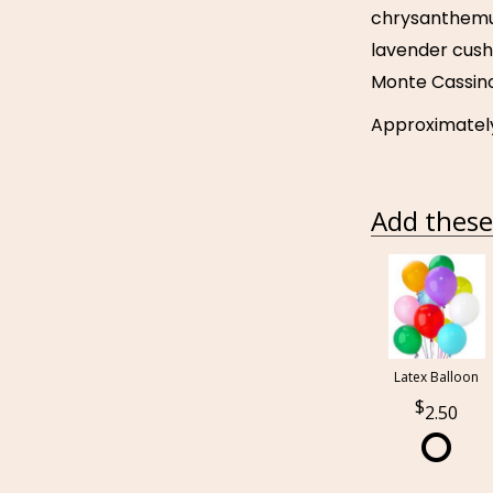
chrysanthemu
lavender cus
Monte Cassino
Approximately 
Add these 
Latex Balloon
2.50