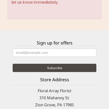
let us know immediately.
Sign up for offers
Store Address
Floral Array Florist
310 Mahanoy St.
Zion Grove, PA 17985