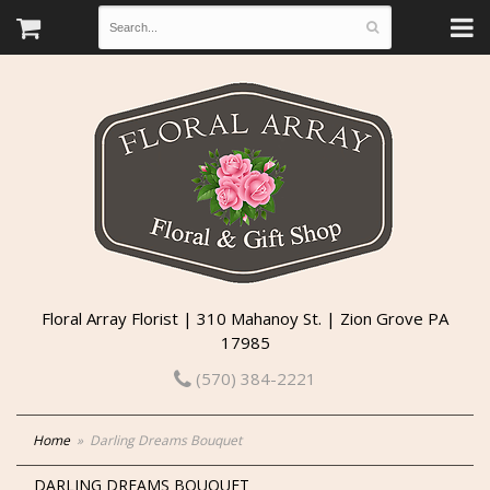
Floral Array Florist | 310 Mahanoy St. | Zion Grove PA
17985
(570) 384-2221
Home
Darling Dreams Bouquet
DARLING DREAMS BOUQUET