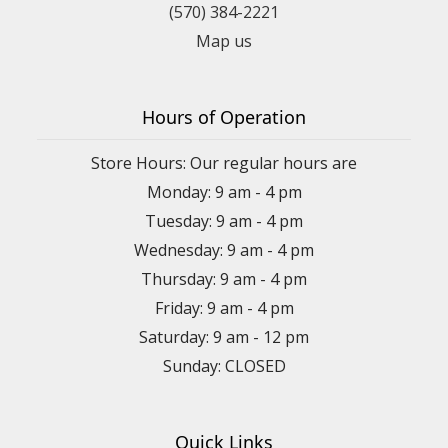
(570) 384-2221
Map us
Hours of Operation
Store Hours: Our regular hours are
Monday: 9 am - 4 pm
Tuesday: 9 am - 4 pm
Wednesday: 9 am - 4 pm
Thursday: 9 am - 4 pm
Friday: 9 am - 4 pm
Saturday: 9 am - 12 pm
Sunday: CLOSED
Quick Links