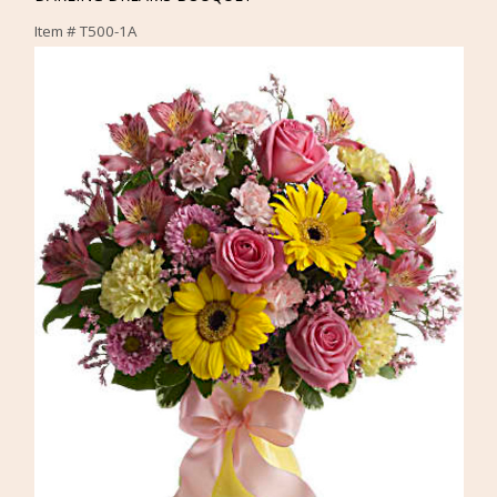
Item #
T500-1A