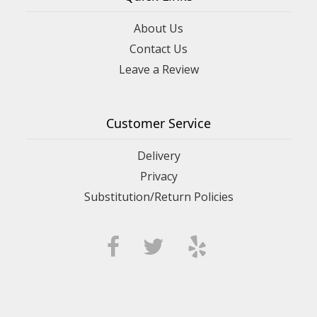
About Us
Contact Us
Leave a Review
Customer Service
Delivery
Privacy
Substitution/Return Policies