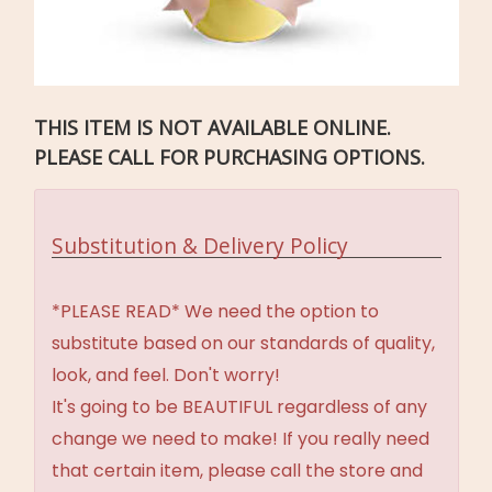
THIS ITEM IS NOT AVAILABLE ONLINE.
PLEASE CALL FOR PURCHASING OPTIONS.
Substitution & Delivery Policy
*PLEASE READ* We need the option to
substitute based on our standards of quality,
look, and feel. Don't worry!
It's going to be BEAUTIFUL regardless of any
change we need to make! If you really need
that certain item, please call the store and