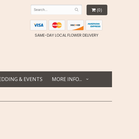
(0)
SAME-DAY LOCAL FLOWER DELIVERY
DDING & EVENTS
MORE INFO...