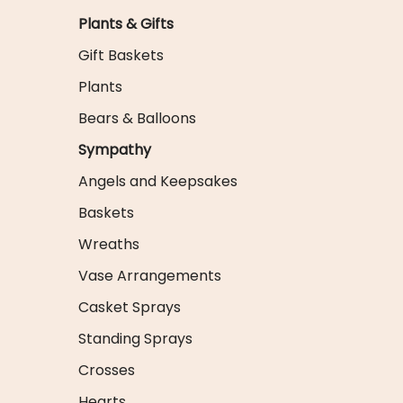
Plants & Gifts
Gift Baskets
Plants
Bears & Balloons
Sympathy
Angels and Keepsakes
Baskets
Wreaths
Vase Arrangements
Casket Sprays
Standing Sprays
Crosses
Hearts