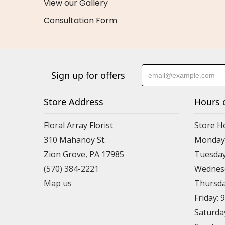
View our Gallery
Consultation Form
Sign up for offers
Store Address
Hours 
Floral Array Florist
Store H
310 Mahanoy St.
Monday:
Zion Grove, PA 17985
Tuesday
(570) 384-2221
Wednesd
Map us
Thursda
Friday: 
Saturda