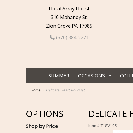
Floral Array Florist
310 Mahanoy St.
Zion Grove PA 17985
(570) 384-2221
SUMMER
OCCASIONS
COLL
Home
Delicate Heart Bouquet
OPTIONS
DELICATE
Shop by Price
Item #
T18V105