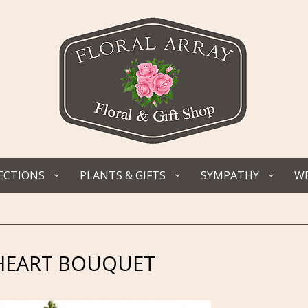
ECTIONS
PLANTS & GIFTS
SYMPATHY
WE
 HEART BOUQUET