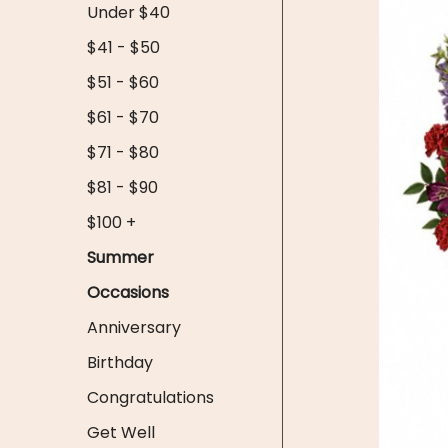
Under $40
$41 - $50
$51 - $60
$61 - $70
$71 - $80
$81 - $90
$100 +
Summer
Occasions
Anniversary
Birthday
Congratulations
Get Well