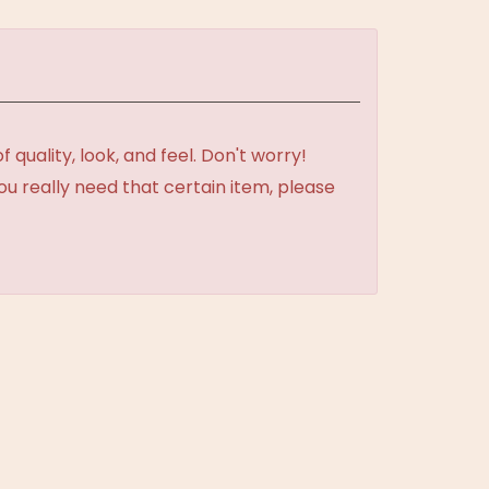
uality, look, and feel. Don't worry!
ou really need that certain item, please