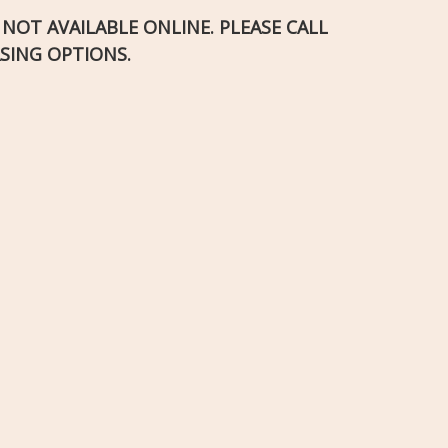
S NOT AVAILABLE ONLINE. PLEASE CALL
SING OPTIONS.