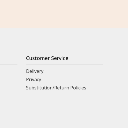
Customer Service
Delivery
Privacy
Substitution/Return Policies