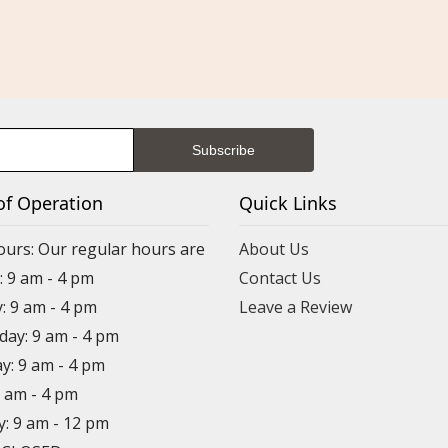
of Operation
Quick Links
ours: Our regular hours are
About Us
 9 am - 4 pm
Contact Us
: 9 am - 4 pm
Leave a Review
ay: 9 am - 4 pm
y: 9 am - 4 pm
9 am - 4 pm
y: 9 am - 12 pm