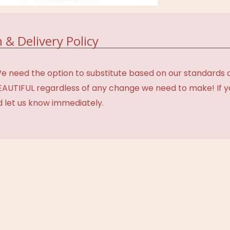
 & Delivery Policy
need the option to substitute based on our standards of q
BEAUTIFUL regardless of any change we need to make! If y
d let us know immediately.