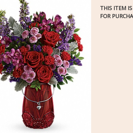
THIS ITEM I
FOR PURCHA