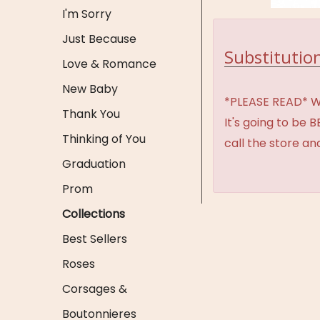
I'm Sorry
Just Because
Substitution
Love & Romance
New Baby
*PLEASE READ* We 
Thank You
It's going to be 
Thinking of You
call the store an
Graduation
Prom
Collections
Best Sellers
Roses
Corsages &
Boutonnieres