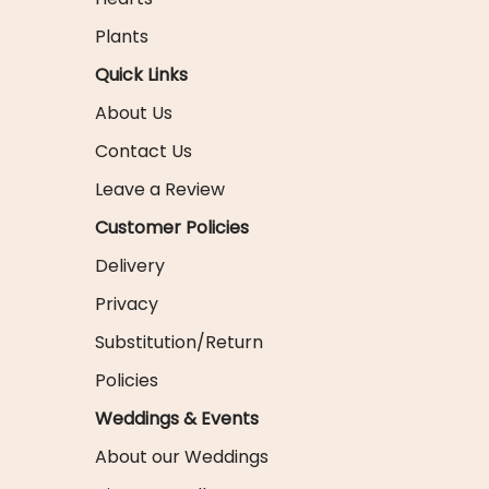
Plants
Quick Links
About Us
Contact Us
Leave a Review
Customer Policies
Delivery
Privacy
Substitution/Return
Policies
Weddings & Events
About our Weddings