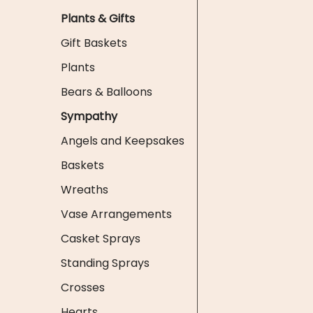
Plants & Gifts
Gift Baskets
Plants
Bears & Balloons
Sympathy
Angels and Keepsakes
Baskets
Wreaths
Vase Arrangements
Casket Sprays
Standing Sprays
Crosses
Hearts