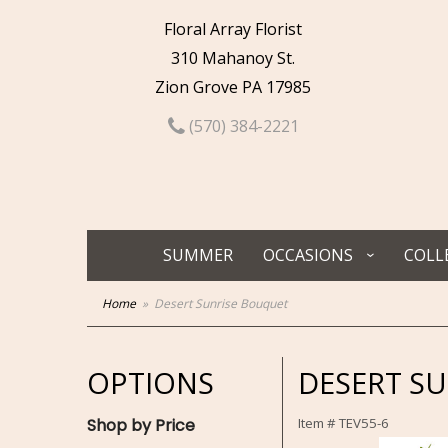
Floral Array Florist
310 Mahanoy St.
Zion Grove PA 17985
(570) 384-2221
SUMMER
OCCASIONS
COLL
Home
Desert Sunrise Bouquet
OPTIONS
DESERT S
Shop by Price
Item #
TEV55-6