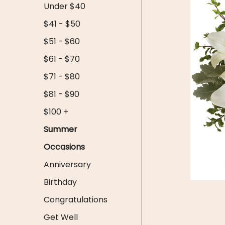
Under $40
$41 - $50
$51 - $60
$61 - $70
$71 - $80
$81 - $90
$100 +
Summer
Occasions
Anniversary
Birthday
Congratulations
Get Well