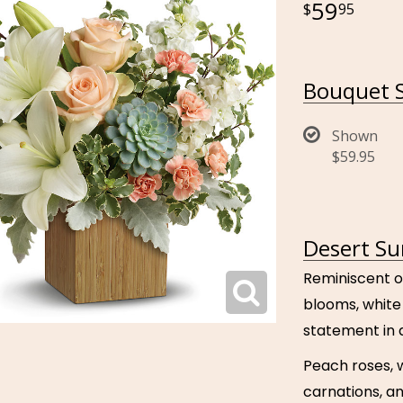
59
95
Bouquet S
Shown
$59.95
Desert Su
Reminiscent o
blooms, white 
statement in 
Peach roses, w
carnations, a