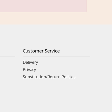
Customer Service
Delivery
Privacy
Substitution/Return Policies