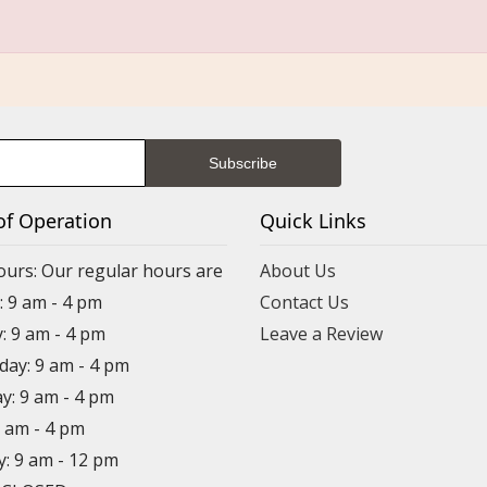
of Operation
Quick Links
ours: Our regular hours are
About Us
 9 am - 4 pm
Contact Us
: 9 am - 4 pm
Leave a Review
ay: 9 am - 4 pm
y: 9 am - 4 pm
9 am - 4 pm
y: 9 am - 12 pm