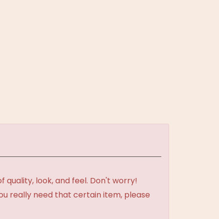
uality, look, and feel. Don't worry!
ou really need that certain item, please