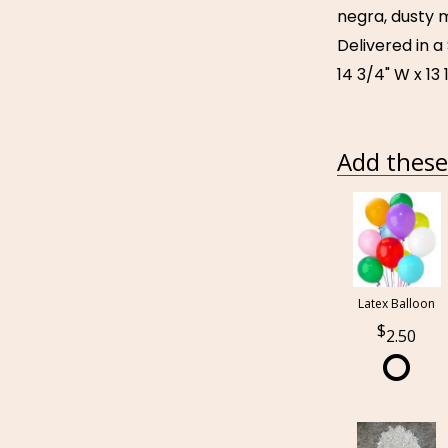
negra, dusty m
Delivered in 
14 3/4" W x 13 
Add these 
Latex Balloon
2.50