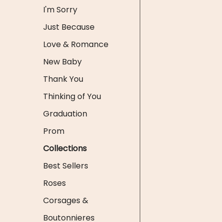
I'm Sorry
Just Because
Love & Romance
New Baby
Thank You
Thinking of You
Graduation
Prom
Collections
Best Sellers
Roses
Corsages &
Boutonnieres