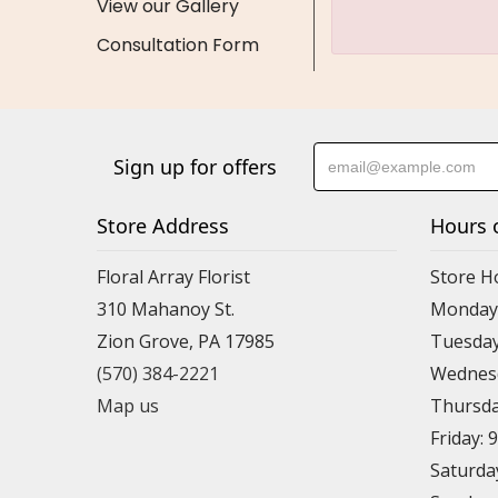
View our Gallery
Consultation Form
Sign up for offers
Store Address
Hours 
Floral Array Florist
Store H
310 Mahanoy St.
Monday:
Zion Grove, PA 17985
Tuesday
(570) 384-2221
Wednesd
Map us
Thursda
Friday: 
Saturda