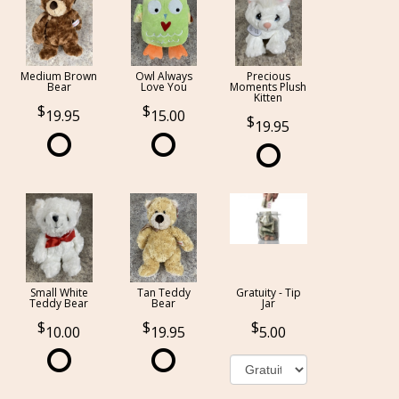
Medium Brown
Owl Always
Precious
Bear
Love You
Moments Plush
Kitten
19.95
15.00
19.95
Small White
Tan Teddy
Gratuity - Tip
Teddy Bear
Bear
Jar
10.00
19.95
5.00