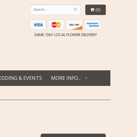
(0)
SAME-DAY LOCAL FLOWER DELIVERY
DDING & EVENTS
MORE INFO...