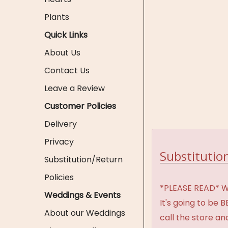
Plants
Quick Links
About Us
Contact Us
Leave a Review
Customer Policies
Delivery
Privacy
Substitution
Substitution/Return
Policies
*PLEASE READ* We 
Weddings & Events
It's going to be 
About our Weddings
call the store an