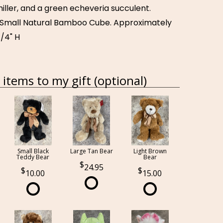
iller, and a green echeveria succulent.
a Small Natural Bamboo Cube. Approximately
1/4" H
items to my gift (optional)
Small Black
Large Tan Bear
Light Brown
Teddy Bear
Bear
24.95
10.00
15.00