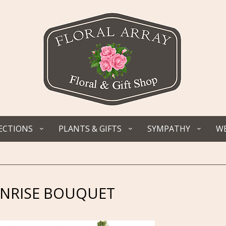
ECTIONS
PLANTS & GIFTS
SYMPATHY
WE
UNRISE BOUQUET