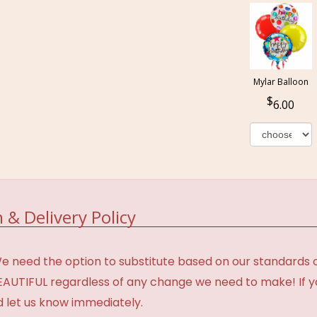
Mylar Balloon
6.00
 & Delivery Policy
need the option to substitute based on our standards of q
BEAUTIFUL regardless of any change we need to make! If y
d let us know immediately.