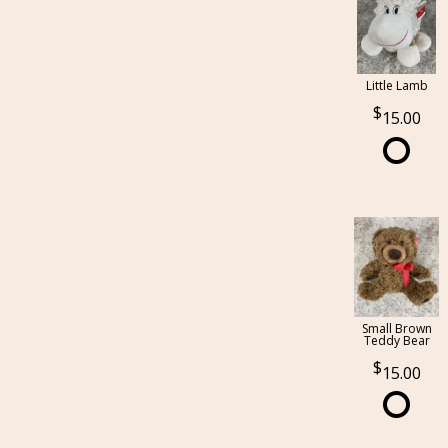
Little Lamb
15.00
Small Brown
Teddy Bear
15.00