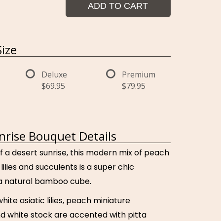
ADD TO CART
ize
Deluxe
Premium
$69.95
$79.95
nrise Bouquet Details
f a desert sunrise, this modern mix of peach
lilies and succulents is a super chic
a natural bamboo cube.
hite asiatic lilies, peach miniature
nd white stock are accented with pitta