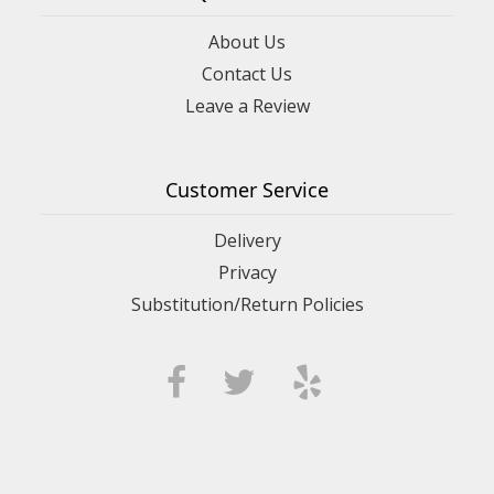
About Us
Contact Us
Leave a Review
Customer Service
Delivery
Privacy
Substitution/Return Policies