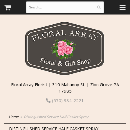
Floral Array Florist | 310 Mahanoy St. | Zion Grove PA
17985
(570) 384-2221
Home
Distinguished Service Half Casket Spray
DISTINGUISHED SERVICE HALF CASKET SPRAY