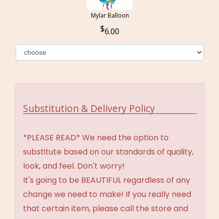
Mylar Balloon
6.00
Substitution & Delivery Policy
*PLEASE READ* We need the option to
substitute based on our standards of quality,
look, and feel. Don't worry!
It's going to be BEAUTIFUL regardless of any
change we need to make! If you really need
that certain item, please call the store and