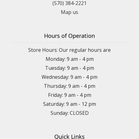
(570) 384-2221
Map us
Hours of Operation
Store Hours: Our regular hours are
Monday: 9 am - 4 pm
Tuesday: 9 am - 4 pm
Wednesday: 9 am - 4 pm
Thursday: 9 am - 4 pm
Friday: 9 am - 4 pm
Saturday: 9 am - 12 pm
Sunday: CLOSED
Quick Links