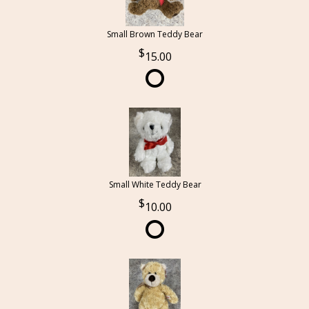
Small Brown Teddy Bear
15.00
Small White Teddy Bear
10.00