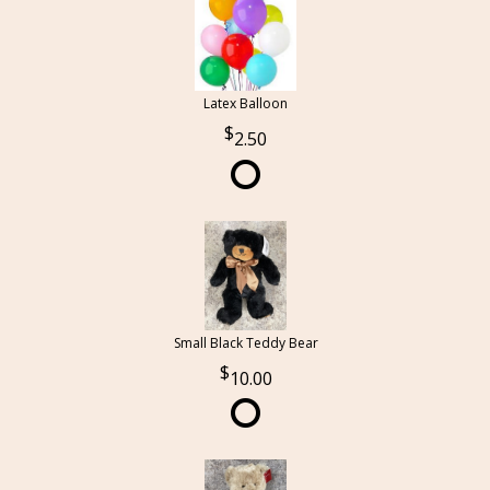
Latex Balloon
2.50
Small Black Teddy Bear
10.00