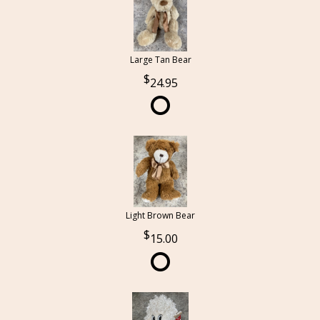
Large Tan Bear
24.95
Light Brown Bear
15.00