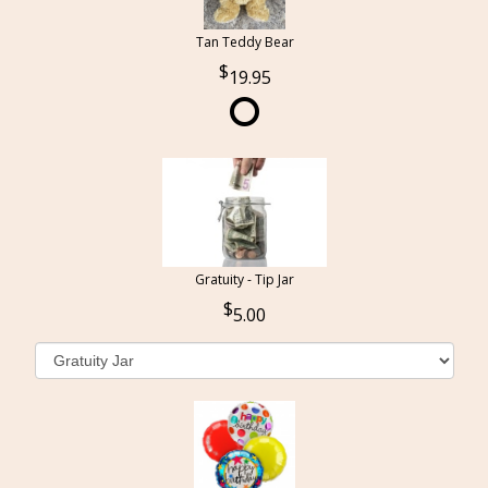
Tan Teddy Bear
19.95
Gratuity - Tip Jar
5.00