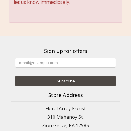
let us know immediately.
Sign up for offers
Store Address
Floral Array Florist
310 Mahanoy St.
Zion Grove, PA 17985