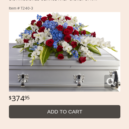
Item #
T240-3
374
95
ADD TO CART