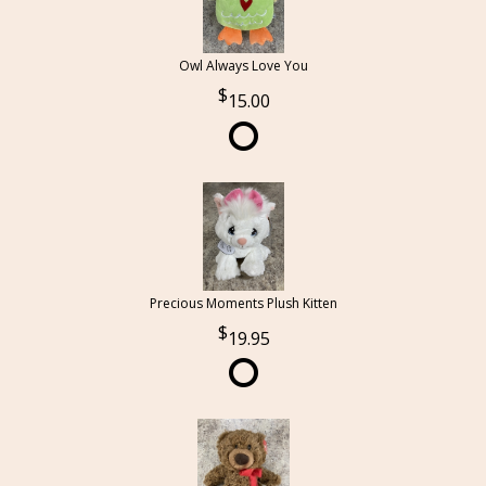
Owl Always Love You
15.00
Precious Moments Plush Kitten
19.95