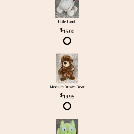
Little Lamb
15.00
Medium Brown Bear
19.95