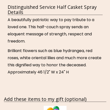
Distinguished Service Half Casket Spray
Details
A beautifully patriotic way to pay tribute to a
loved one. This half-couch spray sends an
eloquent message of strength, respect and
freedom.
Brilliant flowers such as blue hydrangea, red
roses, white oriental lilies and much more create
this dignified way to honor the deceased.
Approximately 46 1/2" W x 24" H
Add these items to my gift (optional)