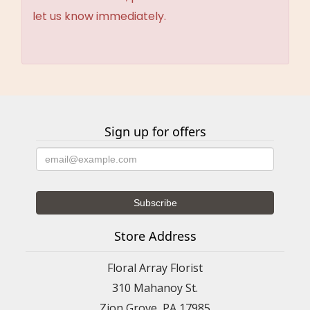
let us know immediately.
Sign up for offers
Store Address
Floral Array Florist
310 Mahanoy St.
Zion Grove, PA 17985