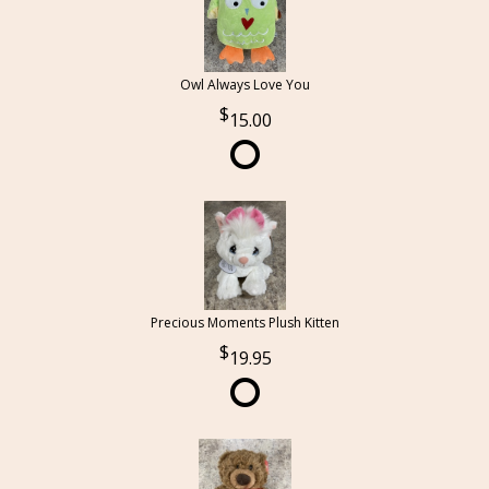
Owl Always Love You
15.00
Precious Moments Plush Kitten
19.95