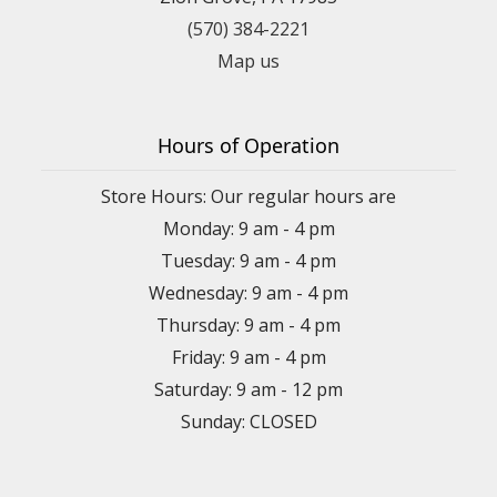
(570) 384-2221
Map us
Hours of Operation
Store Hours: Our regular hours are
Monday: 9 am - 4 pm
Tuesday: 9 am - 4 pm
Wednesday: 9 am - 4 pm
Thursday: 9 am - 4 pm
Friday: 9 am - 4 pm
Saturday: 9 am - 12 pm
Sunday: CLOSED