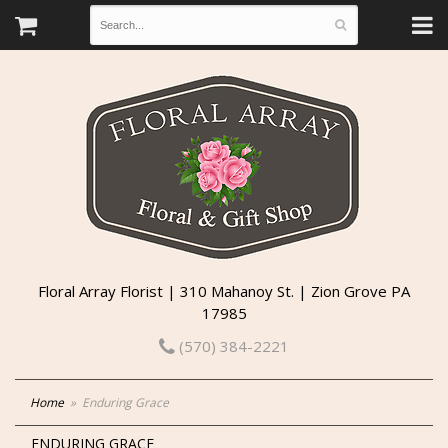
Floral Array Florist | 310 Mahanoy St. | Zion Grove PA
17985
(570) 384-2221
Home
Enduring Grace
ENDURING GRACE