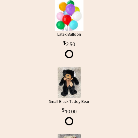
Latex Balloon
2.50
Small Black Teddy Bear
10.00