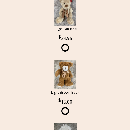
Large Tan Bear
24.95
Light Brown Bear
15.00