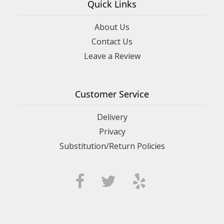
Quick Links
About Us
Contact Us
Leave a Review
Customer Service
Delivery
Privacy
Substitution/Return Policies