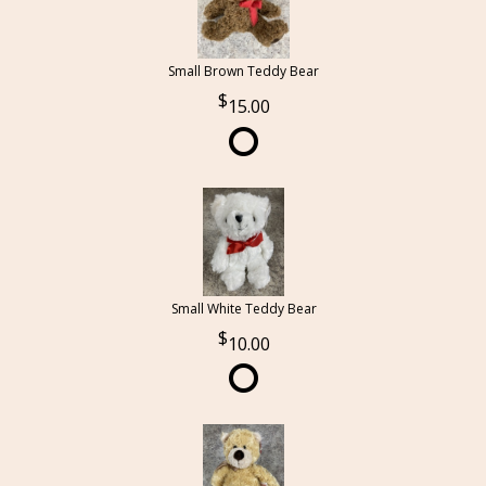
Small Brown Teddy Bear
15.00
Small White Teddy Bear
10.00