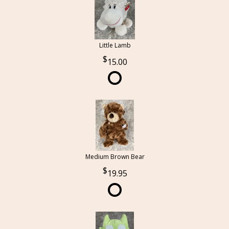
Little Lamb
15.00
Medium Brown Bear
19.95