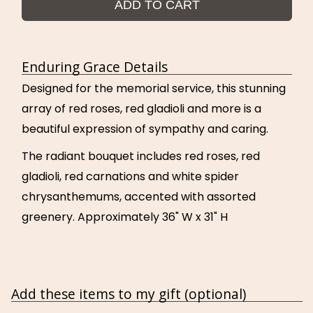
ADD TO CART
Enduring Grace Details
Designed for the memorial service, this stunning
array of red roses, red gladioli and more is a
beautiful expression of sympathy and caring.
The radiant bouquet includes red roses, red
gladioli, red carnations and white spider
chrysanthemums, accented with assorted
greenery. Approximately 36" W x 31" H
Add these items to my gift (optional)