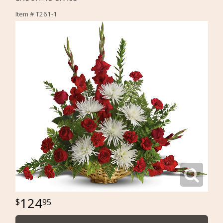
Item #
T261-1
124
95