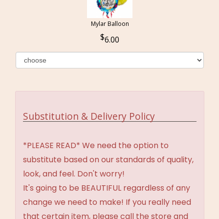
Mylar Balloon
6.00
Substitution & Delivery Policy
*PLEASE READ* We need the option to
substitute based on our standards of quality,
look, and feel. Don't worry!
It's going to be BEAUTIFUL regardless of any
change we need to make! If you really need
that certain item, please call the store and