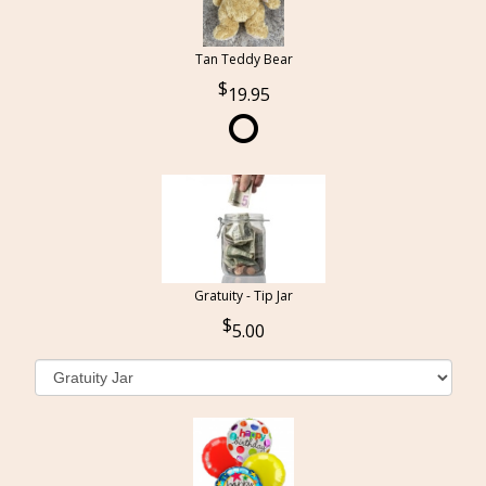
Tan Teddy Bear
19.95
Gratuity - Tip Jar
5.00