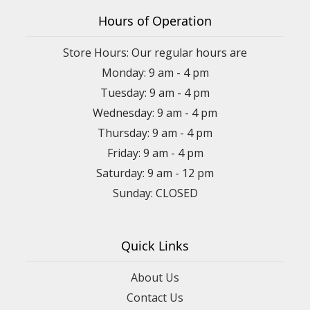
Hours of Operation
Store Hours: Our regular hours are
Monday: 9 am - 4 pm
Tuesday: 9 am - 4 pm
Wednesday: 9 am - 4 pm
Thursday: 9 am - 4 pm
Friday: 9 am - 4 pm
Saturday: 9 am - 12 pm
Sunday: CLOSED
Quick Links
About Us
Contact Us