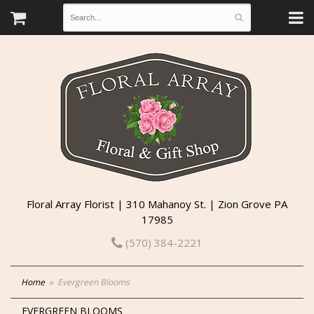
Floral Array Florist | 310 Mahanoy St. | Zion Grove PA
17985
(570) 384-2221
Home
Evergreen Blooms
EVERGREEN BLOOMS