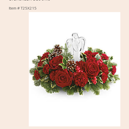
Item #
T25X215