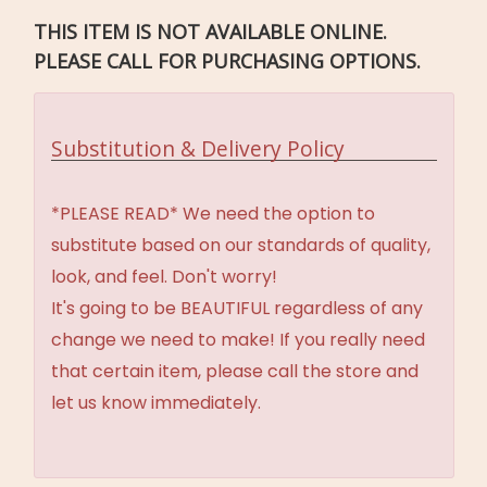
THIS ITEM IS NOT AVAILABLE ONLINE.
PLEASE CALL FOR PURCHASING OPTIONS.
Substitution & Delivery Policy
*PLEASE READ* We need the option to
substitute based on our standards of quality,
look, and feel. Don't worry!
It's going to be BEAUTIFUL regardless of any
change we need to make! If you really need
that certain item, please call the store and
let us know immediately.