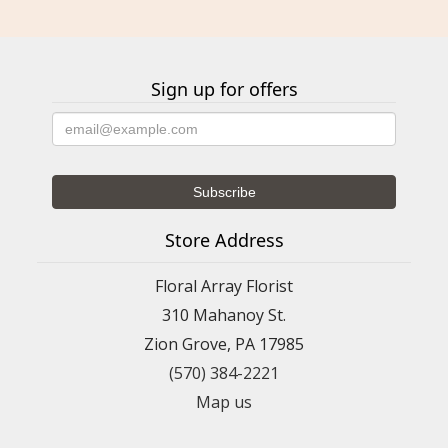
Sign up for offers
Store Address
Floral Array Florist
310 Mahanoy St.
Zion Grove, PA 17985
(570) 384-2221
Map us