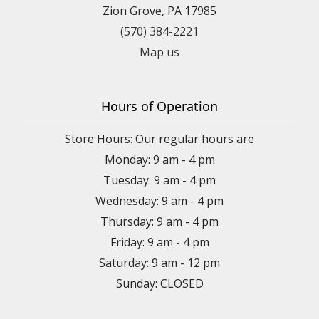
Zion Grove, PA 17985
(570) 384-2221
Map us
Hours of Operation
Store Hours: Our regular hours are
Monday: 9 am - 4 pm
Tuesday: 9 am - 4 pm
Wednesday: 9 am - 4 pm
Thursday: 9 am - 4 pm
Friday: 9 am - 4 pm
Saturday: 9 am - 12 pm
Sunday: CLOSED