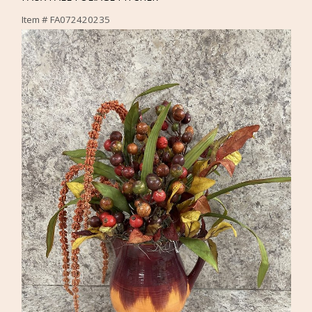
Item #
FA072420235