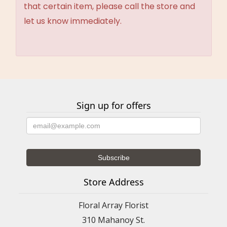
that certain item, please call the store and
let us know immediately.
Sign up for offers
Store Address
Floral Array Florist
310 Mahanoy St.