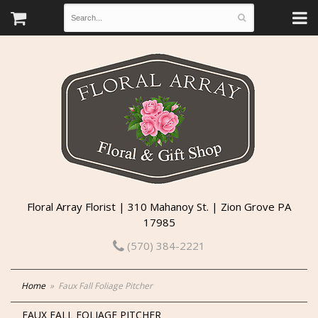
Floral Array Florist | 310 Mahanoy St. | Zion Grove PA
17985
(570) 384-2221
Home
Faux Fall Foliage Pitcher
FAUX FALL FOLIAGE PITCHER