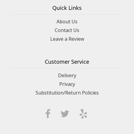
Quick Links
About Us
Contact Us
Leave a Review
Customer Service
Delivery
Privacy
Substitution/Return Policies