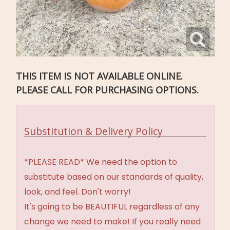
THIS ITEM IS NOT AVAILABLE ONLINE.
PLEASE CALL FOR PURCHASING OPTIONS.
Substitution & Delivery Policy
*PLEASE READ* We need the option to
substitute based on our standards of quality,
look, and feel. Don't worry!
It's going to be BEAUTIFUL regardless of any
change we need to make! If you really need