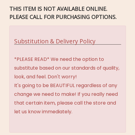
THIS ITEM IS NOT AVAILABLE ONLINE.
PLEASE CALL FOR PURCHASING OPTIONS.
Substitution & Delivery Policy
*PLEASE READ* We need the option to
substitute based on our standards of quality,
look, and feel. Don't worry!
It's going to be BEAUTIFUL regardless of any
change we need to make! If you really need
that certain item, please call the store and
let us know immediately.