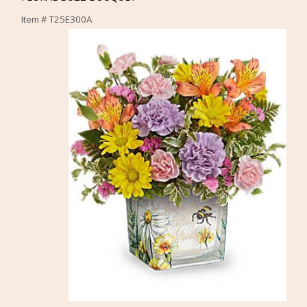
Item #
T25E300A