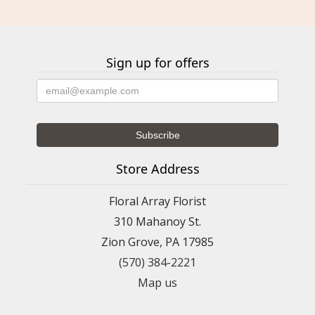
Sign up for offers
Store Address
Floral Array Florist
310 Mahanoy St.
Zion Grove, PA 17985
(570) 384-2221
Map us