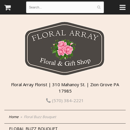
Floral Array Florist | 310 Mahanoy St. | Zion Grove PA
17985
(570) 384-2221
Home
Floral Buzz Bouquet
FLORAL BUZZ BOUQUET