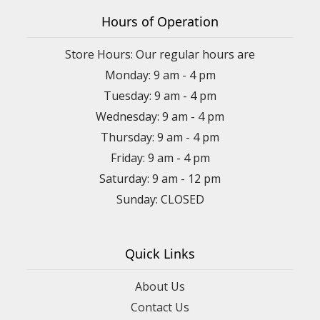
Hours of Operation
Store Hours: Our regular hours are
Monday: 9 am - 4 pm
Tuesday: 9 am - 4 pm
Wednesday: 9 am - 4 pm
Thursday: 9 am - 4 pm
Friday: 9 am - 4 pm
Saturday: 9 am - 12 pm
Sunday: CLOSED
Quick Links
About Us
Contact Us