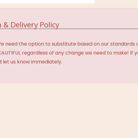
 & Delivery Policy
need the option to substitute based on our standards of q
BEAUTIFUL regardless of any change we need to make! If y
d let us know immediately.