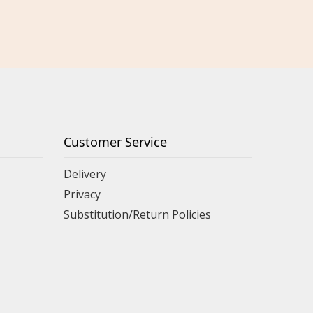
Customer Service
Delivery
Privacy
Substitution/Return Policies