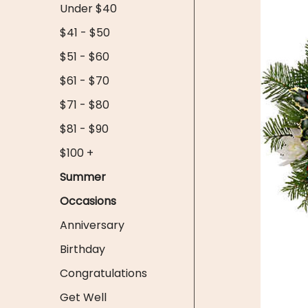
Under $40
$41 - $50
$51 - $60
$61 - $70
$71 - $80
$81 - $90
$100 +
Summer
Occasions
Anniversary
Birthday
Congratulations
Get Well