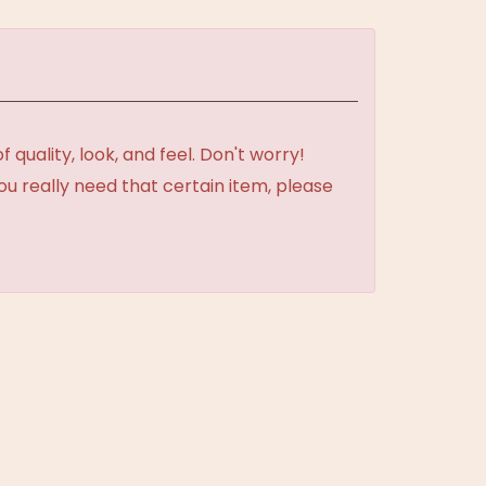
uality, look, and feel. Don't worry!
ou really need that certain item, please