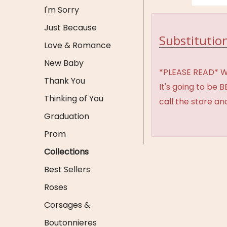
I'm Sorry
Just Because
Substitution
Love & Romance
New Baby
*PLEASE READ* We 
Thank You
It's going to be 
Thinking of You
call the store an
Graduation
Prom
Collections
Best Sellers
Roses
Corsages &
Boutonnieres