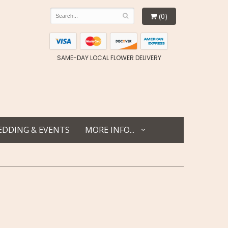
(0)
SAME-DAY LOCAL FLOWER DELIVERY
DDING & EVENTS
MORE INFO...