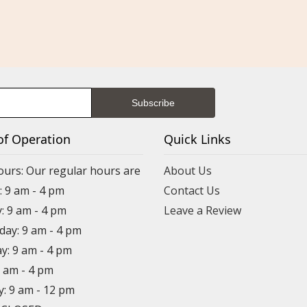
of Operation
Quick Links
ours: Our regular hours are
About Us
 9 am - 4 pm
Contact Us
: 9 am - 4 pm
Leave a Review
ay: 9 am - 4 pm
y: 9 am - 4 pm
9 am - 4 pm
y: 9 am - 12 pm