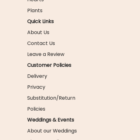
Plants
Quick Links
About Us
Contact Us
Leave a Review
Customer Policies
Delivery
Privacy
Substitution/Return
Policies
Weddings & Events
About our Weddings