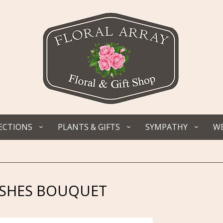
ECTIONS
PLANTS & GIFTS
SYMPATHY
WE
ISHES BOUQUET