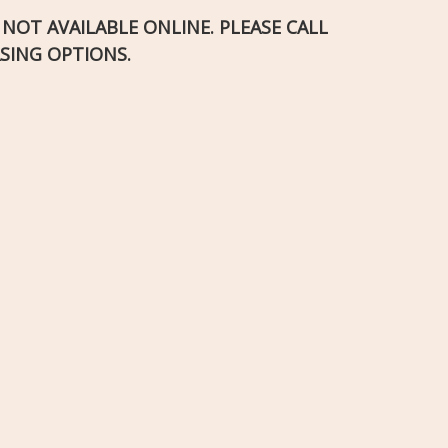
S NOT AVAILABLE ONLINE. PLEASE CALL
SING OPTIONS.