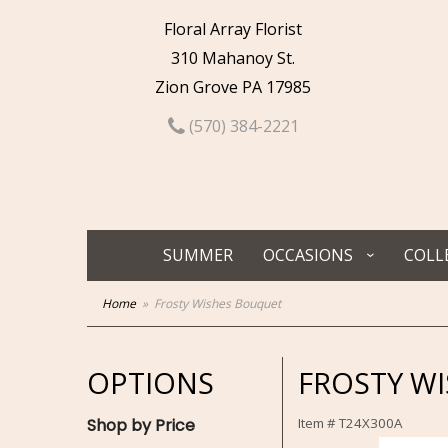
Floral Array Florist
310 Mahanoy St.
Zion Grove PA 17985
(570) 384-2221
SUMMER
OCCASIONS
COLL
Home
Frosty Wishes Bouquet
OPTIONS
FROSTY W
Shop by Price
Item #
T24X300A