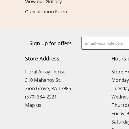
View our Gallery
Consultation Form
Sign up for offers
Store Address
Hours 
Floral Array Florist
Store H
310 Mahanoy St.
Monday:
Zion Grove, PA 17985
Tuesday
(570) 384-2221
Wednesd
Map us
Thursda
Friday: 
Saturda