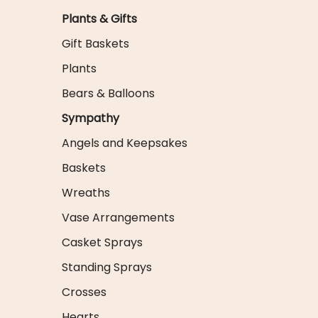
Plants & Gifts
Gift Baskets
Plants
Bears & Balloons
Sympathy
Angels and Keepsakes
Baskets
Wreaths
Vase Arrangements
Casket Sprays
Standing Sprays
Crosses
Hearts