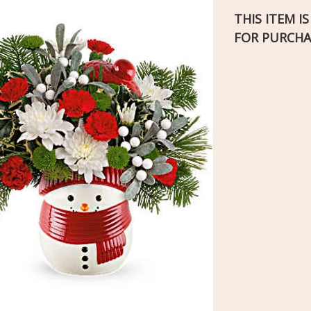
THIS ITEM I
FOR PURCHA