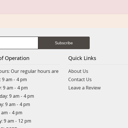
of Operation
Quick Links
ours: Our regular hours are
About Us
 9 am - 4 pm
Contact Us
: 9 am - 4 pm
Leave a Review
ay: 9 am - 4 pm
y: 9 am - 4 pm
9 am - 4 pm
y: 9 am - 12 pm