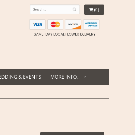
(0)
SAME-DAY LOCAL FLOWER DELIVERY
DDING & EVENTS
MORE INFO...