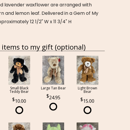
nd lavender waxflower are arranged with
rn and lemon leaf. Delivered in a Gem of My
proximately 12 1/2" W x 11 3/4" H
items to my gift (optional)
Small Black
Large Tan Bear
Light Brown
Teddy Bear
Bear
24.95
10.00
15.00