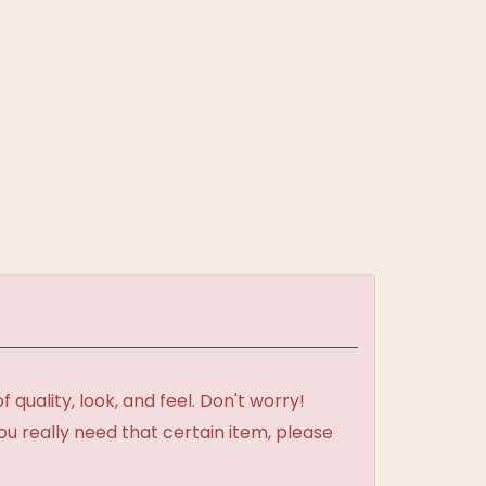
uality, look, and feel. Don't worry!
ou really need that certain item, please