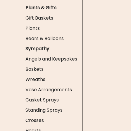
Plants & Gifts
Gift Baskets
Plants
Bears & Balloons
Sympathy
Angels and Keepsakes
Baskets
Wreaths
Vase Arrangements
Casket Sprays
Standing Sprays
Crosses
Hearts