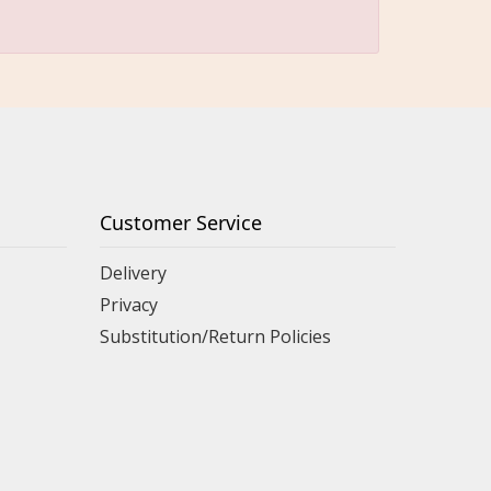
Customer Service
Delivery
Privacy
Substitution/Return Policies