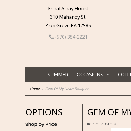
Floral Array Florist
310 Mahanoy St.
Zion Grove PA 17985
(570) 384-2221
SUMMER
OCCASIONS
COLL
Home
Gem Of My Heart Bouquet
OPTIONS
GEM OF M
Shop by Price
Item #
T20M300