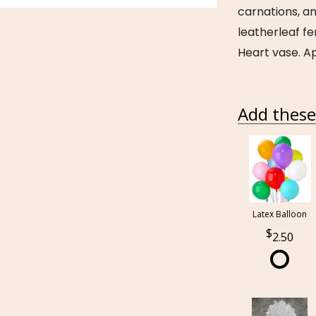
carnations, a
leatherleaf fe
Heart vase. Ap
Add these 
Latex Balloon
2.50