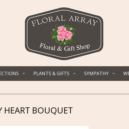
ECTIONS
PLANTS & GIFTS
SYMPATHY
WE
Y HEART BOUQUET