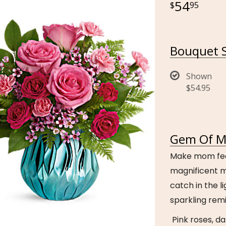
54
95
Bouquet S
Shown
$54.95
Gem Of My
Make mom feel 
magnificent m
catch in the li
sparkling remi
Pink roses, da