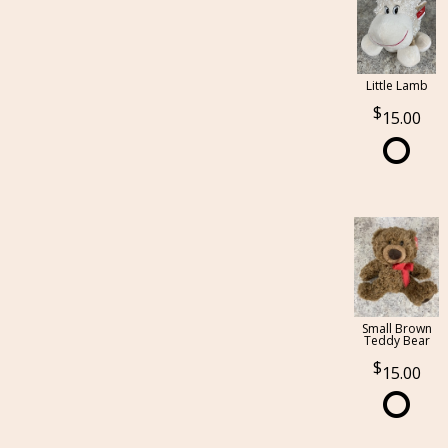
Little Lamb
15.00
Small Brown
Teddy Bear
15.00