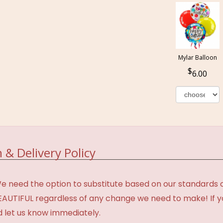
Mylar Balloon
6.00
 & Delivery Policy
need the option to substitute based on our standards of q
BEAUTIFUL regardless of any change we need to make! If y
d let us know immediately.