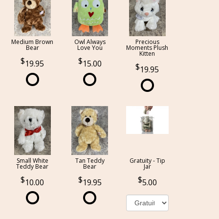
Medium Brown
Owl Always
Precious
Bear
Love You
Moments Plush
Kitten
19.95
15.00
19.95
Small White
Tan Teddy
Gratuity - Tip
Teddy Bear
Bear
Jar
10.00
19.95
5.00