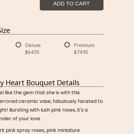
ADD TO CART
ize
Deluxe
Premium
$64.95
$74.95
 Heart Bouquet Details
like the gem that she is with this
irrored ceramic vase, fabulously faceted to
ght! Bursting with lush pink roses, it's a
nder of your love.
rk pink spray roses, pink miniature