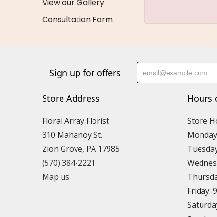
View our Gallery
Consultation Form
Sign up for offers
Store Address
Hours 
Floral Array Florist
Store H
310 Mahanoy St.
Monday:
Zion Grove, PA 17985
Tuesday
(570) 384-2221
Wednesd
Map us
Thursda
Friday: 
Saturda