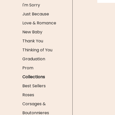
I'm Sorry
Just Because
Love & Romance
New Baby
Thank You
Thinking of You
Graduation
Prom
Collections
Best Sellers
Roses
Corsages &
Boutonnieres