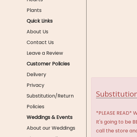
Plants
Quick Links
About Us
Contact Us
Leave a Review
Customer Policies
Delivery
Privacy
Substitution
Substitution/Return
Policies
*PLEASE READ* We 
Weddings & Events
It's going to be 
About our Weddings
call the store an