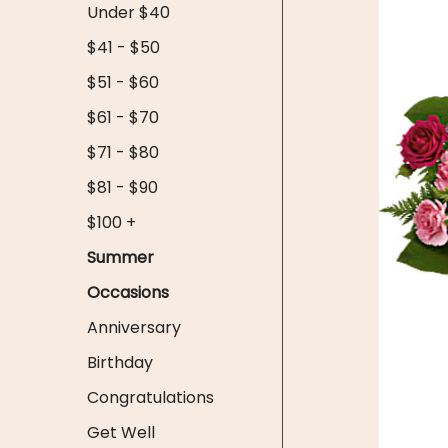
Under $40
$41 - $50
$51 - $60
$61 - $70
$71 - $80
$81 - $90
$100 +
Summer
Occasions
Anniversary
Birthday
Congratulations
Get Well