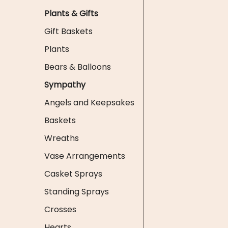
Plants & Gifts
Gift Baskets
Plants
Bears & Balloons
Sympathy
Angels and Keepsakes
Baskets
Wreaths
Vase Arrangements
Casket Sprays
Standing Sprays
Crosses
Hearts