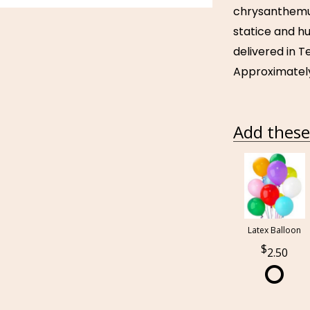
chrysanthemu
statice and hu
delivered in T
Approximately 
Add these 
Latex Balloon
2.50