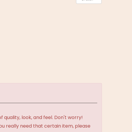
uality, look, and feel. Don't worry!
ou really need that certain item, please