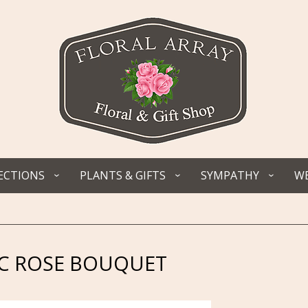
ECTIONS
PLANTS & GIFTS
SYMPATHY
WE
C ROSE BOUQUET