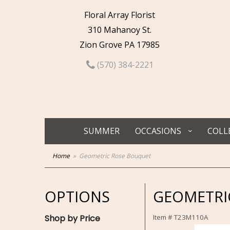
Floral Array Florist
310 Mahanoy St.
Zion Grove PA 17985
(570) 384-2221
SUMMER
OCCASIONS
COLL
Home
Geometric Rose Bouquet
OPTIONS
GEOMETRI
Shop by Price
Item #
T23M110A