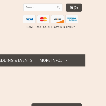
(0)
SAME-DAY LOCAL FLOWER DELIVERY
DDING & EVENTS
MORE INFO...