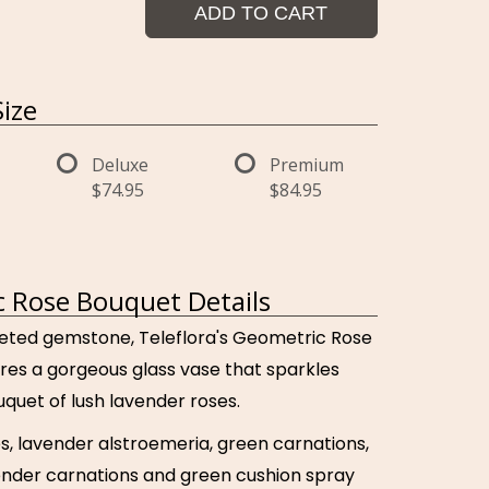
ADD TO CART
ize
Deluxe
Premium
$74.95
$84.95
 Rose Bouquet Details
faceted gemstone, Teleflora's Geometric Rose
res a gorgeous glass vase that sparkles
quet of lush lavender roses.
s, lavender alstroemeria, green carnations,
ender carnations and green cushion spray