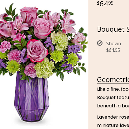
64
95
Bouquet S
Shown
$64.95
Geometric
Like a fine, 
Bouquet featu
beneath a bou
Lavender rose
miniature lav