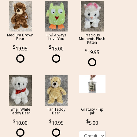
Medium Brown
Owl Always
Precious
Bear
Love You
Moments Plush
Kitten
19.95
15.00
19.95
Small White
Tan Teddy
Gratuity - Tip
Teddy Bear
Bear
Jar
10.00
19.95
5.00