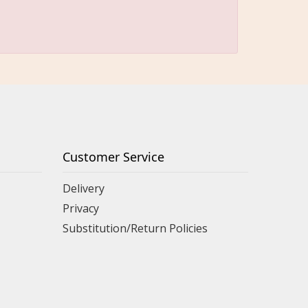
Customer Service
Delivery
Privacy
Substitution/Return Policies