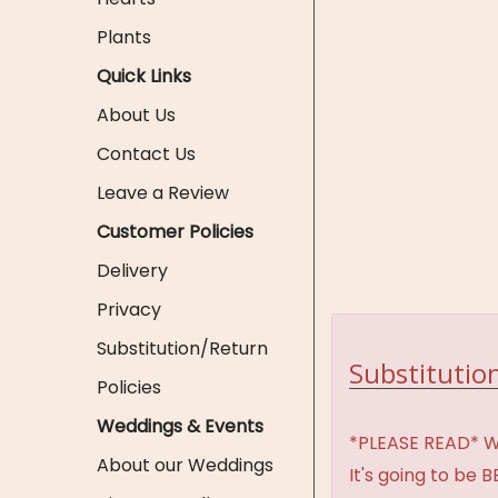
Plants
Quick Links
About Us
Contact Us
Leave a Review
Customer Policies
Delivery
Privacy
Substitution/Return
Substitution
Policies
Weddings & Events
*PLEASE READ* We 
About our Weddings
It's going to be 