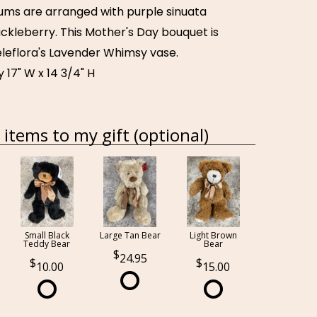
ms are arranged with purple sinuata
ckleberry. This Mother's Day bouquet is
eleflora's Lavender Whimsy vase.
17" W x 14 3/4" H
items to my gift (optional)
Small Black
Large Tan Bear
Light Brown
Teddy Bear
Bear
24.95
10.00
15.00