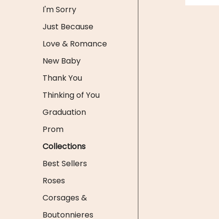
I'm Sorry
Just Because
Love & Romance
New Baby
Thank You
Thinking of You
Graduation
Prom
Collections
Best Sellers
Roses
Corsages &
Boutonnieres