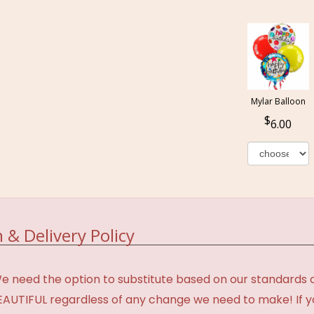
Mylar Balloon
6.00
 & Delivery Policy
need the option to substitute based on our standards of q
BEAUTIFUL regardless of any change we need to make! If y