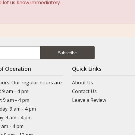
d let us know immediately.
of Operation
Quick Links
ours: Our regular hours are
About Us
 9 am - 4 pm
Contact Us
: 9 am - 4 pm
Leave a Review
ay: 9 am - 4 pm
y: 9 am - 4 pm
9 am - 4 pm