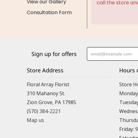
View our Gallery
call the store an
Consultation Form
Sign up for offers
Store Address
Hours 
Floral Array Florist
Store H
310 Mahanoy St.
Monday:
Zion Grove, PA 17985
Tuesday
(570) 384-2221
Wednesd
Map us
Thursda
Friday: 