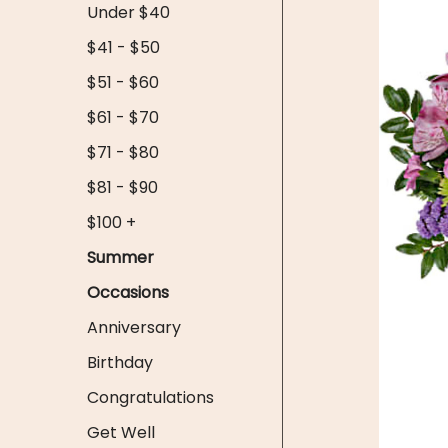
Under $40
$41 - $50
$51 - $60
$61 - $70
$71 - $80
$81 - $90
$100 +
Summer
Occasions
Anniversary
Birthday
Congratulations
Get Well