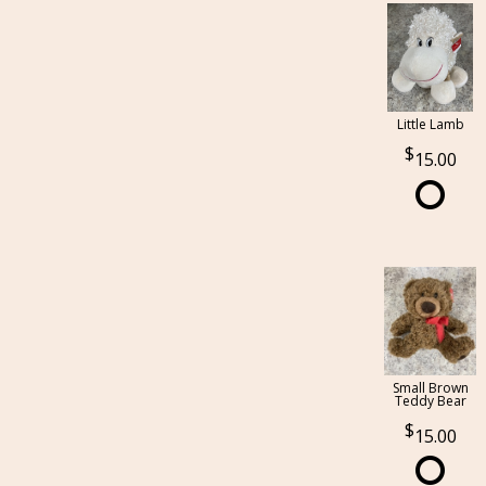
Little Lamb
15.00
Small Brown
Teddy Bear
15.00