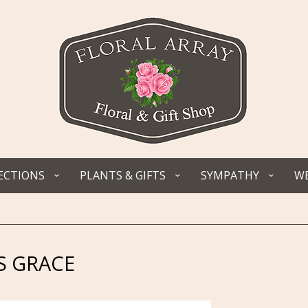
ECTIONS
PLANTS & GIFTS
SYMPATHY
WE
 GRACE