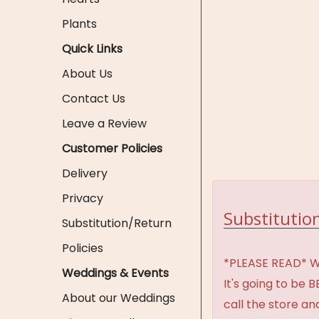
Plants
Quick Links
About Us
Contact Us
Leave a Review
Customer Policies
Delivery
Privacy
Substitution
Substitution/Return
Policies
*PLEASE READ* We 
Weddings & Events
It's going to be 
About our Weddings
call the store an