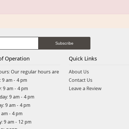
of Operation
Quick Links
ours: Our regular hours are
About Us
 9 am - 4 pm
Contact Us
: 9 am - 4 pm
Leave a Review
ay: 9 am - 4 pm
y: 9 am - 4 pm
9 am - 4 pm
y: 9 am - 12 pm