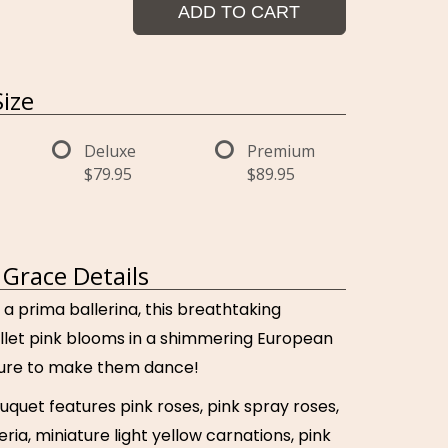
ADD TO CART
ize
Deluxe
Premium
$79.95
$89.95
Grace Details
 a prima ballerina, this breathtaking
llet pink blooms in a shimmering European
 sure to make them dance!
uquet features pink roses, pink spray roses,
ria, miniature light yellow carnations, pink