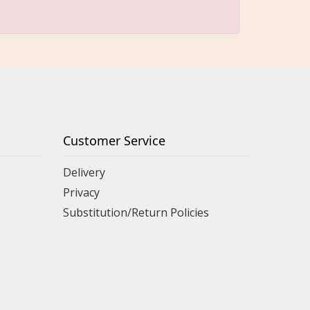
Customer Service
Delivery
Privacy
Substitution/Return Policies