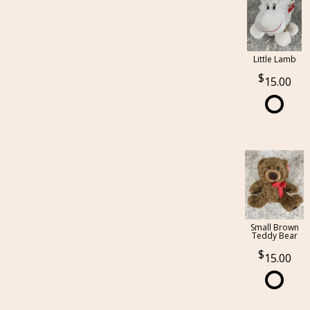
Little Lamb
15.00
Small Brown
Teddy Bear
15.00