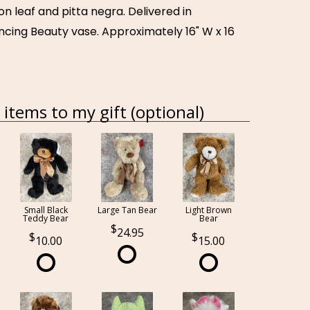
n leaf and pitta negra. Delivered in
ncing Beauty vase. Approximately 16" W x 16
items to my gift (optional)
Small Black
Large Tan Bear
Light Brown
Teddy Bear
Bear
24.95
10.00
15.00