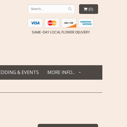
(0)
SAME-DAY LOCAL FLOWER DELIVERY
DDING & EVENTS
MORE INFO...