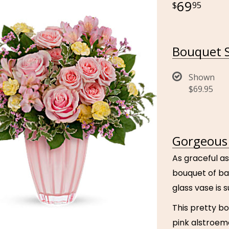
69
95
Bouquet S
Shown
$69.95
Gorgeous 
As graceful as
bouquet of ba
glass vase is
This pretty bo
pink alstroeme