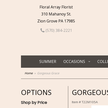
Floral Array Florist
310 Mahanoy St.
Zion Grove PA 17985
(570) 384-2221
SUMMER
OCCASIONS
COLL
Home
Gorgeous Grace
OPTIONS
GORGEOUS
Shop by Price
Item #
T22M105A