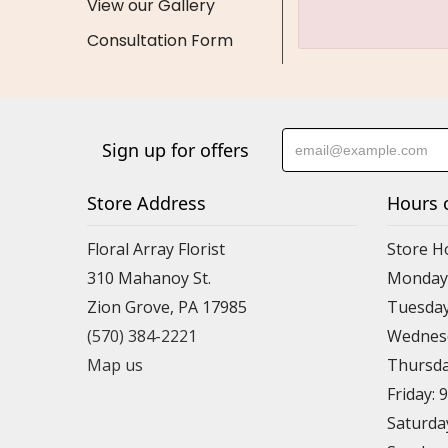
View our Gallery
Consultation Form
Sign up for offers
Store Address
Hours 
Floral Array Florist
Store H
310 Mahanoy St.
Monday:
Zion Grove, PA 17985
Tuesday
(570) 384-2221
Wednesd
Map us
Thursda
Friday: 
Saturda