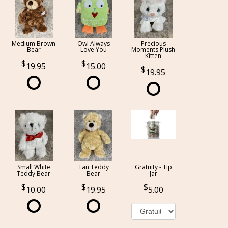
Medium Brown
Owl Always
Precious
Bear
Love You
Moments Plush
Kitten
19.95
15.00
19.95
Small White
Tan Teddy
Gratuity - Tip
Teddy Bear
Bear
Jar
10.00
19.95
5.00