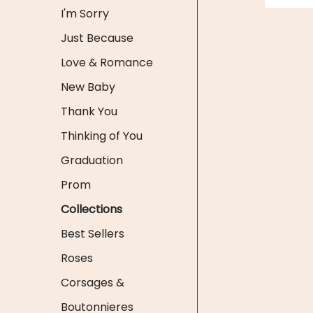
I'm Sorry
Just Because
Love & Romance
New Baby
Thank You
Thinking of You
Graduation
Prom
Collections
Best Sellers
Roses
Corsages &
Boutonnieres