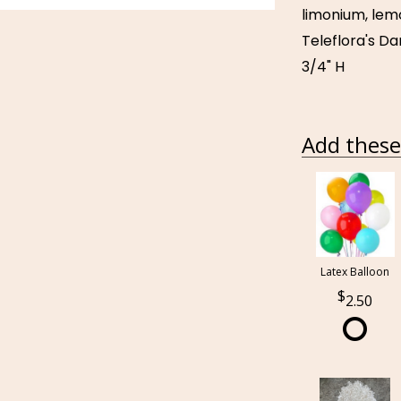
limonium, lemo
Teleflora's Da
3/4" H
Add these 
Latex Balloon
2.50