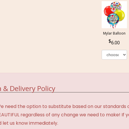
Mylar Balloon
6.00
 & Delivery Policy
need the option to substitute based on our standards of q
BEAUTIFUL regardless of any change we need to make! If y
d let us know immediately.