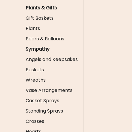
Plants & Gifts
Gift Baskets
Plants
Bears & Balloons
Sympathy
Angels and Keepsakes
Baskets
Wreaths
Vase Arrangements
Casket Sprays
Standing Sprays
Crosses
Hearts