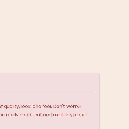
uality, look, and feel. Don't worry!
ou really need that certain item, please