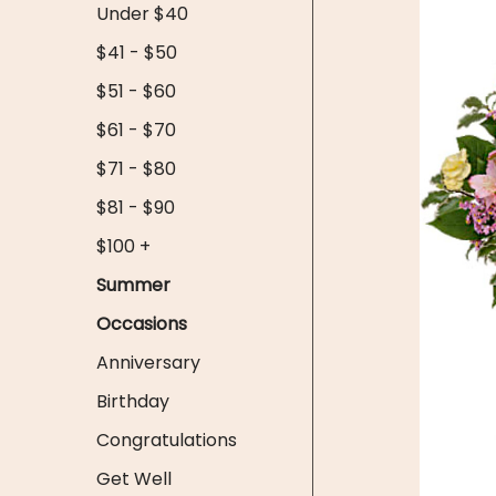
Under $40
$41 - $50
$51 - $60
$61 - $70
$71 - $80
$81 - $90
$100 +
Summer
Occasions
Anniversary
Birthday
Congratulations
Get Well