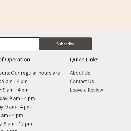
of Operation
Quick Links
ours: Our regular hours are
About Us
 9 am - 4 pm
Contact Us
: 9 am - 4 pm
Leave a Review
ay: 9 am - 4 pm
y: 9 am - 4 pm
9 am - 4 pm
y: 9 am - 12 pm