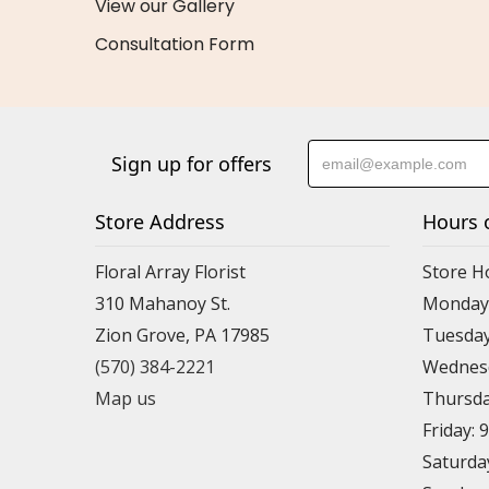
View our Gallery
Consultation Form
Sign up for offers
Store Address
Hours 
Floral Array Florist
Store H
310 Mahanoy St.
Monday:
Zion Grove, PA 17985
Tuesday
(570) 384-2221
Wednesd
Map us
Thursda
Friday: 
Saturda