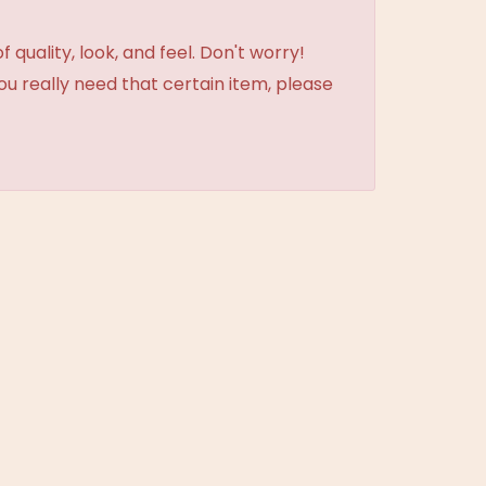
uality, look, and feel. Don't worry!
ou really need that certain item, please