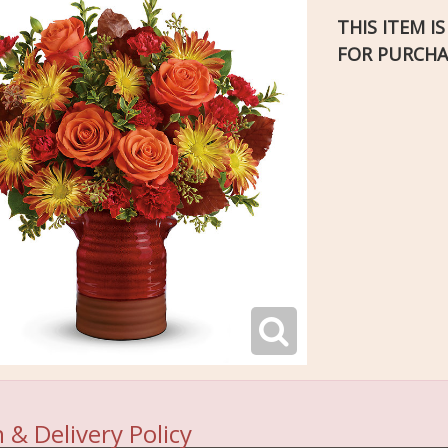
THIS ITEM I
FOR PURCHA
 & Delivery Policy