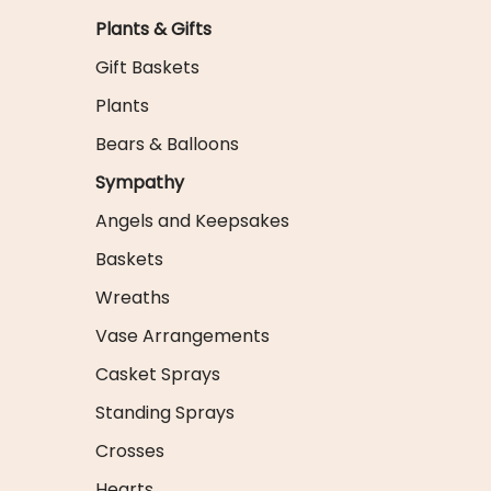
Plants & Gifts
Gift Baskets
Plants
Bears & Balloons
Sympathy
Angels and Keepsakes
Baskets
Wreaths
Vase Arrangements
Casket Sprays
Standing Sprays
Crosses
Hearts