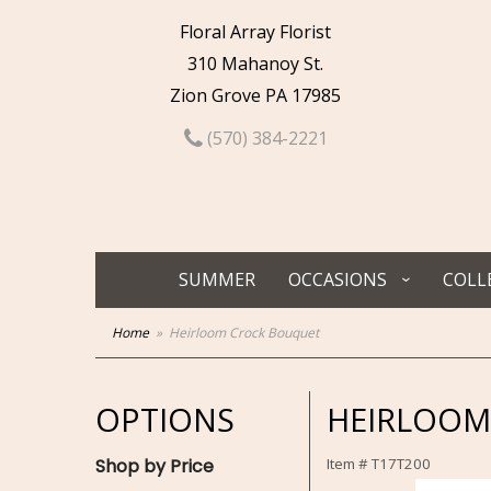
Floral Array Florist
310 Mahanoy St.
Zion Grove PA 17985
(570) 384-2221
SUMMER
OCCASIONS
COLL
Home
Heirloom Crock Bouquet
OPTIONS
HEIRLOOM
Shop by Price
Item #
T17T200