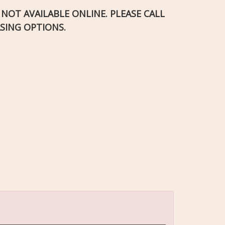
S NOT AVAILABLE ONLINE. PLEASE CALL
SING OPTIONS.