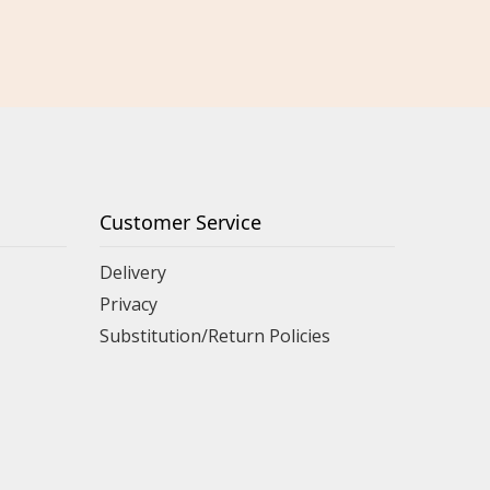
Customer Service
Delivery
Privacy
Substitution/Return Policies