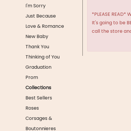
I'm Sorry
*PLEASE READ* We 
Just Because
It's going to be 
Love & Romance
call the store an
New Baby
Thank You
Thinking of You
Graduation
Prom
Collections
Best Sellers
Roses
Corsages &
Boutonnieres