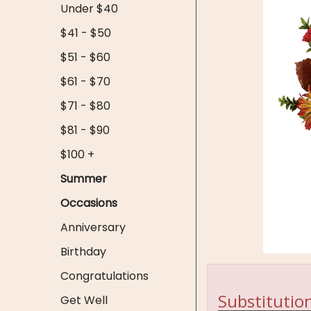
Under $40
$41 - $50
$51 - $60
$61 - $70
$71 - $80
$81 - $90
$100 +
Summer
Occasions
Anniversary
Birthday
Congratulations
Substitution
Get Well