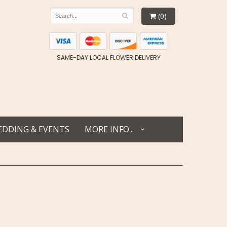
(0)
SAME-DAY LOCAL FLOWER DELIVERY
DDING & EVENTS
MORE INFO...