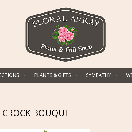
ECTIONS
PLANTS & GIFTS
SYMPATHY
WE
 CROCK BOUQUET