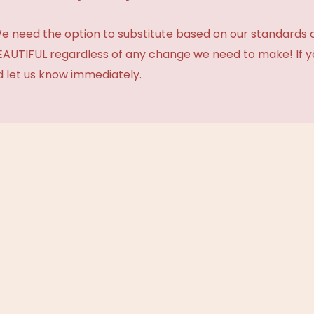
need the option to substitute based on our standards of q
BEAUTIFUL regardless of any change we need to make! If y
d let us know immediately.