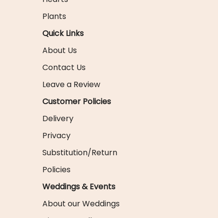
Plants
Quick Links
About Us
Contact Us
Leave a Review
Customer Policies
Delivery
Privacy
Substitution/Return
Policies
Weddings & Events
About our Weddings