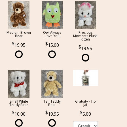
Medium Brown
Owl Always
Precious
Bear
Love You
Moments Plush
Kitten
19.95
15.00
19.95
Small White
Tan Teddy
Gratuity - Tip
Teddy Bear
Bear
Jar
10.00
19.95
5.00