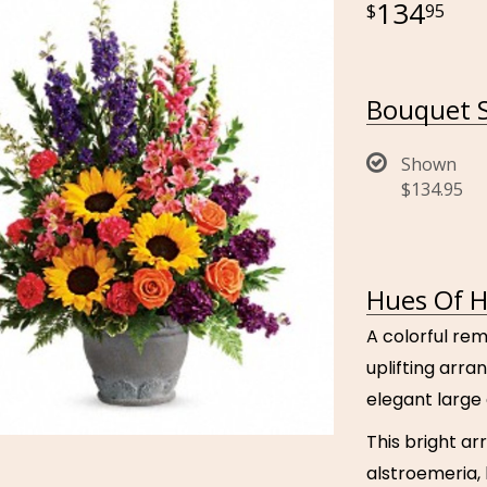
134
95
Bouquet S
Shown
$134.95
Hues Of H
A colorful rem
uplifting arr
elegant large 
This bright a
alstroemeria, 