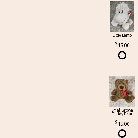
Little Lamb
15.00
Small Brown
Teddy Bear
15.00