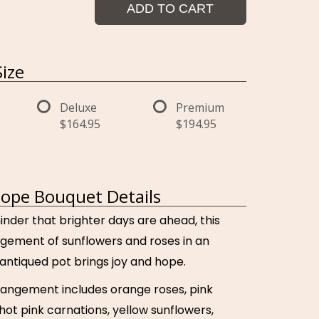
ADD TO CART
ize
Deluxe
Premium
$164.95
$194.95
ope Bouquet Details
inder that brighter days are ahead, this
angement of sunflowers and roses in an
antiqued pot brings joy and hope.
rrangement includes orange roses, pink
hot pink carnations, yellow sunflowers,