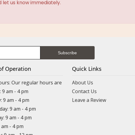
d let us know immediately.
of Operation
Quick Links
ours: Our regular hours are
About Us
 9 am - 4 pm
Contact Us
: 9 am - 4 pm
Leave a Review
ay: 9 am - 4 pm
y: 9 am - 4 pm
9 am - 4 pm