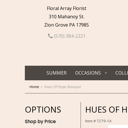
Floral Array Florist
310 Mahanoy St.
Zion Grove PA 17985
(570) 384-2221
SUMMER
OCCASIONS
COLL
Home
Hues Of Hope Bouquet
OPTIONS
HUES OF 
Shop by Price
Item #
T279-1A