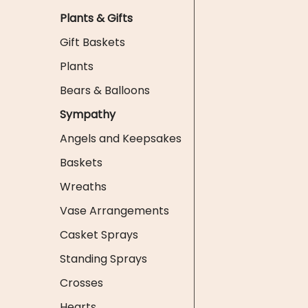
Plants & Gifts
Gift Baskets
Plants
Bears & Balloons
Sympathy
Angels and Keepsakes
Baskets
Wreaths
Vase Arrangements
Casket Sprays
Standing Sprays
Crosses
Hearts