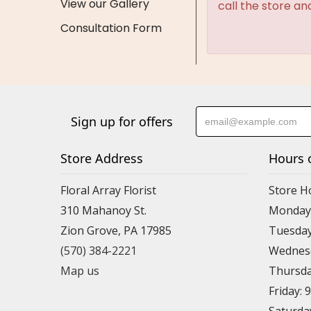
View our Gallery
call the store an
Consultation Form
Sign up for offers
Store Address
Hours 
Floral Array Florist
Store H
310 Mahanoy St.
Monday:
Zion Grove, PA 17985
Tuesday
(570) 384-2221
Wednesd
Map us
Thursda
Friday: 