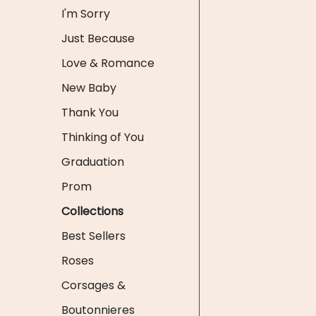
I'm Sorry
Just Because
Love & Romance
New Baby
Thank You
Thinking of You
Graduation
Prom
Collections
Best Sellers
Roses
Corsages &
Boutonnieres