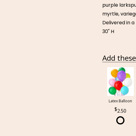
purple larkspu
myrtle, varieg
Delivered in a
30" H
Add these 
Latex Balloon
2.50