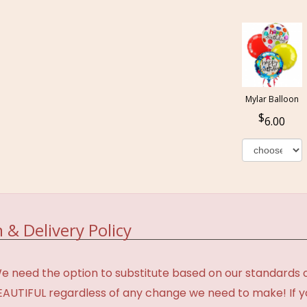
Mylar Balloon
6.00
 & Delivery Policy
need the option to substitute based on our standards of q
BEAUTIFUL regardless of any change we need to make! If y