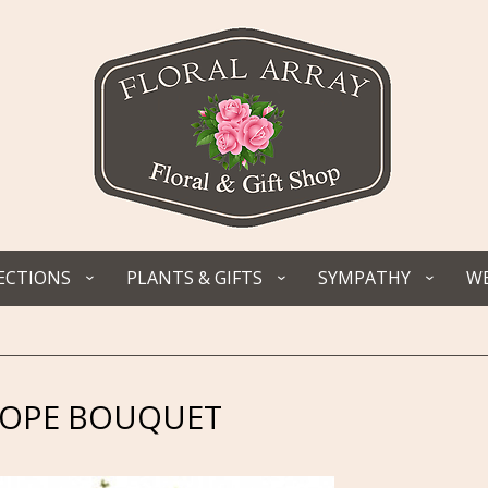
ECTIONS
PLANTS & GIFTS
SYMPATHY
WE
HOPE BOUQUET