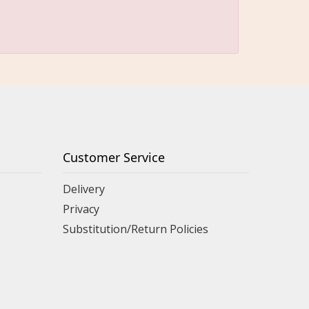
Customer Service
Delivery
Privacy
Substitution/Return Policies