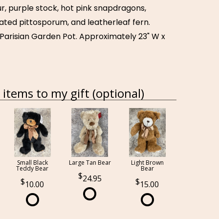
r, purple stock, hot pink snapdragons,
ated pittosporum, and leatherleaf fern.
 Parisian Garden Pot. Approximately 23" W x
items to my gift (optional)
Small Black
Large Tan Bear
Light Brown
Teddy Bear
Bear
24.95
10.00
15.00