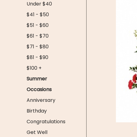
Under $40
$41 - $50
$51 - $60
$61 - $70
$71 - $80
$81 - $90
$100 +
Summer
Occasions
Anniversary
Birthday
Congratulations
Get Well