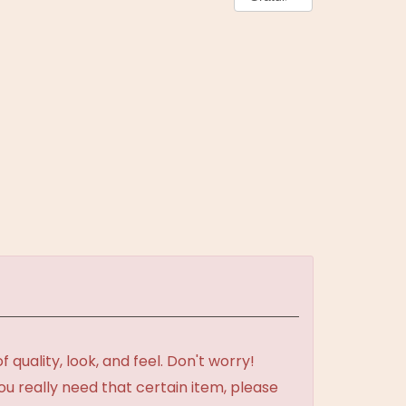
uality, look, and feel. Don't worry!
ou really need that certain item, please