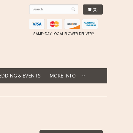
(0)
SAME-DAY LOCAL FLOWER DELIVERY
DDING & EVENTS
MORE INFO...