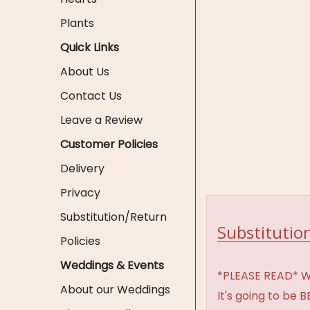
Plants
Quick Links
About Us
Contact Us
Leave a Review
Customer Policies
Delivery
Privacy
Substitution/Return
Substitution
Policies
Weddings & Events
*PLEASE READ* We 
About our Weddings
It's going to be 