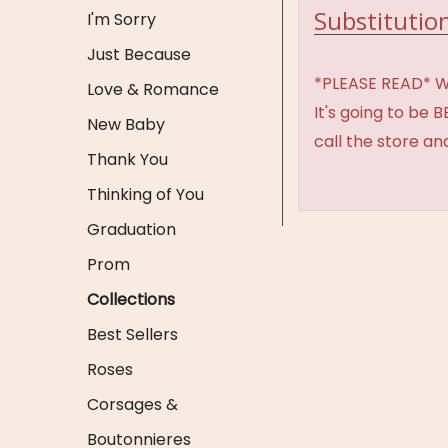
Substitution
I'm Sorry
Just Because
*PLEASE READ* We 
Love & Romance
It's going to be 
New Baby
call the store an
Thank You
Thinking of You
Graduation
Prom
Collections
Best Sellers
Roses
Corsages &
Boutonnieres