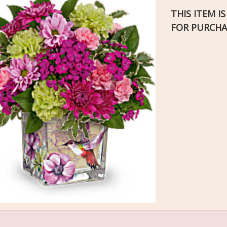
THIS ITEM I
FOR PURCHA