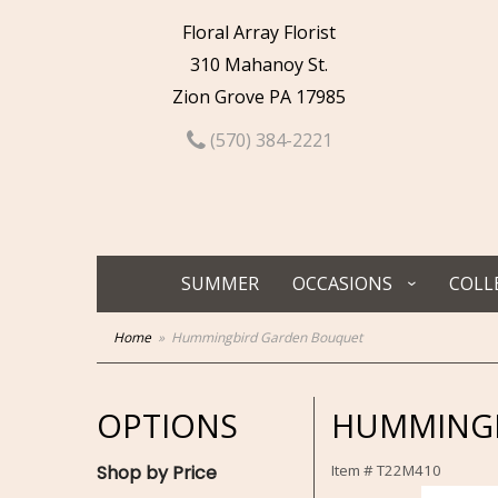
Floral Array Florist
310 Mahanoy St.
Zion Grove PA 17985
(570) 384-2221
SUMMER
OCCASIONS
COLL
Home
Hummingbird Garden Bouquet
OPTIONS
HUMMINGB
Shop by Price
Item #
T22M410