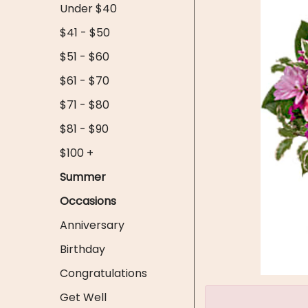
Under $40
$41 - $50
$51 - $60
$61 - $70
$71 - $80
$81 - $90
$100 +
Summer
Occasions
Anniversary
Birthday
Congratulations
Get Well