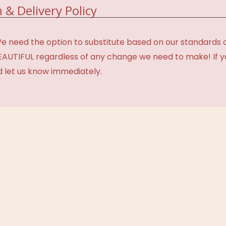
 & Delivery Policy
need the option to substitute based on our standards of q
BEAUTIFUL regardless of any change we need to make! If y
d let us know immediately.