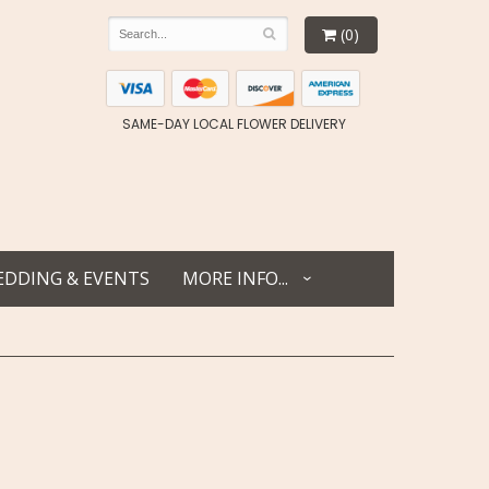
(0)
SAME-DAY LOCAL FLOWER DELIVERY
DDING & EVENTS
MORE INFO...