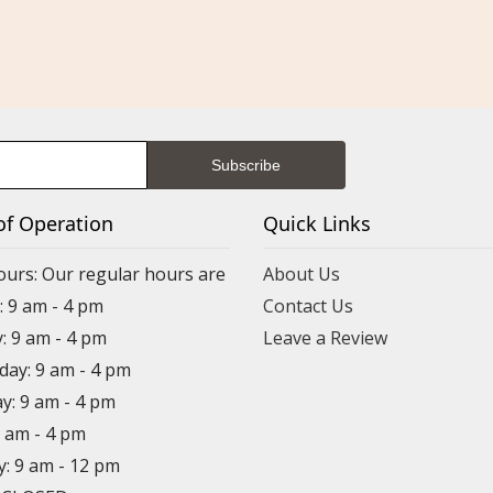
of Operation
Quick Links
ours: Our regular hours are
About Us
 9 am - 4 pm
Contact Us
: 9 am - 4 pm
Leave a Review
ay: 9 am - 4 pm
y: 9 am - 4 pm
9 am - 4 pm
y: 9 am - 12 pm