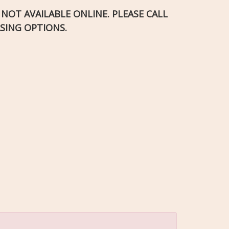
S NOT AVAILABLE ONLINE. PLEASE CALL
SING OPTIONS.