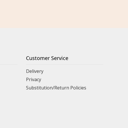
Customer Service
Delivery
Privacy
Substitution/Return Policies