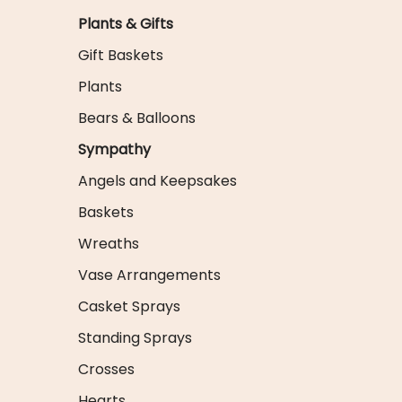
Plants & Gifts
Gift Baskets
Plants
Bears & Balloons
Sympathy
Angels and Keepsakes
Baskets
Wreaths
Vase Arrangements
Casket Sprays
Standing Sprays
Crosses
Hearts