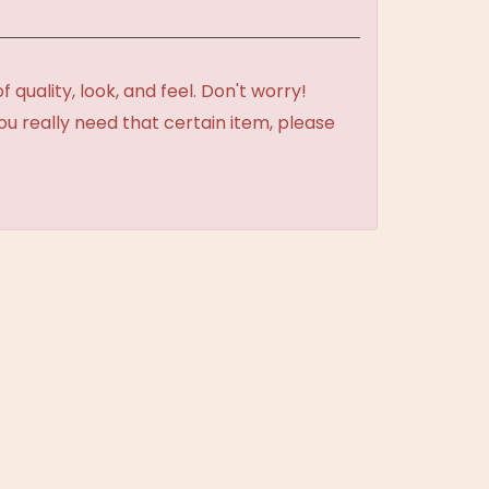
uality, look, and feel. Don't worry!
ou really need that certain item, please