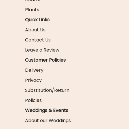
Plants
Quick Links
About Us
Contact Us
Leave a Review
Customer Policies
Delivery
Privacy
Substitution/Return
Policies
Weddings & Events
About our Weddings