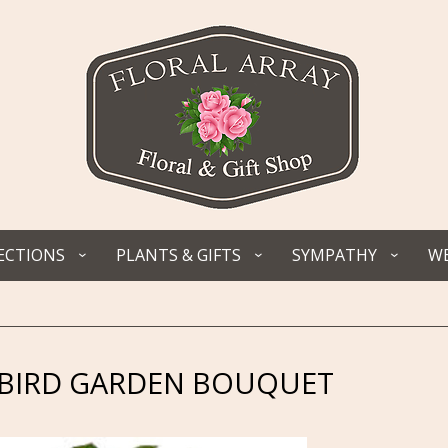
ECTIONS
PLANTS & GIFTS
SYMPATHY
WE
IRD GARDEN BOUQUET