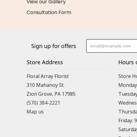
View our Gallery
Consultation Form
Sign up for offers
Store Address
Hours 
Floral Array Florist
Store H
310 Mahanoy St.
Monday:
Zion Grove, PA 17985
Tuesday
(570) 384-2221
Wednesd
Map us
Thursda
Friday: 
Saturda