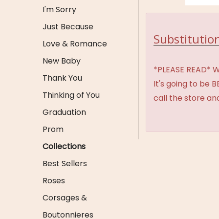
I'm Sorry
Just Because
Substitution
Love & Romance
New Baby
*PLEASE READ* We 
Thank You
It's going to be 
Thinking of You
call the store an
Graduation
Prom
Collections
Best Sellers
Roses
Corsages &
Boutonnieres