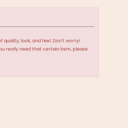
uality, look, and feel. Don't worry!
ou really need that certain item, please