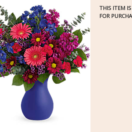
THIS ITEM I
FOR PURCHA