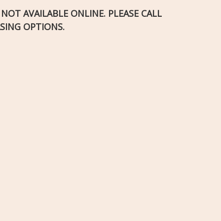
S NOT AVAILABLE ONLINE. PLEASE CALL
SING OPTIONS.