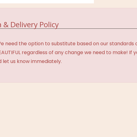
 & Delivery Policy
need the option to substitute based on our standards of q
BEAUTIFUL regardless of any change we need to make! If y
d let us know immediately.