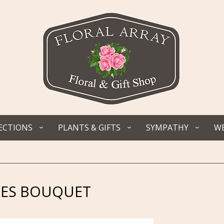
ECTIONS
PLANTS & GIFTS
SYMPATHY
WE
NES BOUQUET