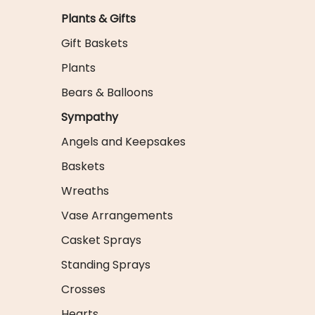
Plants & Gifts
Gift Baskets
Plants
Bears & Balloons
Sympathy
Angels and Keepsakes
Baskets
Wreaths
Vase Arrangements
Casket Sprays
Standing Sprays
Crosses
Hearts