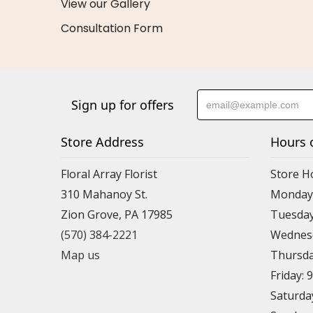
View our Gallery
Consultation Form
Sign up for offers
Store Address
Hours 
Floral Array Florist
Store H
310 Mahanoy St.
Monday:
Zion Grove, PA 17985
Tuesday
(570) 384-2221
Wednesd
Map us
Thursda
Friday: 
Saturda