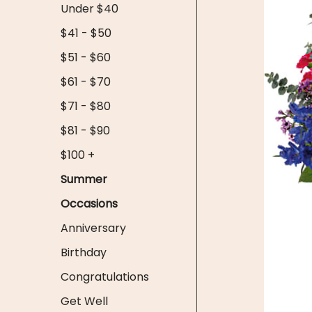
Under $40
$41 - $50
$51 - $60
$61 - $70
$71 - $80
$81 - $90
$100 +
Summer
Occasions
Anniversary
Birthday
Congratulations
Get Well