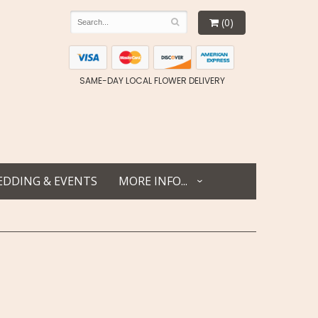
(0)
SAME-DAY LOCAL FLOWER DELIVERY
DDING & EVENTS
MORE INFO...