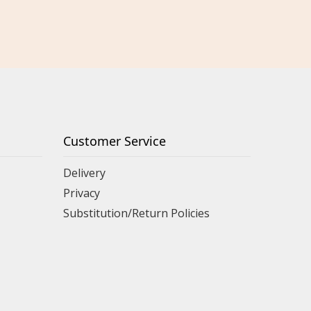
Customer Service
Delivery
Privacy
Substitution/Return Policies