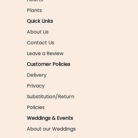
Plants
Quick Links
About Us
Contact Us
Leave a Review
Customer Policies
Delivery
Privacy
Substitution/Return
Policies
Weddings & Events
About our Weddings