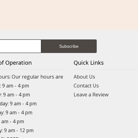
of Operation
Quick Links
ours: Our regular hours are
About Us
 9 am - 4 pm
Contact Us
: 9 am - 4 pm
Leave a Review
ay: 9 am - 4 pm
y: 9 am - 4 pm
9 am - 4 pm
y: 9 am - 12 pm