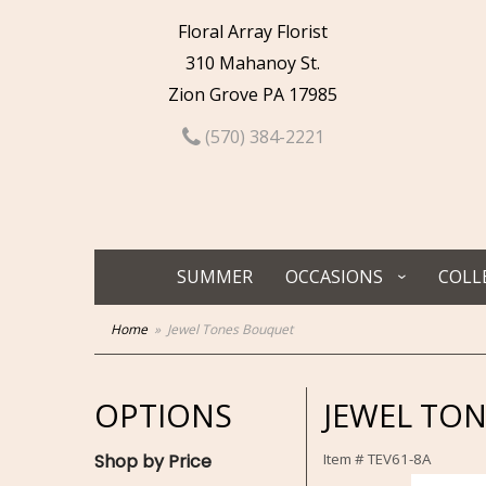
Floral Array Florist
310 Mahanoy St.
Zion Grove PA 17985
(570) 384-2221
SUMMER
OCCASIONS
COLL
Home
Jewel Tones Bouquet
OPTIONS
JEWEL TO
Shop by Price
Item #
TEV61-8A