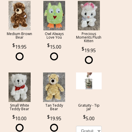
Medium Brown
Owl Always
Precious
Bear
Love You
Moments Plush
Kitten
19.95
15.00
19.95
Small White
Tan Teddy
Gratuity - Tip
Teddy Bear
Bear
Jar
10.00
19.95
5.00