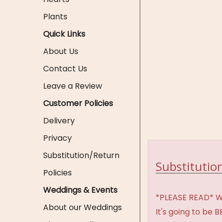
Plants
Quick Links
About Us
Contact Us
Leave a Review
Customer Policies
Delivery
Privacy
Substitution/Return
Substitution
Policies
Weddings & Events
*PLEASE READ* We 
About our Weddings
It's going to be 