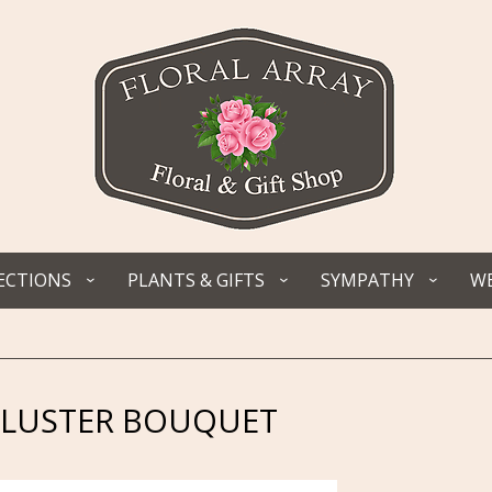
ECTIONS
PLANTS & GIFTS
SYMPATHY
WE
 LUSTER BOUQUET