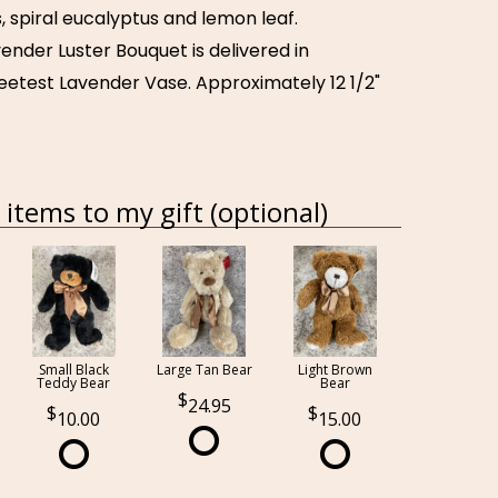
, spiral eucalyptus and lemon leaf.
vender Luster Bouquet is delivered in
weetest Lavender Vase. Approximately 12 1/2"
items to my gift (optional)
Small Black
Large Tan Bear
Light Brown
Teddy Bear
Bear
24.95
10.00
15.00