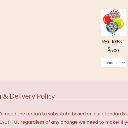
Mylar Balloon
6.00
 & Delivery Policy
need the option to substitute based on our standards of q
BEAUTIFUL regardless of any change we need to make! If y