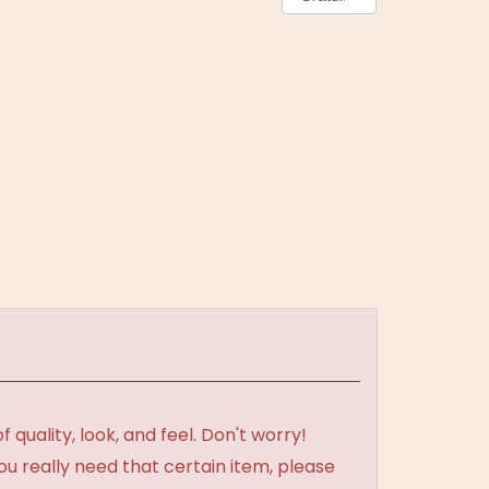
uality, look, and feel. Don't worry!
ou really need that certain item, please