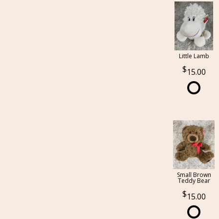
Little Lamb
15.00
Small Brown
Teddy Bear
15.00