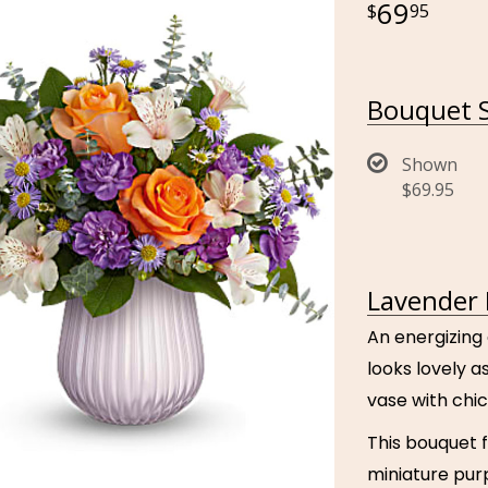
69
95
Bouquet S
Shown
$69.95
Lavender 
An energizing
looks lovely a
vase with chic
This bouquet 
miniature pur