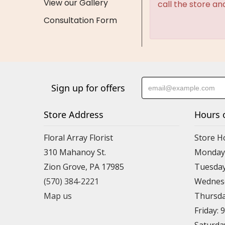
View our Gallery
call the store an
Consultation Form
Sign up for offers
Store Address
Hours 
Floral Array Florist
Store H
310 Mahanoy St.
Monday:
Zion Grove, PA 17985
Tuesday
(570) 384-2221
Wednesd
Map us
Thursda
Friday: 