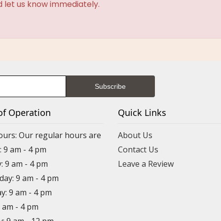
d let us know immediately.
of Operation
Quick Links
ours: Our regular hours are
About Us
 9 am - 4 pm
Contact Us
: 9 am - 4 pm
Leave a Review
ay: 9 am - 4 pm
y: 9 am - 4 pm
9 am - 4 pm