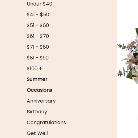
Under $40
$41 - $50
$51 - $60
$61 - $70
$71 - $80
$81 - $90
$100 +
Summer
Occasions
Anniversary
Birthday
Congratulations
Get Well