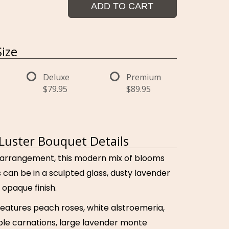
ADD TO CART
ize
Deluxe
Premium
$79.95
$89.95
Luster Bouquet Details
 arrangement, this modern mix of blooms
s can be in a sculpted glass, dusty lavender
 opaque finish.
features peach roses, white alstroemeria,
ple carnations, large lavender monte