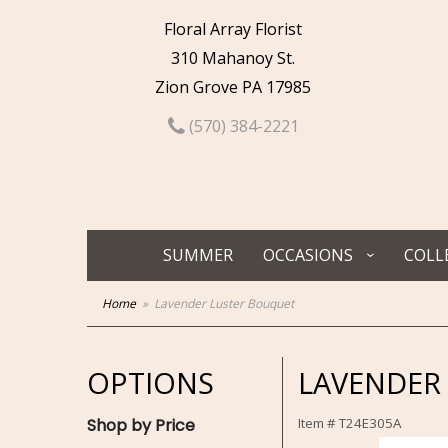
Floral Array Florist
310 Mahanoy St.
Zion Grove PA 17985
(570) 384-2221
SUMMER
OCCASIONS
COLL
Home
Lavender Luster Bouquet
OPTIONS
LAVENDER
Shop by Price
Item #
T24E305A