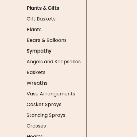
Plants & Gifts
Gift Baskets
Plants
Bears & Balloons
Sympathy
Angels and Keepsakes
Baskets
Wreaths
Vase Arrangements
Casket Sprays
Standing Sprays
Crosses
Hearts