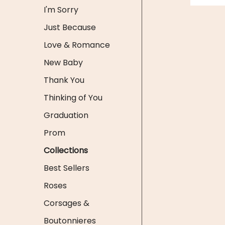
I'm Sorry
Just Because
Love & Romance
New Baby
Thank You
Thinking of You
Graduation
Prom
Collections
Best Sellers
Roses
Corsages &
Boutonnieres