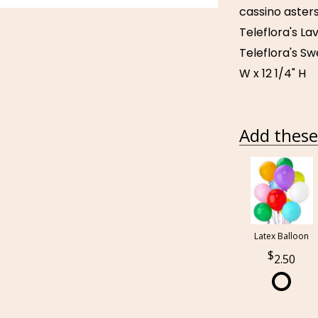
cassino asters
Teleflora's La
Teleflora's S
W x 12 1/4" H
Add these 
Latex Balloon
2.50