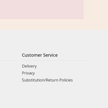
Customer Service
Delivery
Privacy
Substitution/Return Policies