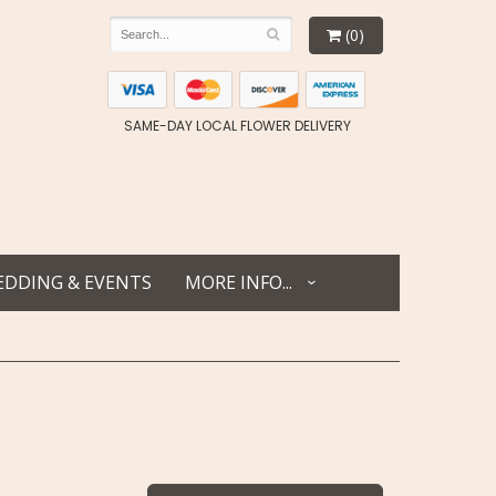
(0)
SAME-DAY LOCAL FLOWER DELIVERY
DDING & EVENTS
MORE INFO...