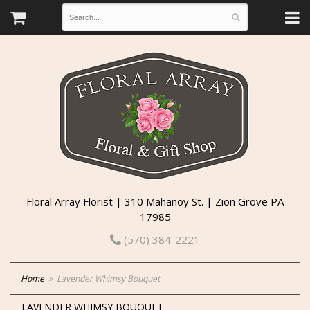
Floral Array Florist | 310 Mahanoy St. | Zion Grove PA
17985
(570) 384-2221
Home
Lavender Whimsy Bouquet
LAVENDER WHIMSY BOUQUET