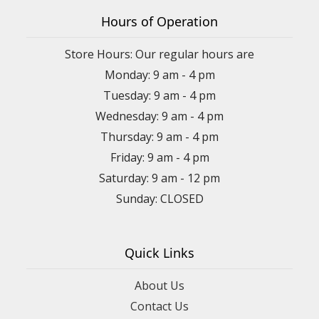
Hours of Operation
Store Hours: Our regular hours are
Monday: 9 am - 4 pm
Tuesday: 9 am - 4 pm
Wednesday: 9 am - 4 pm
Thursday: 9 am - 4 pm
Friday: 9 am - 4 pm
Saturday: 9 am - 12 pm
Sunday: CLOSED
Quick Links
About Us
Contact Us