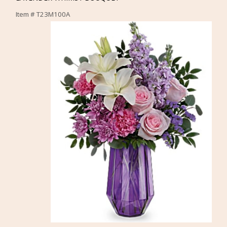
Item #
T23M100A