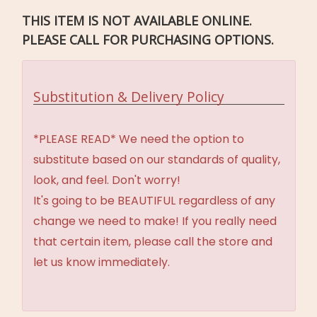
THIS ITEM IS NOT AVAILABLE ONLINE.
PLEASE CALL FOR PURCHASING OPTIONS.
Substitution & Delivery Policy
*PLEASE READ* We need the option to
substitute based on our standards of quality,
look, and feel. Don't worry!
It's going to be BEAUTIFUL regardless of any
change we need to make! If you really need
that certain item, please call the store and
let us know immediately.