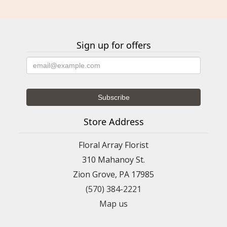
Sign up for offers
Store Address
Floral Array Florist
310 Mahanoy St.
Zion Grove, PA 17985
(570) 384-2221
Map us