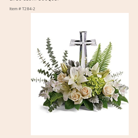
Item #
T284-2