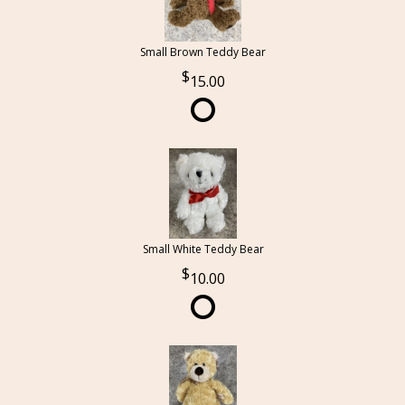
Small Brown Teddy Bear
15.00
Small White Teddy Bear
10.00