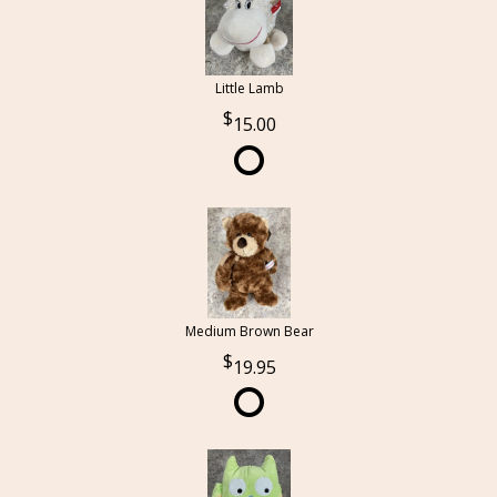
Little Lamb
15.00
Medium Brown Bear
19.95