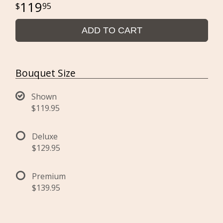
119
95
ADD TO CART
Bouquet Size
Shown
$119.95
Deluxe
$129.95
Premium
$139.95