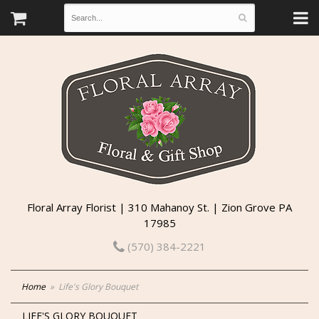
Floral Array Florist | 310 Mahanoy St. | Zion Grove PA
17985
(570) 384-2221
Home
Life's Glory Bouquet
LIFE'S GLORY BOUQUET