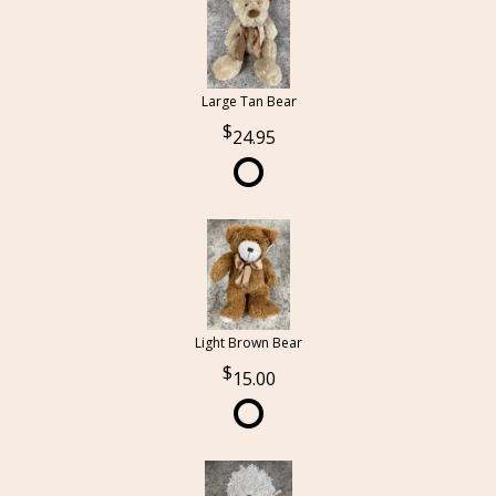
Large Tan Bear
24.95
Light Brown Bear
15.00