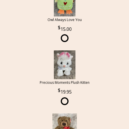
Owl Always Love You
15.00
Precious Moments Plush Kitten
19.95