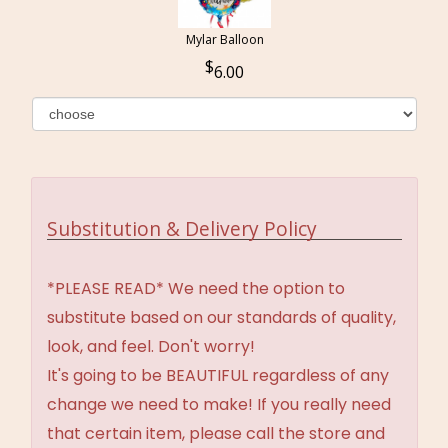
Mylar Balloon
6.00
Substitution & Delivery Policy
*PLEASE READ* We need the option to
substitute based on our standards of quality,
look, and feel. Don't worry!
It's going to be BEAUTIFUL regardless of any
change we need to make! If you really need
that certain item, please call the store and