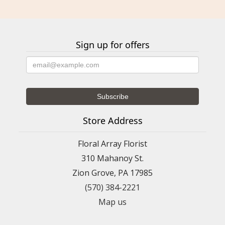
Sign up for offers
Store Address
Floral Array Florist
310 Mahanoy St.
Zion Grove, PA 17985
(570) 384-2221
Map us