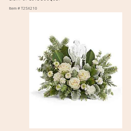
Item #
T25X210