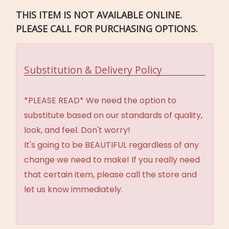
THIS ITEM IS NOT AVAILABLE ONLINE.
PLEASE CALL FOR PURCHASING OPTIONS.
Substitution & Delivery Policy
*PLEASE READ* We need the option to
substitute based on our standards of quality,
look, and feel. Don't worry!
It's going to be BEAUTIFUL regardless of any
change we need to make! If you really need
that certain item, please call the store and
let us know immediately.