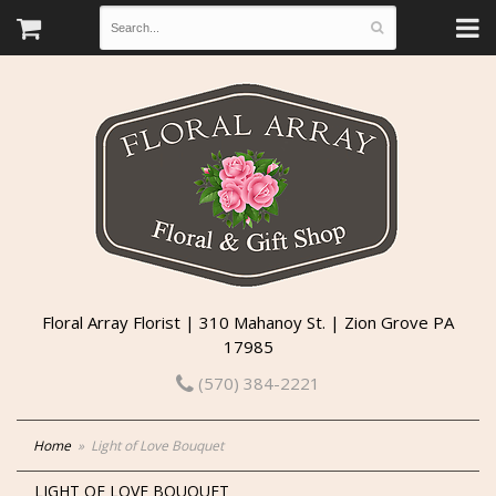
Floral Array Florist | 310 Mahanoy St. | Zion Grove PA
17985
(570) 384-2221
Home
Light of Love Bouquet
LIGHT OF LOVE BOUQUET