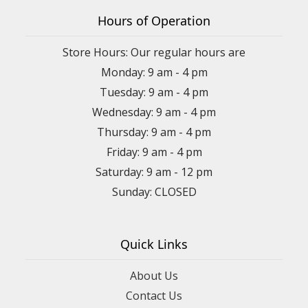
Hours of Operation
Store Hours: Our regular hours are
Monday: 9 am - 4 pm
Tuesday: 9 am - 4 pm
Wednesday: 9 am - 4 pm
Thursday: 9 am - 4 pm
Friday: 9 am - 4 pm
Saturday: 9 am - 12 pm
Sunday: CLOSED
Quick Links
About Us
Contact Us