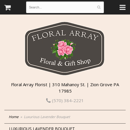
Floral Array Florist | 310 Mahanoy St. | Zion Grove PA
17985
(570) 384-2221
Home
Luxurious Lavender Bouquet
LUXURIOUS LAVENDER BOUQUET