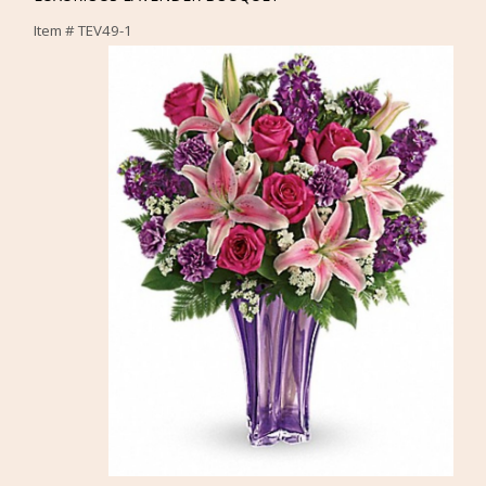
Item #
TEV49-1