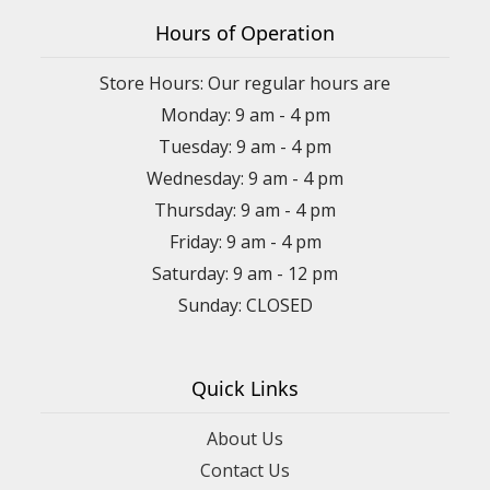
Hours of Operation
Store Hours: Our regular hours are
Monday: 9 am - 4 pm
Tuesday: 9 am - 4 pm
Wednesday: 9 am - 4 pm
Thursday: 9 am - 4 pm
Friday: 9 am - 4 pm
Saturday: 9 am - 12 pm
Sunday: CLOSED
Quick Links
About Us
Contact Us