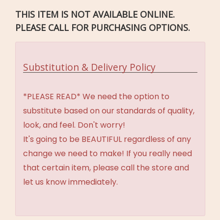
THIS ITEM IS NOT AVAILABLE ONLINE.
PLEASE CALL FOR PURCHASING OPTIONS.
Substitution & Delivery Policy
*PLEASE READ* We need the option to
substitute based on our standards of quality,
look, and feel. Don't worry!
It's going to be BEAUTIFUL regardless of any
change we need to make! If you really need
that certain item, please call the store and
let us know immediately.