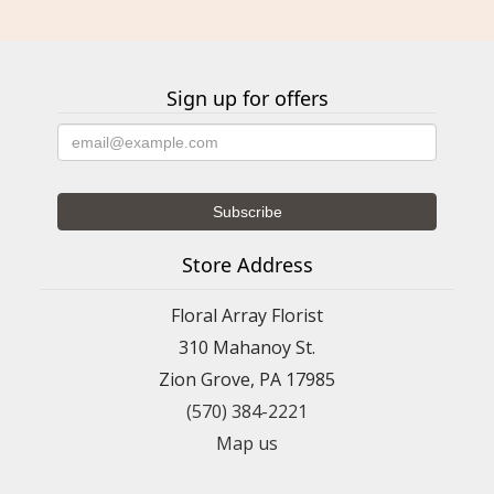
Sign up for offers
Store Address
Floral Array Florist
310 Mahanoy St.
Zion Grove, PA 17985
(570) 384-2221
Map us