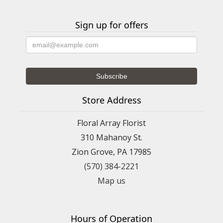
Sign up for offers
Store Address
Floral Array Florist
310 Mahanoy St.
Zion Grove, PA 17985
(570) 384-2221
Map us
Hours of Operation