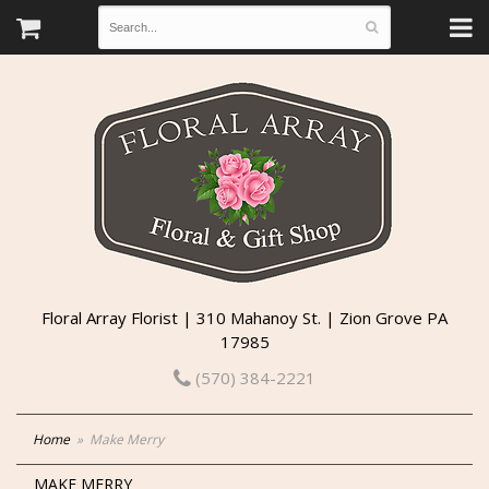
Floral Array Florist | 310 Mahanoy St. | Zion Grove PA
17985
(570) 384-2221
Home
Make Merry
MAKE MERRY