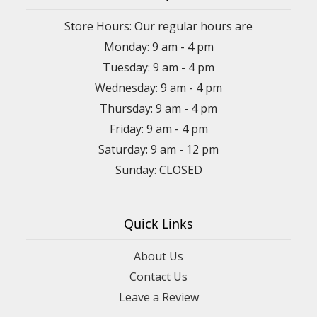
Store Hours: Our regular hours are
Monday: 9 am - 4 pm
Tuesday: 9 am - 4 pm
Wednesday: 9 am - 4 pm
Thursday: 9 am - 4 pm
Friday: 9 am - 4 pm
Saturday: 9 am - 12 pm
Sunday: CLOSED
Quick Links
About Us
Contact Us
Leave a Review