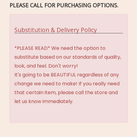
PLEASE CALL FOR PURCHASING OPTIONS.
Substitution & Delivery Policy
*PLEASE READ* We need the option to
substitute based on our standards of quality,
look, and feel. Don't worry!
It's going to be BEAUTIFUL regardless of any
change we need to make! If you really need
that certain item, please call the store and
let us know immediately.