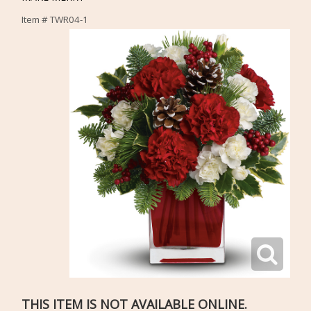
Item #
TWR04-1
THIS ITEM IS NOT AVAILABLE ONLINE.