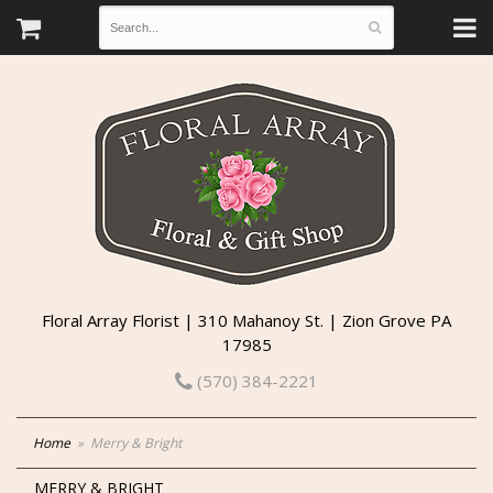
Floral Array Florist | 310 Mahanoy St. | Zion Grove PA
17985
(570) 384-2221
Home
Merry & Bright
MERRY & BRIGHT