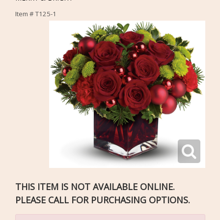
Item #
T125-1
THIS ITEM IS NOT AVAILABLE ONLINE.
PLEASE CALL FOR PURCHASING OPTIONS.