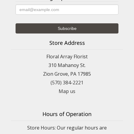
Store Address
Floral Array Florist
310 Mahanoy St.
Zion Grove, PA 17985
(570) 384-2221
Map us
Hours of Operation
Store Hours: Our regular hours are