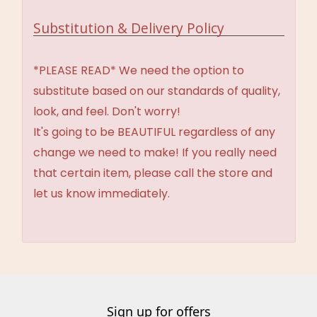
Substitution & Delivery Policy
*PLEASE READ* We need the option to
substitute based on our standards of quality,
look, and feel. Don't worry!
It's going to be BEAUTIFUL regardless of any
change we need to make! If you really need
that certain item, please call the store and
let us know immediately.
Sign up for offers