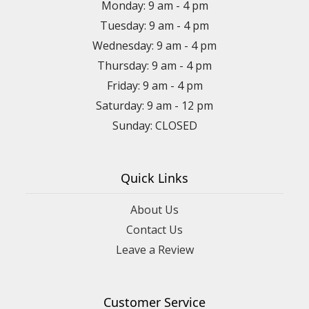
Monday: 9 am - 4 pm
Tuesday: 9 am - 4 pm
Wednesday: 9 am - 4 pm
Thursday: 9 am - 4 pm
Friday: 9 am - 4 pm
Saturday: 9 am - 12 pm
Sunday: CLOSED
Quick Links
About Us
Contact Us
Leave a Review
Customer Service