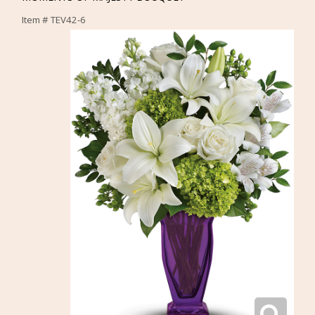
Item #
TEV42-6