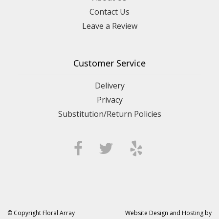
Contact Us
Leave a Review
Customer Service
Delivery
Privacy
Substitution/Return Policies
© Copyright Floral Array
Website Design and Hosting by