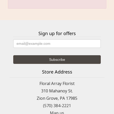
Sign up for offers
Store Address
Floral Array Florist
310 Mahanoy St.
Zion Grove, PA 17985
(570) 384-2221
Map us