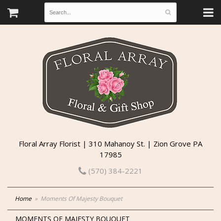
Floral Array Florist | 310 Mahanoy St. | Zion Grove PA
17985
(570) 384-2221
Home
Moments Of Majesty Bouquet
MOMENTS OF MAJESTY BOUQUET