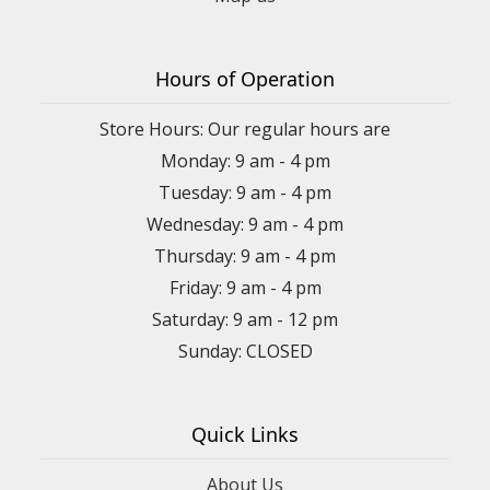
Hours of Operation
Store Hours: Our regular hours are
Monday: 9 am - 4 pm
Tuesday: 9 am - 4 pm
Wednesday: 9 am - 4 pm
Thursday: 9 am - 4 pm
Friday: 9 am - 4 pm
Saturday: 9 am - 12 pm
Sunday: CLOSED
Quick Links
About Us