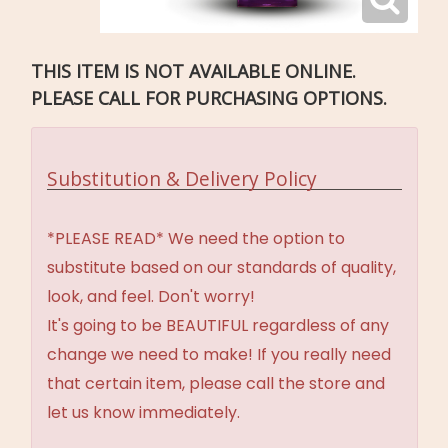
THIS ITEM IS NOT AVAILABLE ONLINE.
PLEASE CALL FOR PURCHASING OPTIONS.
Substitution & Delivery Policy
*PLEASE READ* We need the option to
substitute based on our standards of quality,
look, and feel. Don't worry!
It's going to be BEAUTIFUL regardless of any
change we need to make! If you really need
that certain item, please call the store and
let us know immediately.