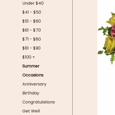
Under $40
$41 - $50
$51 - $60
$61 - $70
$71 - $80
$81 - $90
$100 +
Summer
Occasions
Anniversary
Birthday
Congratulations
Get Well