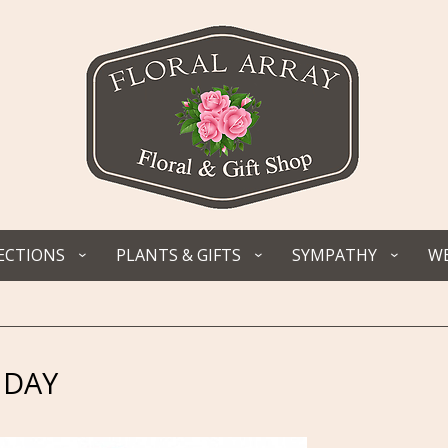
ECTIONS
PLANTS & GIFTS
SYMPATHY
WE
 DAY