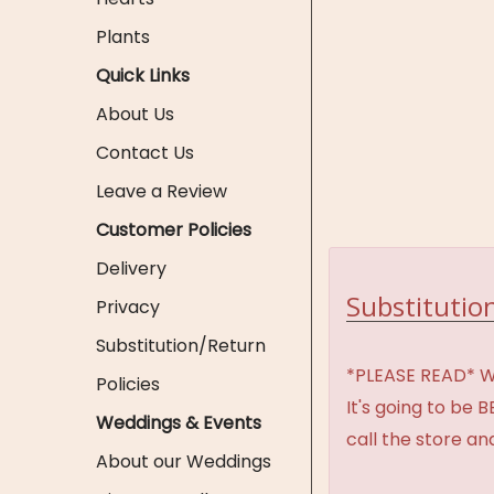
Plants
Quick Links
About Us
Contact Us
Leave a Review
Customer Policies
Delivery
Substitution
Privacy
Substitution/Return
*PLEASE READ* We 
Policies
It's going to be 
Weddings & Events
call the store an
About our Weddings