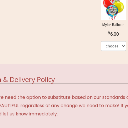
Mylar Balloon
6.00
 & Delivery Policy
need the option to substitute based on our standards of q
BEAUTIFUL regardless of any change we need to make! If y
d let us know immediately.