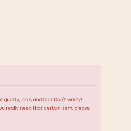
uality, look, and feel. Don't worry!
ou really need that certain item, please