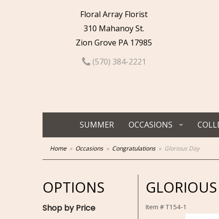
Floral Array Florist
310 Mahanoy St.
Zion Grove PA 17985
(570) 384-2221
SUMMER
OCCASIONS
COLL
Home
Occasions
Congratulations
Glorious Day
OPTIONS
GLORIOUS
Shop by Price
Item #
T154-1