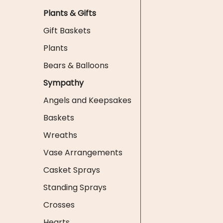
Plants & Gifts
Gift Baskets
Plants
Bears & Balloons
Sympathy
Angels and Keepsakes
Baskets
Wreaths
Vase Arrangements
Casket Sprays
Standing Sprays
Crosses
Hearts