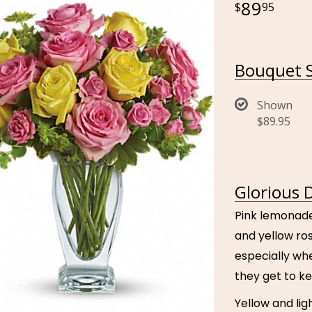
89
95
Bouquet S
Shown
$89.95
Glorious 
Pink lemonade
and yellow ros
especially wh
they get to k
Yellow and lig