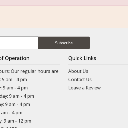
of Operation
Quick Links
ours: Our regular hours are
About Us
 9 am - 4 pm
Contact Us
: 9 am - 4 pm
Leave a Review
ay: 9 am - 4 pm
y: 9 am - 4 pm
9 am - 4 pm
y: 9 am - 12 pm