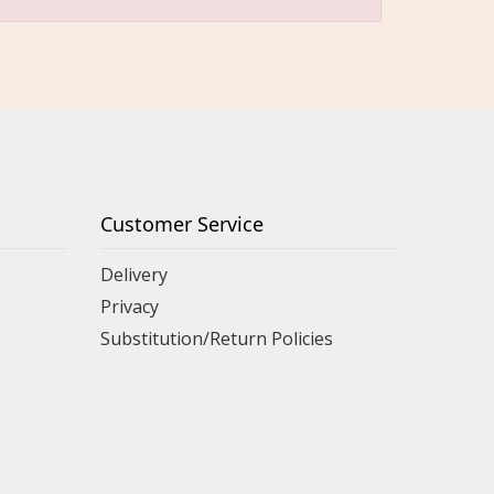
Customer Service
Delivery
Privacy
Substitution/Return Policies