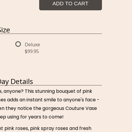
ADD TO CART
ize
Deluxe
$99.95
Day Details
, anyone? This stunning bouquet of pink
es adds an instant smile to anyone's face -
en they notice the gorgeous Couture Vase
eep using for years to come!
ht pink roses, pink spray roses and fresh