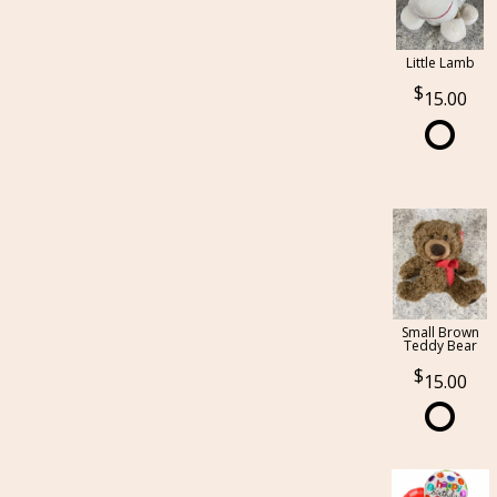
Little Lamb
15.00
Small Brown
Teddy Bear
15.00