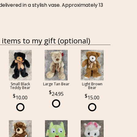
elivered in a stylish vase. Approximately 13
items to my gift (optional)
Small Black
Large Tan Bear
Light Brown
Teddy Bear
Bear
24.95
10.00
15.00