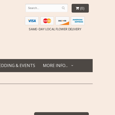
(0)
SAME-DAY LOCAL FLOWER DELIVERY
DDING & EVENTS
MORE INFO...