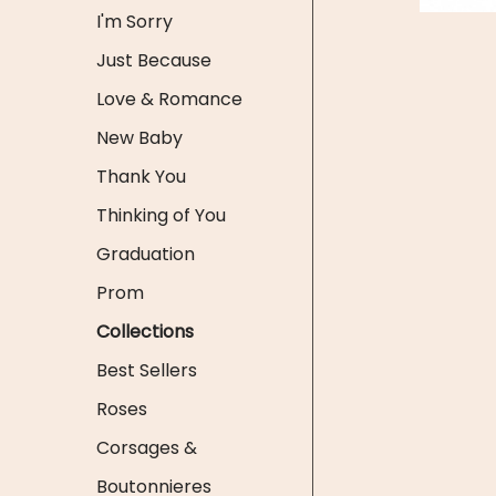
I'm Sorry
Just Because
Love & Romance
New Baby
Thank You
Thinking of You
Graduation
Prom
Collections
Best Sellers
Roses
Corsages &
Boutonnieres