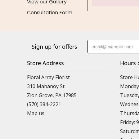
View our Gallery
Consultation Form
Sign up for offers
Store Address
Hours 
Floral Array Florist
Store H
310 Mahanoy St.
Monday:
Zion Grove, PA 17985
Tuesday
(570) 384-2221
Wednesd
Map us
Thursda
Friday: 
Saturda