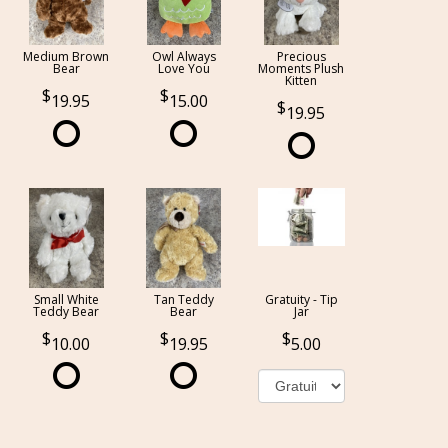
Medium Brown
Owl Always
Precious
Bear
Love You
Moments Plush
Kitten
19.95
15.00
19.95
Small White
Tan Teddy
Gratuity - Tip
Teddy Bear
Bear
Jar
10.00
19.95
5.00