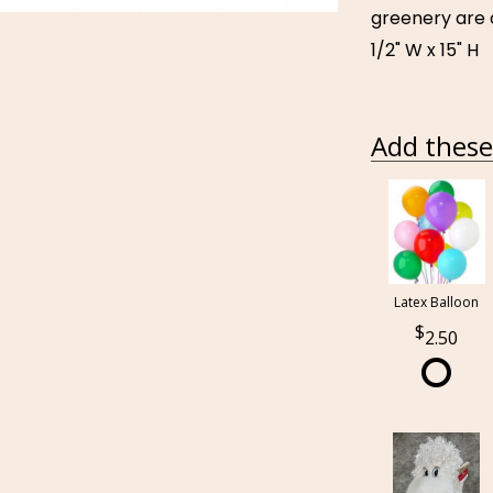
greenery are d
1/2" W x 15" H
Add these 
Latex Balloon
2.50