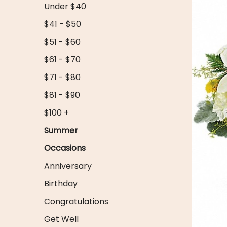
Under $40
$41 - $50
$51 - $60
$61 - $70
$71 - $80
$81 - $90
$100 +
Summer
Occasions
Anniversary
Birthday
Congratulations
Get Well