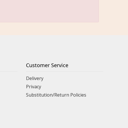
Customer Service
Delivery
Privacy
Substitution/Return Policies