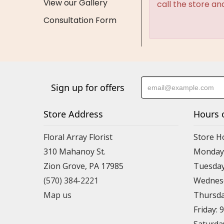
View our Gallery
call the store an
Consultation Form
Sign up for offers
Store Address
Hours 
Floral Array Florist
Store H
310 Mahanoy St.
Monday:
Zion Grove, PA 17985
Tuesday
(570) 384-2221
Wednesd
Map us
Thursda
Friday: 