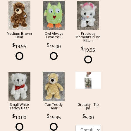
Medium Brown
Owl Always
Precious
Bear
Love You
Moments Plush
Kitten
19.95
15.00
19.95
Small White
Tan Teddy
Gratuity - Tip
Teddy Bear
Bear
Jar
10.00
19.95
5.00