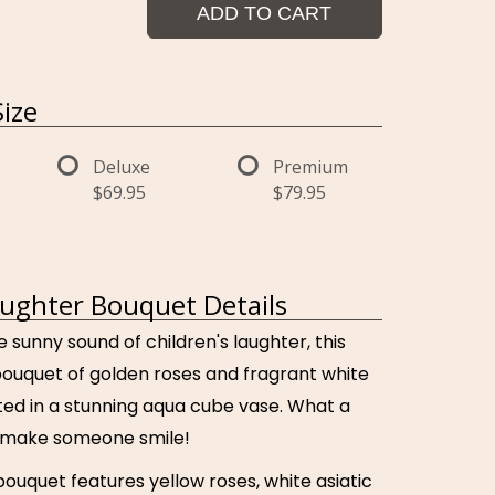
ADD TO CART
ize
Deluxe
Premium
$69.95
$79.95
ughter Bouquet Details
e sunny sound of children's laughter, this
bouquet of golden roses and fragrant white
ented in a stunning aqua cube vase. What a
o make someone smile!
bouquet features yellow roses, white asiatic