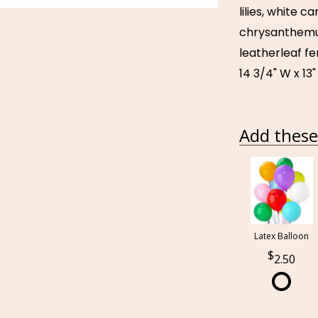
lilies, white 
chrysanthemum
leatherleaf fe
14 3/4" W x 13"
Add these 
Latex Balloon
2.50