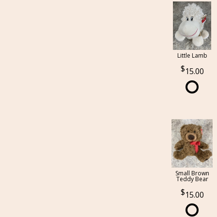
Little Lamb
15.00
Small Brown
Teddy Bear
15.00