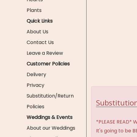
Plants
Quick Links
About Us
Contact Us
Leave a Review
Customer Policies
Delivery
Privacy
Substitution/Return
Substitution
Policies
Weddings & Events
*PLEASE READ* We 
About our Weddings
It's going to be 