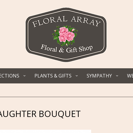
ECTIONS
PLANTS & GIFTS
SYMPATHY
WE
AUGHTER BOUQUET