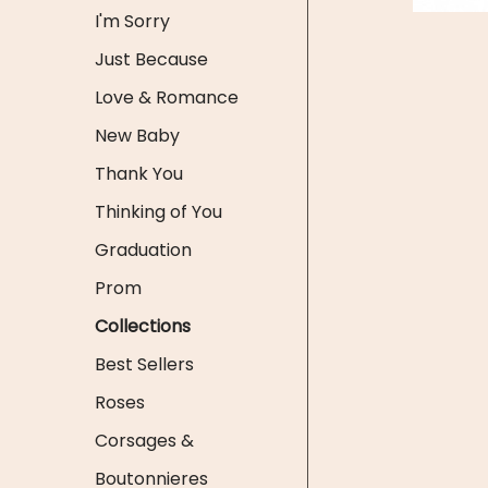
I'm Sorry
Just Because
Love & Romance
New Baby
Thank You
Thinking of You
Graduation
Prom
Collections
Best Sellers
Roses
Corsages &
Boutonnieres