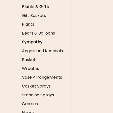
Plants & Gifts
Gift Baskets
Plants
Bears & Balloons
Sympathy
Angels and Keepsakes
Baskets
Wreaths
Vase Arrangements
Casket Sprays
Standing Sprays
Crosses
Hearts