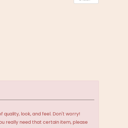
uality, look, and feel. Don't worry!
ou really need that certain item, please