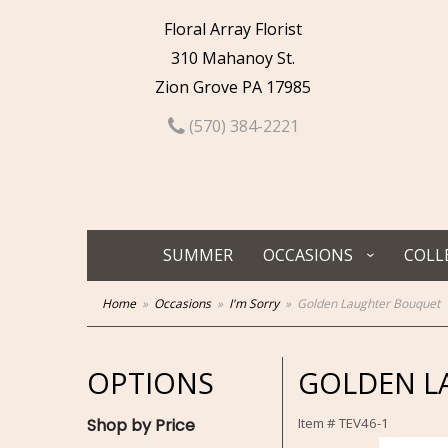
Floral Array Florist
310 Mahanoy St.
Zion Grove PA 17985
(570) 384-2221
SUMMER
OCCASIONS
COLL
Home
Occasions
I'm Sorry
Golden Laughter Bouquet
OPTIONS
GOLDEN L
Shop by Price
Item #
TEV46-1