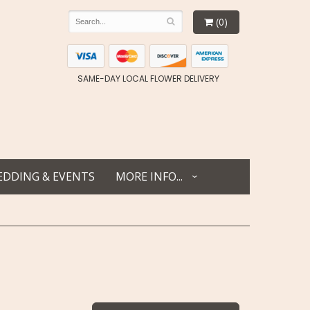
(0)
SAME-DAY LOCAL FLOWER DELIVERY
DDING & EVENTS
MORE INFO...