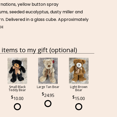
carnations, yellow button spray
s, seeded eucalyptus, dusty miller and
rn. Delivered in a glass cube. Approximately
 H
items to my gift (optional)
Small Black
Large Tan Bear
Light Brown
Teddy Bear
Bear
24.95
10.00
15.00