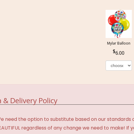
Mylar Balloon
6.00
 & Delivery Policy
need the option to substitute based on our standards of q
BEAUTIFUL regardless of any change we need to make! If y