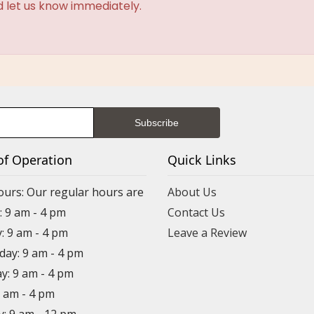
d let us know immediately.
of Operation
Quick Links
ours: Our regular hours are
About Us
 9 am - 4 pm
Contact Us
: 9 am - 4 pm
Leave a Review
ay: 9 am - 4 pm
y: 9 am - 4 pm
9 am - 4 pm