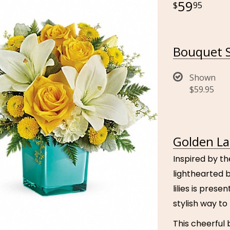
59
95
Bouquet S
Shown
$59.95
Golden La
Inspired by th
lighthearted 
lilies is pres
stylish way t
This cheerful 