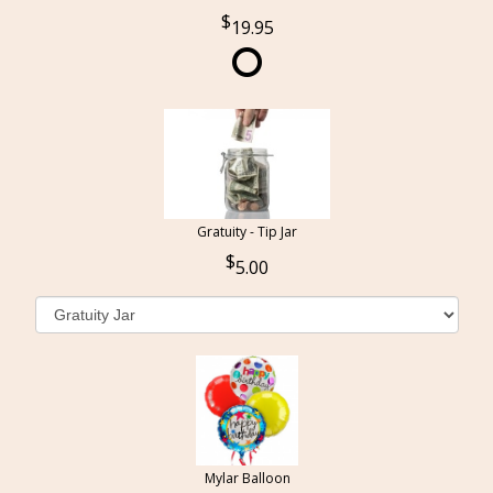
19.95
Gratuity - Tip Jar
5.00
Mylar Balloon