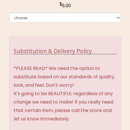
6.00
Substitution & Delivery Policy
*PLEASE READ* We need the option to
substitute based on our standards of quality,
look, and feel. Don't worry!
It's going to be BEAUTIFUL regardless of any
change we need to make! If you really need
that certain item, please call the store and
let us know immediately.