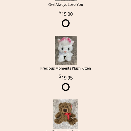
Owl Always Love You
15.00
Precious Moments Plush Kitten
19.95