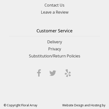
Contact Us
Leave a Review
Customer Service
Delivery
Privacy
Substitution/Return Policies
© Copyright Floral Array
Website Design and Hosting by