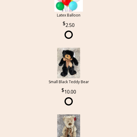
Latex Balloon
2.50
Small Black Teddy Bear
10.00