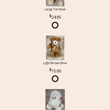
Large Tan Bear
24.95
Light Brown Bear
15.00