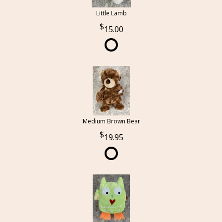
Little Lamb
15.00
Medium Brown Bear
19.95