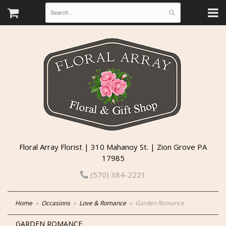
Floral Array Florist | 310 Mahanoy St. | Zion Grove PA
17985
(570) 384-2221
Home
Occasions
Love & Romance
Garden Romance
GARDEN ROMANCE