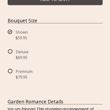
Bouquet Size
Shown
$59.95
Deluxe
$69.95
Premium
$79.95
Garden Romance Details
Va-va-bloom! This stunning arrangement of