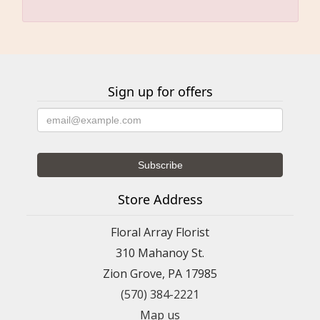
Sign up for offers
Store Address
Floral Array Florist
310 Mahanoy St.
Zion Grove, PA 17985
(570) 384-2221
Map us