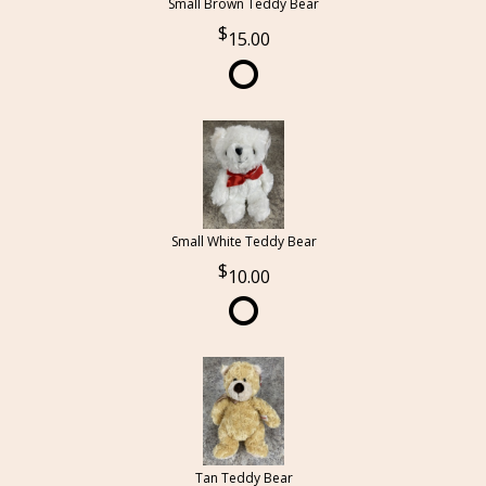
Small Brown Teddy Bear
15.00
Small White Teddy Bear
10.00
Tan Teddy Bear