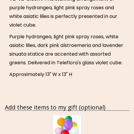
purple hydrangea, light pink spray roses and
white asiatic lilies is perfectly presented in our
violet cube.
Purple hydrangea, light pink spray roses, white
asiatic lilies, dark pink alstroemeria and lavender
sinuata statice are accented with assorted
greens. Delivered in Teleflora's glass violet cube.
Approximately 13" W x 13" H
Add these items to my gift (optional)