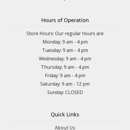
Hours of Operation
Store Hours: Our regular hours are
Monday: 9 am - 4 pm
Tuesday: 9 am - 4 pm
Wednesday: 9 am - 4 pm
Thursday: 9 am - 4 pm
Friday: 9 am - 4 pm
Saturday: 9 am - 12 pm
Sunday: CLOSED
Quick Links
About Us