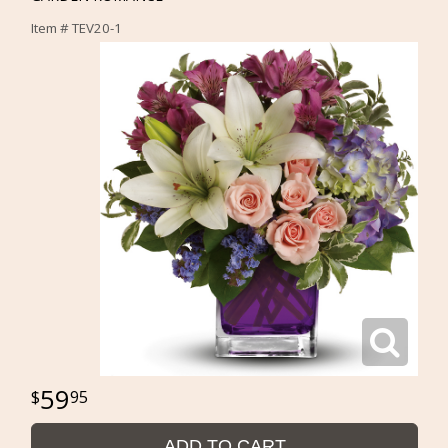
Item #
TEV20-1
59
95
ADD TO CART