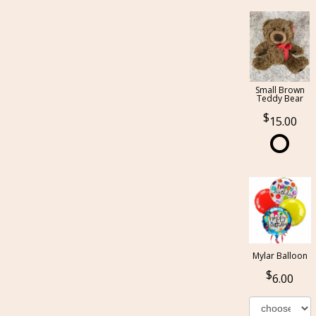
Small Brown
Teddy Bear
15.00
Mylar Balloon
6.00