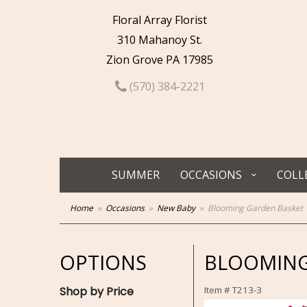
Floral Array Florist
310 Mahanoy St.
Zion Grove PA 17985
(570) 384-2221
SUMMER
OCCASIONS
COLL
Home
Occasions
New Baby
Blooming Garden Basket
OPTIONS
BLOOMING
Shop by Price
Item #
T213-3