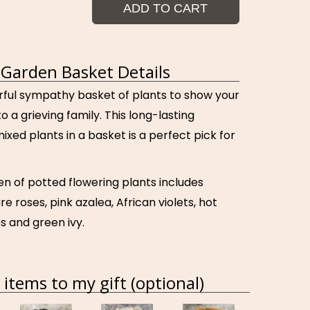
ADD TO CART
Garden Basket Details
orful sympathy basket of plants to show your
 a grieving family. This long-lasting
mixed plants in a basket is a perfect pick for
.
en of potted flowering plants includes
re roses, pink azalea, African violets, hot
s and green ivy.
items to my gift (optional)