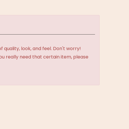
uality, look, and feel. Don't worry!
ou really need that certain item, please