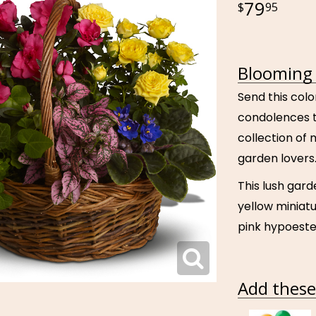
79
95
Blooming 
Send this col
condolences to
collection of 
garden lovers
This lush gard
yellow miniatu
pink hypoeste
Add these 