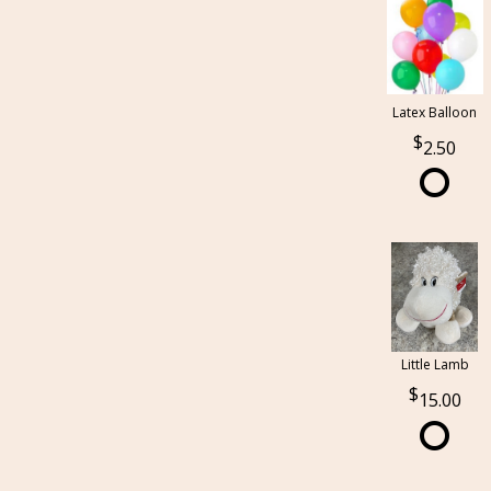
Latex Balloon
2.50
Little Lamb
15.00