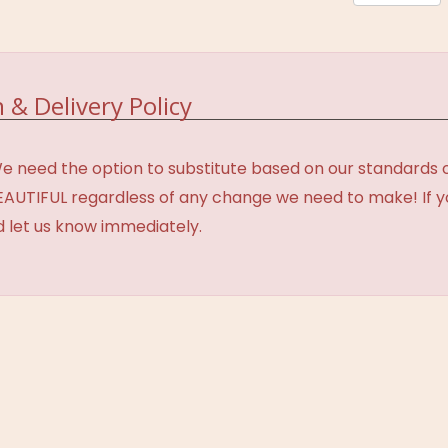
 & Delivery Policy
need the option to substitute based on our standards of q
BEAUTIFUL regardless of any change we need to make! If y
d let us know immediately.