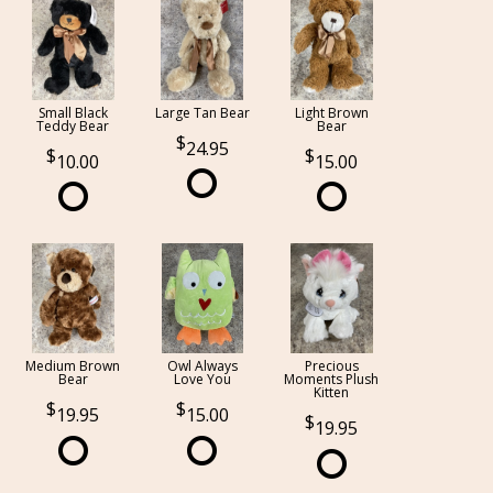
Small Black
Large Tan Bear
Light Brown
Teddy Bear
Bear
24.95
10.00
15.00
Medium Brown
Owl Always
Precious
Bear
Love You
Moments Plush
Kitten
19.95
15.00
19.95