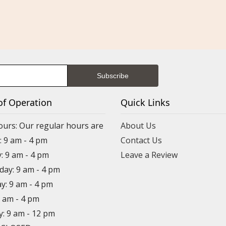
of Operation
Quick Links
ours: Our regular hours are
About Us
 9 am - 4 pm
Contact Us
: 9 am - 4 pm
Leave a Review
ay: 9 am - 4 pm
y: 9 am - 4 pm
9 am - 4 pm
y: 9 am - 12 pm