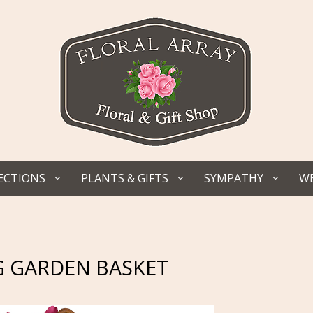
ECTIONS
PLANTS & GIFTS
SYMPATHY
WE
 GARDEN BASKET