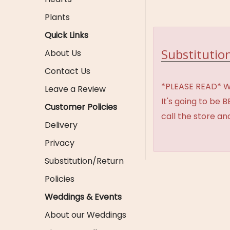
Plants
Quick Links
Substitution
About Us
Contact Us
*PLEASE READ* We 
Leave a Review
It's going to be 
Customer Policies
call the store an
Delivery
Privacy
Substitution/Return
Policies
Weddings & Events
About our Weddings