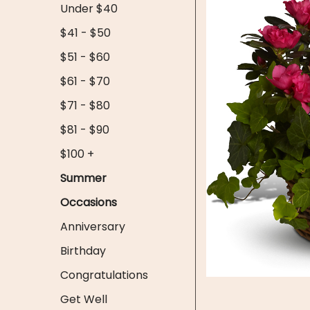
Under $40
$41 - $50
$51 - $60
$61 - $70
$71 - $80
$81 - $90
$100 +
Summer
Occasions
Anniversary
Birthday
Congratulations
Get Well