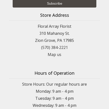
Store Address
Floral Array Florist
310 Mahanoy St.
Zion Grove, PA 17985
(570) 384-2221
Map us
Hours of Operation
Store Hours: Our regular hours are
Monday: 9 am - 4 pm
Tuesday: 9 am - 4 pm
Wednesday: 9 am - 4 pm