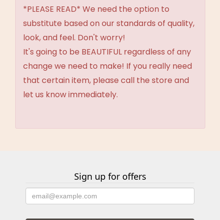
*PLEASE READ* We need the option to
substitute based on our standards of quality,
look, and feel. Don't worry!
It's going to be BEAUTIFUL regardless of any
change we need to make! If you really need
that certain item, please call the store and
let us know immediately.
Sign up for offers