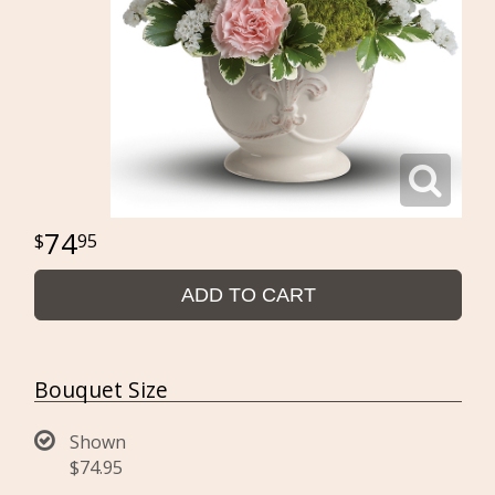
74
95
ADD TO CART
Bouquet Size
Shown
$74.95