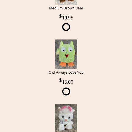
Medium Brown Bear
19.95
Owl Always Love You
15.00