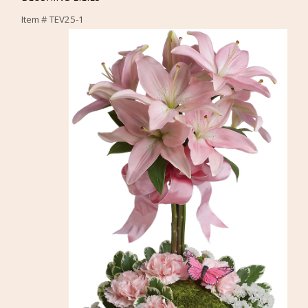
Item #
TEV25-1