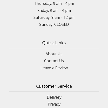
Thursday: 9 am - 4 pm
Friday: 9 am - 4 pm
Saturday: 9 am - 12 pm
Sunday: CLOSED
Quick Links
About Us
Contact Us
Leave a Review
Customer Service
Delivery
Privacy