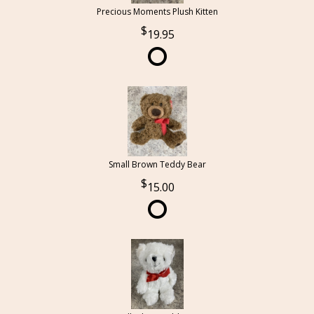
Precious Moments Plush Kitten
19.95
Small Brown Teddy Bear
15.00