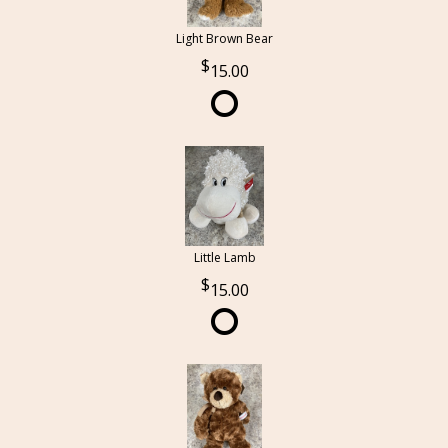
Light Brown Bear
15.00
Little Lamb
15.00