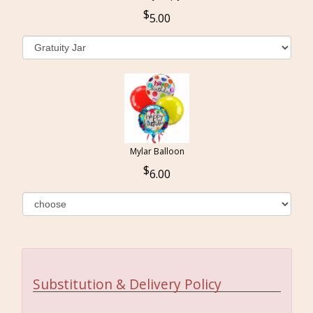
5.00
Mylar Balloon
6.00
Substitution & Delivery Policy