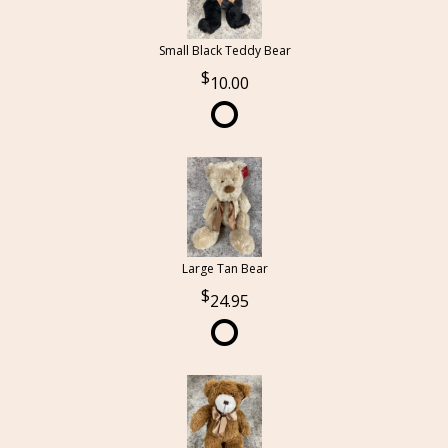
Small Black Teddy Bear
10.00
Large Tan Bear
24.95