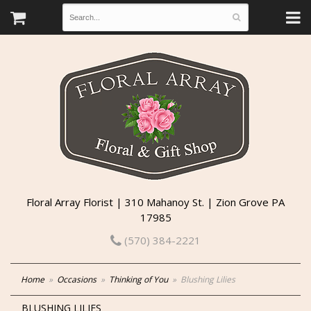
Floral Array Florist | 310 Mahanoy St. | Zion Grove PA
17985
(570) 384-2221
Home
Occasions
Thinking of You
Blushing Lilies
BLUSHING LILIES