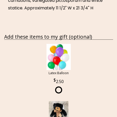
carnations, variegated pittosporum and white
statice. Approximately 11 1/2" W x 21 3/4" H
Add these items to my gift (optional)
Latex Balloon
2.50