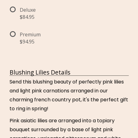
Deluxe
$84.95
Premium
$94.95
Blushing Lilies Details
Send this blushing beauty of perfectly pink lilies
and light pink carnations arranged in our
charming french country pot, it's the perfect gift
to ring in spring!
Pink asiatic lilies are arranged into a topiary
bouquet surrounded by a base of light pink