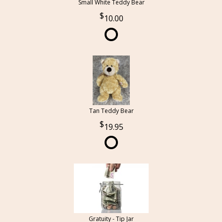
Small White Teddy Bear
10.00
Tan Teddy Bear
19.95
Gratuity - Tip Jar