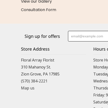
View our Gallery
Consultation Form
Sign up for offers
Store Address
Hours 
Floral Array Florist
Store H
310 Mahanoy St.
Monday:
Zion Grove, PA 17985
Tuesday
(570) 384-2221
Wednesd
Map us
Thursda
Friday: 
Saturda