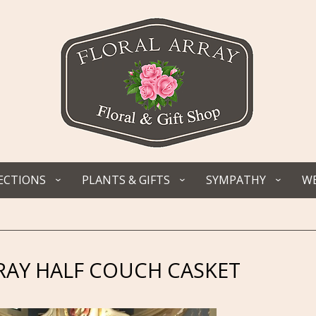
ECTIONS
PLANTS & GIFTS
SYMPATHY
WE
RAY HALF COUCH CASKET