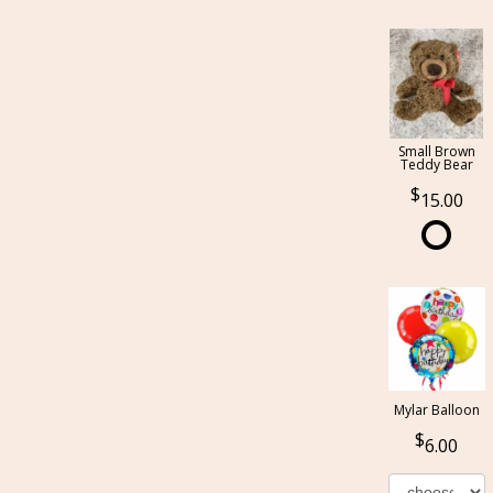
Small Brown
Teddy Bear
15.00
Mylar Balloon
6.00