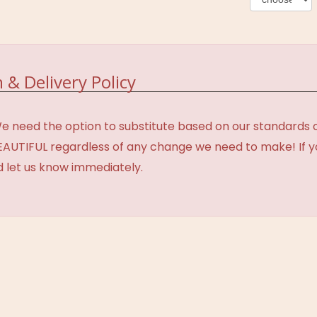
 & Delivery Policy
need the option to substitute based on our standards of q
BEAUTIFUL regardless of any change we need to make! If y
d let us know immediately.