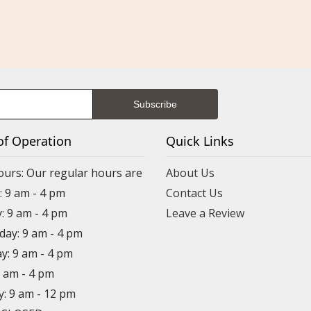
of Operation
Quick Links
ours: Our regular hours are
About Us
 9 am - 4 pm
Contact Us
: 9 am - 4 pm
Leave a Review
ay: 9 am - 4 pm
y: 9 am - 4 pm
9 am - 4 pm
y: 9 am - 12 pm