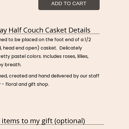
ADD TO CART
ray Half Couch Casket Details
ned to be placed on the foot end of a 1/2
id, head end open) casket. Delicately
tty pastel colors. Includes roses, lillies,
y breath.
ned, created and hand delivered by our staff
 - floral and gift shop.
items to my gift (optional)