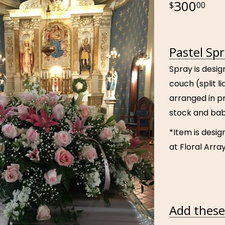
300
00
Pastel Sp
Spray is desig
couch (split l
arranged in pre
stock and bab
*Item is desig
at Floral Array
Add these 