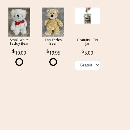
Small White
Tan Teddy
Gratuity - Tip
Teddy Bear
Bear
Jar
10.00
19.95
5.00