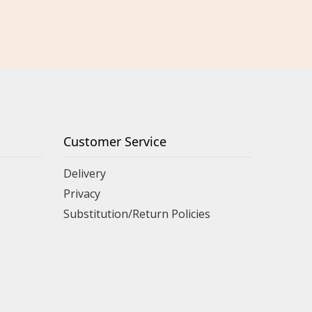
Customer Service
Delivery
Privacy
Substitution/Return Policies