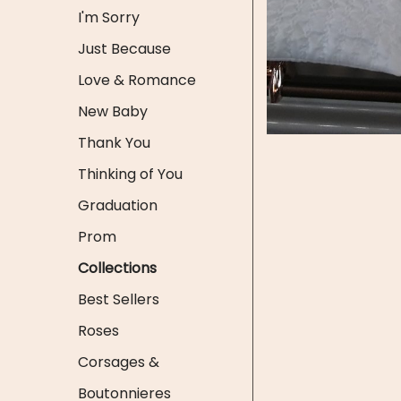
I'm Sorry
Just Because
Love & Romance
New Baby
Thank You
Thinking of You
Graduation
Prom
Collections
Best Sellers
Roses
Corsages &
Boutonnieres