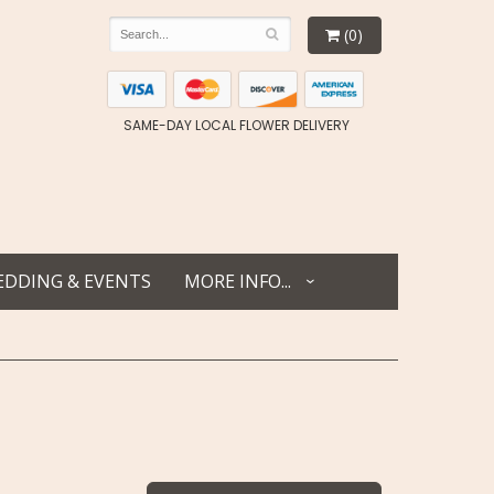
(0)
SAME-DAY LOCAL FLOWER DELIVERY
DDING & EVENTS
MORE INFO...