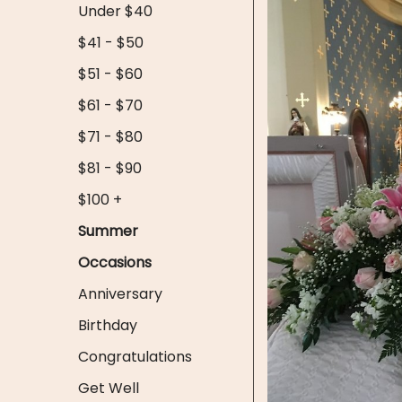
Under $40
$41 - $50
$51 - $60
$61 - $70
$71 - $80
$81 - $90
$100 +
Summer
Occasions
Anniversary
Birthday
Congratulations
Get Well