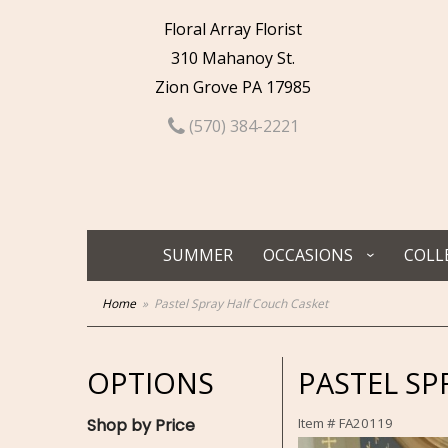
Floral Array Florist
310 Mahanoy St.
Zion Grove PA 17985
(570) 384-2221
SUMMER
OCCASIONS
COLL
Home
Pastel Spray Half Couch Casket
OPTIONS
PASTEL SP
Shop by Price
Item #
FA20119