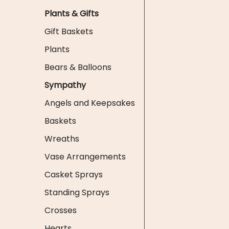
Plants & Gifts
Gift Baskets
Plants
Bears & Balloons
Sympathy
Angels and Keepsakes
Baskets
Wreaths
Vase Arrangements
Casket Sprays
Standing Sprays
Crosses
Hearts