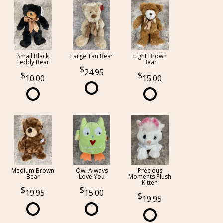
Small Black
Large Tan Bear
Light Brown
Teddy Bear
Bear
24.95
10.00
15.00
Medium Brown
Owl Always
Precious
Bear
Love You
Moments Plush
Kitten
19.95
15.00
19.95