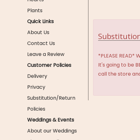
Plants
Quick Links
About Us
Substitution
Contact Us
Leave a Review
*PLEASE READ* We 
It's going to be 
Customer Policies
call the store an
Delivery
Privacy
Substitution/Return
Policies
Weddings & Events
About our Weddings