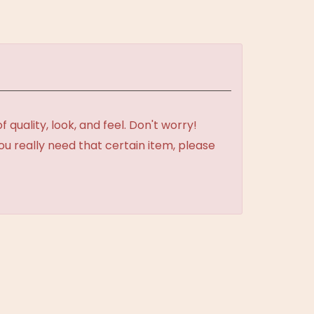
uality, look, and feel. Don't worry!
ou really need that certain item, please