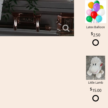
Latex Balloon
2.50
Little Lamb
15.00