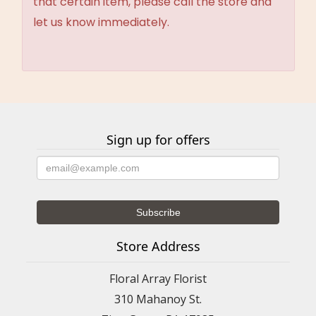
that certain item, please call the store and
let us know immediately.
Sign up for offers
Store Address
Floral Array Florist
310 Mahanoy St.