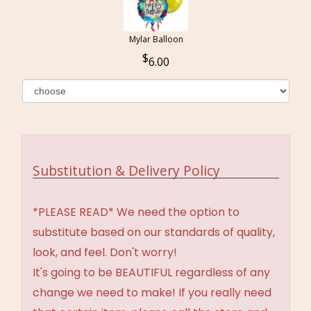
Mylar Balloon
6.00
Substitution & Delivery Policy
*PLEASE READ* We need the option to
substitute based on our standards of quality,
look, and feel. Don't worry!
It's going to be BEAUTIFUL regardless of any
change we need to make! If you really need