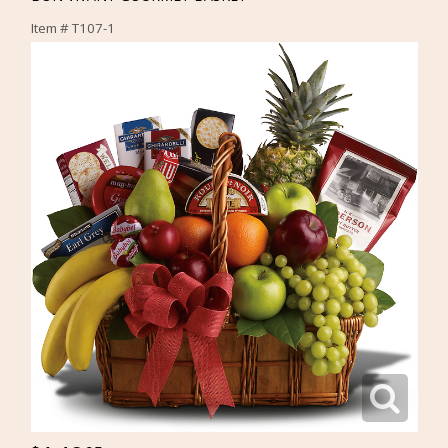
Item #
T107-1