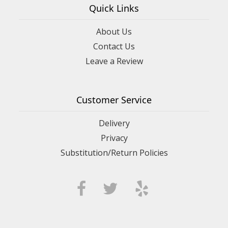
Quick Links
About Us
Contact Us
Leave a Review
Customer Service
Delivery
Privacy
Substitution/Return Policies