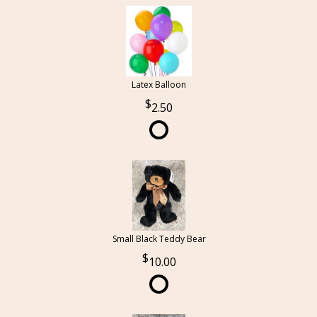
Latex Balloon
2.50
Small Black Teddy Bear
10.00