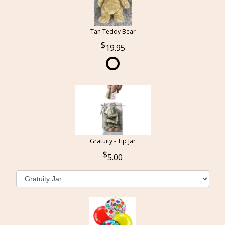
Tan Teddy Bear
19.95
Gratuity - Tip Jar
5.00