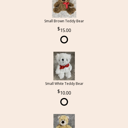
Small Brown Teddy Bear
15.00
Small White Teddy Bear
10.00