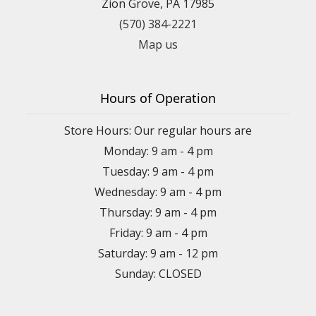
Zion Grove, PA 17985
(570) 384-2221
Map us
Hours of Operation
Store Hours: Our regular hours are
Monday: 9 am - 4 pm
Tuesday: 9 am - 4 pm
Wednesday: 9 am - 4 pm
Thursday: 9 am - 4 pm
Friday: 9 am - 4 pm
Saturday: 9 am - 12 pm
Sunday: CLOSED