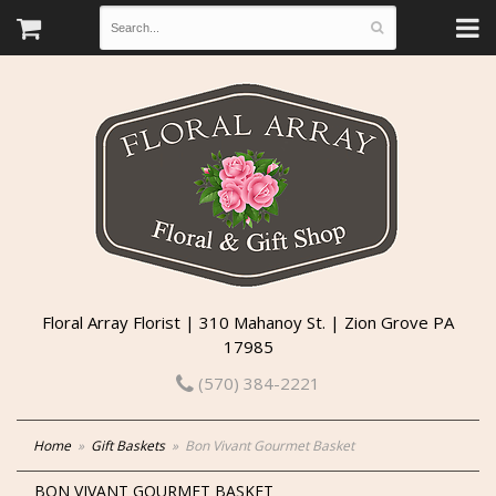
Floral Array Florist | 310 Mahanoy St. | Zion Grove PA
17985
(570) 384-2221
Home
Gift Baskets
Bon Vivant Gourmet Basket
BON VIVANT GOURMET BASKET