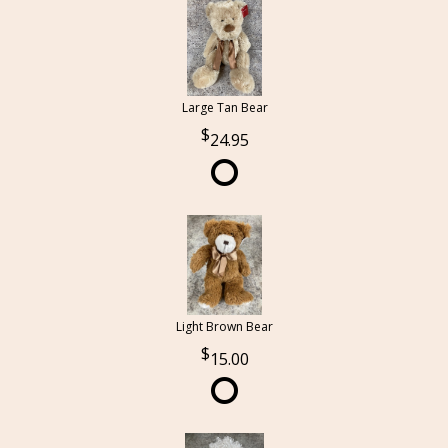
Large Tan Bear
24.95
Light Brown Bear
15.00