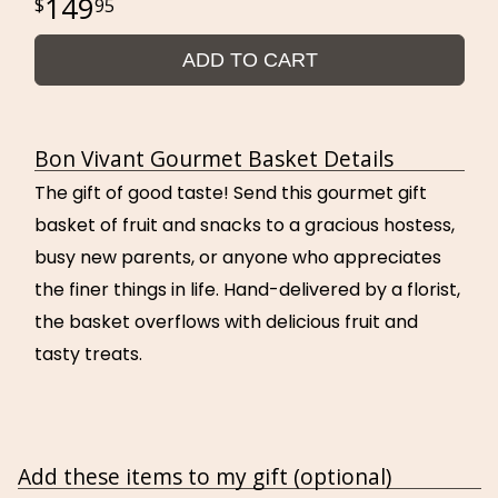
149
95
ADD TO CART
Bon Vivant Gourmet Basket Details
The gift of good taste! Send this gourmet gift
basket of fruit and snacks to a gracious hostess,
busy new parents, or anyone who appreciates
the finer things in life. Hand-delivered by a florist,
the basket overflows with delicious fruit and
tasty treats.
Add these items to my gift (optional)