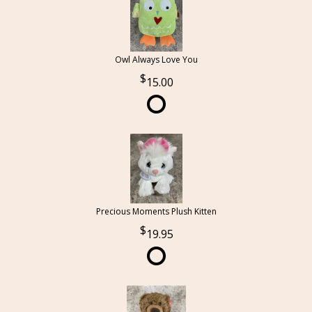
Owl Always Love You
15.00
Precious Moments Plush Kitten
19.95