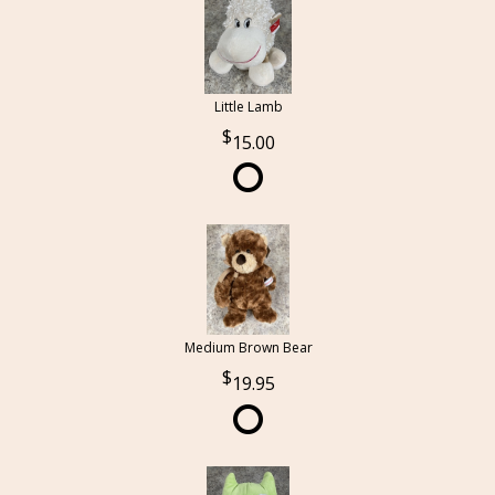
Little Lamb
15.00
Medium Brown Bear
19.95