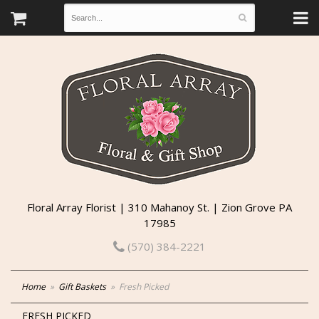
Floral Array Florist | 310 Mahanoy St. | Zion Grove PA
17985
(570) 384-2221
Home
Gift Baskets
Fresh Picked
FRESH PICKED