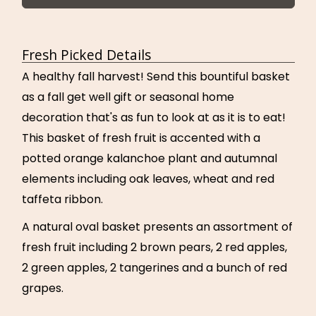
Fresh Picked Details
A healthy fall harvest! Send this bountiful basket
as a fall get well gift or seasonal home
decoration that's as fun to look at as it is to eat!
This basket of fresh fruit is accented with a
potted orange kalanchoe plant and autumnal
elements including oak leaves, wheat and red
taffeta ribbon.
A natural oval basket presents an assortment of
fresh fruit including 2 brown pears, 2 red apples,
2 green apples, 2 tangerines and a bunch of red
grapes.