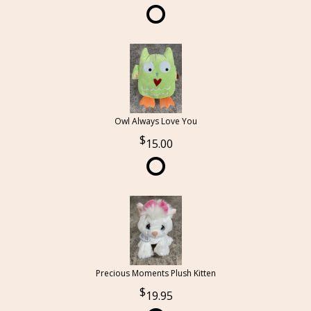
Owl Always Love You
15.00
Precious Moments Plush Kitten
19.95