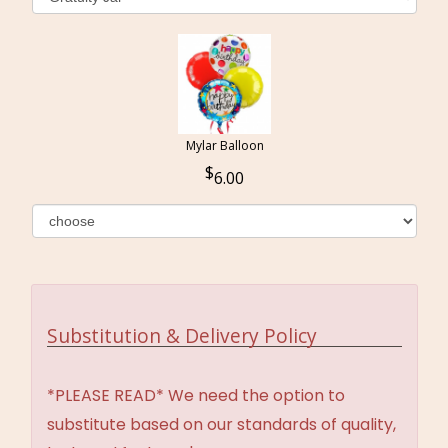
Mylar Balloon
6.00
Substitution & Delivery Policy
*PLEASE READ* We need the option to
substitute based on our standards of quality,