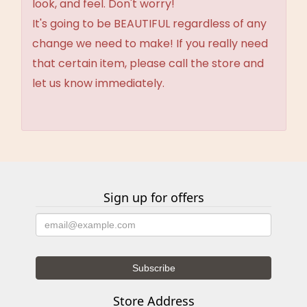
look, and feel. Don't worry!
It's going to be BEAUTIFUL regardless of any
change we need to make! If you really need
that certain item, please call the store and
let us know immediately.
Sign up for offers
Store Address