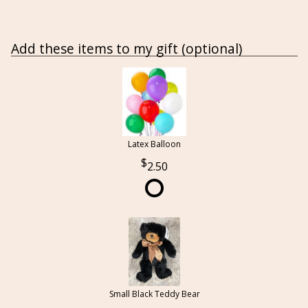
Add these items to my gift (optional)
Latex Balloon
2.50
Small Black Teddy Bear