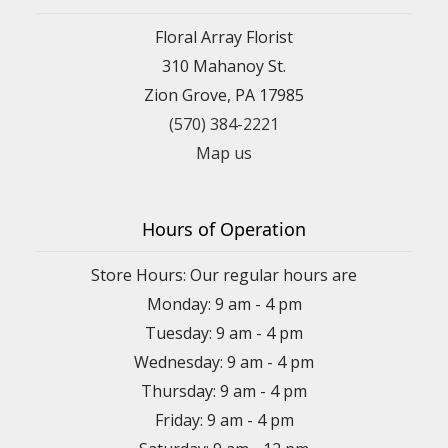
Floral Array Florist
310 Mahanoy St.
Zion Grove, PA 17985
(570) 384-2221
Map us
Hours of Operation
Store Hours: Our regular hours are
Monday: 9 am - 4 pm
Tuesday: 9 am - 4 pm
Wednesday: 9 am - 4 pm
Thursday: 9 am - 4 pm
Friday: 9 am - 4 pm