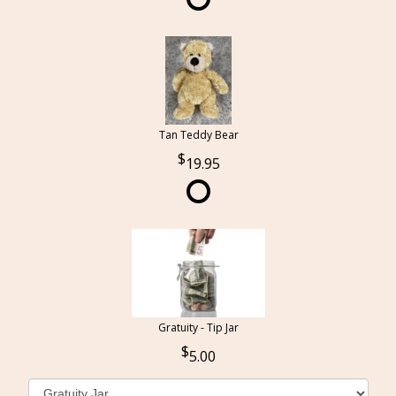
Tan Teddy Bear
19.95
Gratuity - Tip Jar
5.00