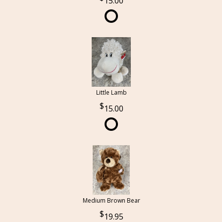
15.00
Little Lamb
15.00
Medium Brown Bear
19.95