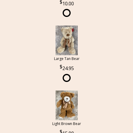
10.00
Large Tan Bear
24.95
Light Brown Bear