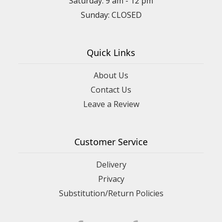
Saturday: 9 am - 12 pm
Sunday: CLOSED
Quick Links
About Us
Contact Us
Leave a Review
Customer Service
Delivery
Privacy
Substitution/Return Policies