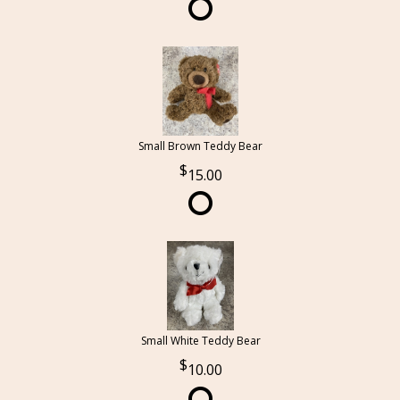
Small Brown Teddy Bear
15.00
Small White Teddy Bear
10.00