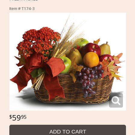
Item #
T174-3
59
95
ADD TO CART