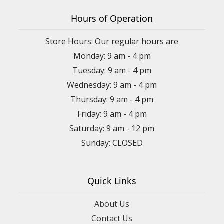
Hours of Operation
Store Hours: Our regular hours are
Monday: 9 am - 4 pm
Tuesday: 9 am - 4 pm
Wednesday: 9 am - 4 pm
Thursday: 9 am - 4 pm
Friday: 9 am - 4 pm
Saturday: 9 am - 12 pm
Sunday: CLOSED
Quick Links
About Us
Contact Us