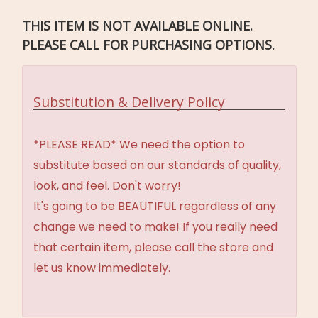
THIS ITEM IS NOT AVAILABLE ONLINE.
PLEASE CALL FOR PURCHASING OPTIONS.
Substitution & Delivery Policy
*PLEASE READ* We need the option to
substitute based on our standards of quality,
look, and feel. Don't worry!
It's going to be BEAUTIFUL regardless of any
change we need to make! If you really need
that certain item, please call the store and
let us know immediately.