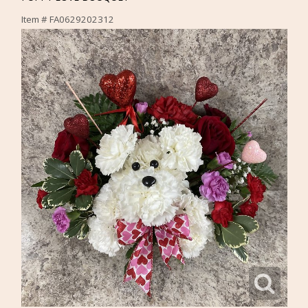
Item #
FA0629202312