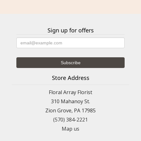
Sign up for offers
Store Address
Floral Array Florist
310 Mahanoy St.
Zion Grove, PA 17985
(570) 384-2221
Map us