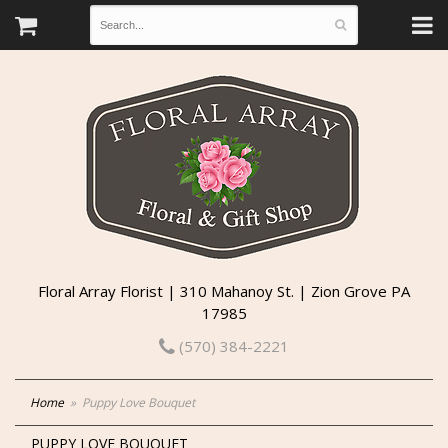
Floral Array Florist | 310 Mahanoy St. | Zion Grove PA
17985
(570) 384-2221
Home
Puppy Love Bouquet
PUPPY LOVE BOUQUET