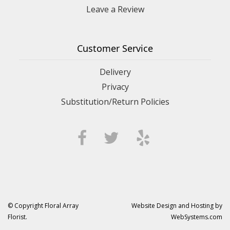
Leave a Review
Customer Service
Delivery
Privacy
Substitution/Return Policies
© Copyright Floral Array
Website Design and Hosting by
Florist.
WebSystems.com