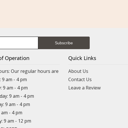
of Operation
Quick Links
ours: Our regular hours are
About Us
 9 am - 4 pm
Contact Us
: 9 am - 4 pm
Leave a Review
ay: 9 am - 4 pm
y: 9 am - 4 pm
9 am - 4 pm
y: 9 am - 12 pm