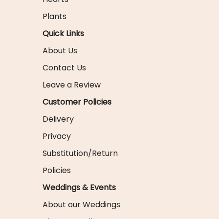
Plants
Quick Links
About Us
Contact Us
Leave a Review
Customer Policies
Delivery
Privacy
Substitution/Return
Policies
Weddings & Events
About our Weddings