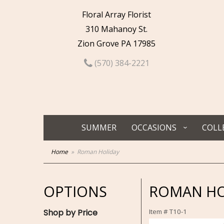
Floral Array Florist
310 Mahanoy St.
Zion Grove PA 17985
(570) 384-2221
SUMMER
OCCASIONS
COLL
Home
Roman Holiday
OPTIONS
ROMAN HO
Shop by Price
Item #
T10-1