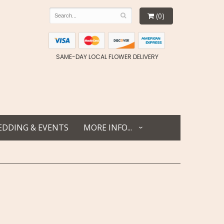
(0)
SAME-DAY LOCAL FLOWER DELIVERY
DDING & EVENTS
MORE INFO...