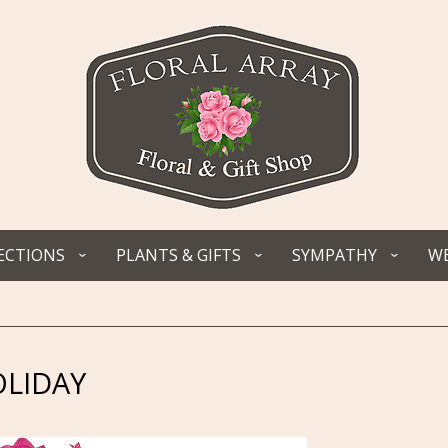
ECTIONS
PLANTS & GIFTS
SYMPATHY
WE
LIDAY