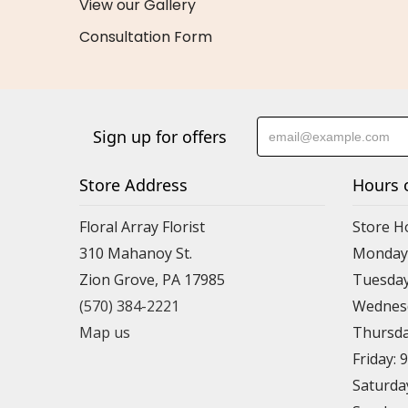
View our Gallery
Consultation Form
Sign up for offers
Store Address
Hours 
Floral Array Florist
Store H
310 Mahanoy St.
Monday:
Zion Grove, PA 17985
Tuesday
(570) 384-2221
Wednesd
Map us
Thursda
Friday: 
Saturda