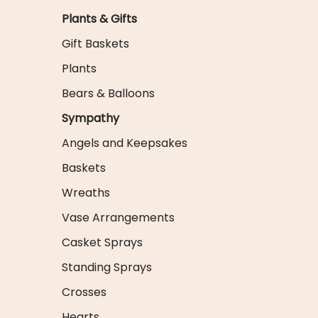
Plants & Gifts
Gift Baskets
Plants
Bears & Balloons
Sympathy
Angels and Keepsakes
Baskets
Wreaths
Vase Arrangements
Casket Sprays
Standing Sprays
Crosses
Hearts