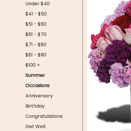
Under $40
$41 - $50
$51 - $60
$61 - $70
$71 - $80
$81 - $90
$100 +
Summer
Occasions
Anniversary
Birthday
Congratulations
Get Well