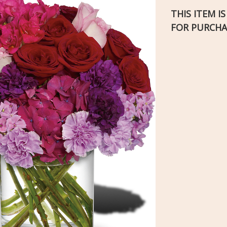
THIS ITEM I
FOR PURCHA