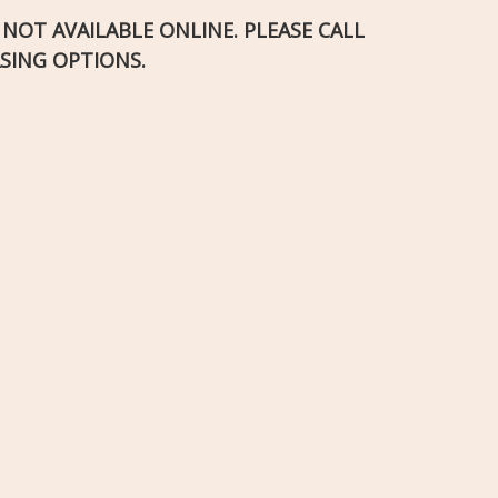
S NOT AVAILABLE ONLINE. PLEASE CALL
SING OPTIONS.