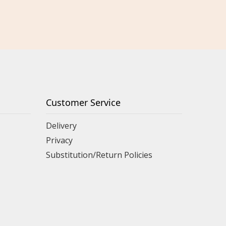
Customer Service
Delivery
Privacy
Substitution/Return Policies