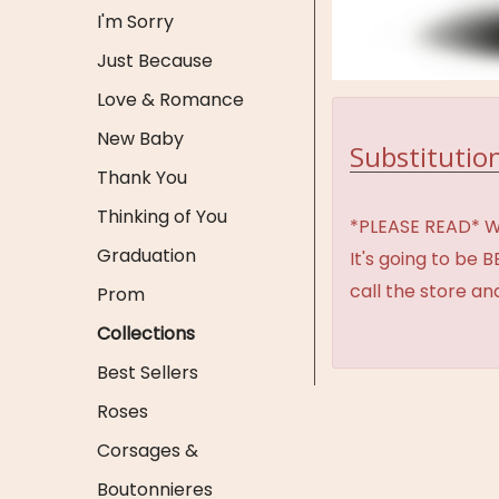
I'm Sorry
Just Because
Love & Romance
New Baby
Substitution
Thank You
Thinking of You
*PLEASE READ* We 
Graduation
It's going to be 
call the store an
Prom
Collections
Best Sellers
Roses
Corsages &
Boutonnieres