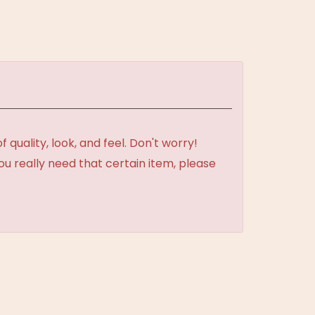
uality, look, and feel. Don't worry!
ou really need that certain item, please