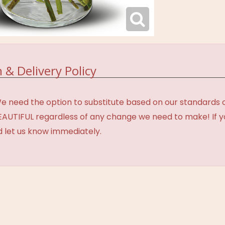
 & Delivery Policy
need the option to substitute based on our standards of q
BEAUTIFUL regardless of any change we need to make! If y
d let us know immediately.