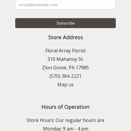
Store Address
Floral Array Florist
310 Mahanoy St.
Zion Grove, PA 17985
(570) 384-2221
Map us
Hours of Operation
Store Hours: Our regular hours are
Monday: 9 am - 4 pm