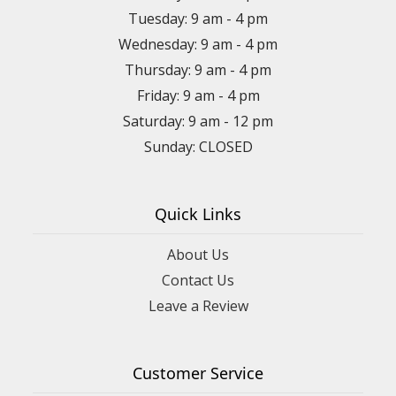
Tuesday: 9 am - 4 pm
Wednesday: 9 am - 4 pm
Thursday: 9 am - 4 pm
Friday: 9 am - 4 pm
Saturday: 9 am - 12 pm
Sunday: CLOSED
Quick Links
About Us
Contact Us
Leave a Review
Customer Service