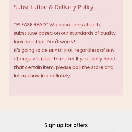
Substitution & Delivery Policy
*PLEASE READ* We need the option to
substitute based on our standards of quality,
look, and feel. Don't worry!
It's going to be BEAUTIFUL regardless of any
change we need to make! If you really need
that certain item, please call the store and
let us know immediately.
Sign up for offers