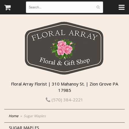
Floral Array Florist | 310 Mahanoy St. | Zion Grove PA
17985
(570) 384-2221
Home
Sugar Maples
SUGAR MAPLES