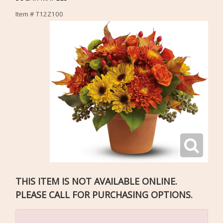
Item #
T12Z100
THIS ITEM IS NOT AVAILABLE ONLINE.
PLEASE CALL FOR PURCHASING OPTIONS.