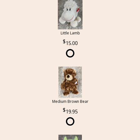
Little Lamb
15.00
Medium Brown Bear
19.95