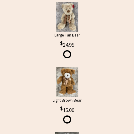
Large Tan Bear
24.95
Light Brown Bear
15.00