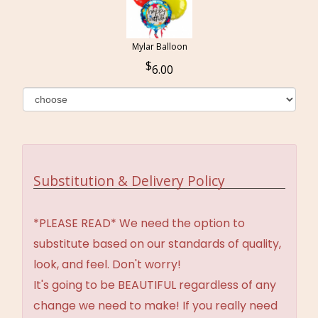
Mylar Balloon
6.00
Substitution & Delivery Policy
*PLEASE READ* We need the option to
substitute based on our standards of quality,
look, and feel. Don't worry!
It's going to be BEAUTIFUL regardless of any
change we need to make! If you really need