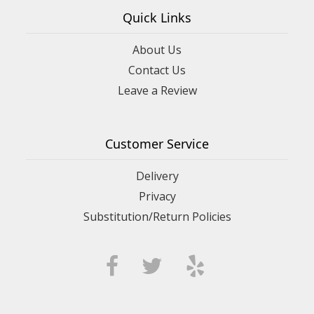
Quick Links
About Us
Contact Us
Leave a Review
Customer Service
Delivery
Privacy
Substitution/Return Policies