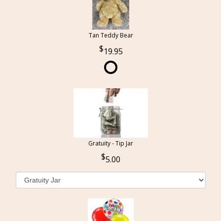
Tan Teddy Bear
19.95
Gratuity - Tip Jar
5.00