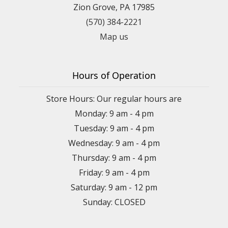
Zion Grove, PA 17985
(570) 384-2221
Map us
Hours of Operation
Store Hours: Our regular hours are
Monday: 9 am - 4 pm
Tuesday: 9 am - 4 pm
Wednesday: 9 am - 4 pm
Thursday: 9 am - 4 pm
Friday: 9 am - 4 pm
Saturday: 9 am - 12 pm
Sunday: CLOSED