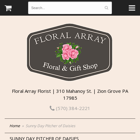
Floral Array Florist | 310 Mahanoy St. | Zion Grove PA
17985
(570) 384-2221
Home
Sunny Day Pitcher of Daisies
SUNNY DAY PITCHER OF DAISIES