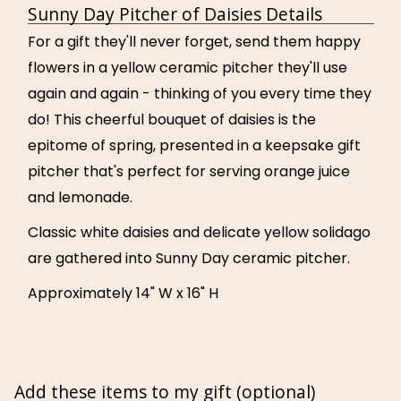
Sunny Day Pitcher of Daisies Details
For a gift they'll never forget, send them happy
flowers in a yellow ceramic pitcher they'll use
again and again - thinking of you every time they
do! This cheerful bouquet of daisies is the
epitome of spring, presented in a keepsake gift
pitcher that's perfect for serving orange juice
and lemonade.
Classic white daisies and delicate yellow solidago
are gathered into Sunny Day ceramic pitcher.
Approximately 14" W x 16" H
Add these items to my gift (optional)