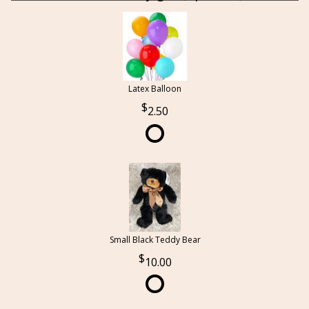
Latex Balloon
2.50
Small Black Teddy Bear
10.00