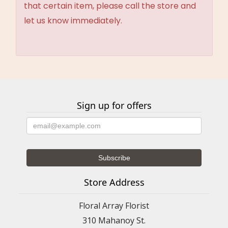
that certain item, please call the store and
let us know immediately.
Sign up for offers
Store Address
Floral Array Florist
310 Mahanoy St.