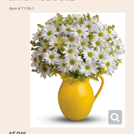
Item #
T139-1
95