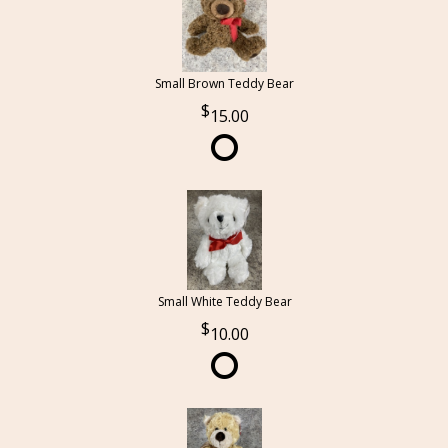
Small Brown Teddy Bear
15.00
Small White Teddy Bear
10.00