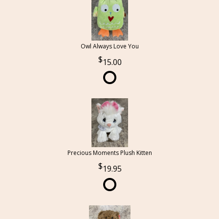
Owl Always Love You
15.00
Precious Moments Plush Kitten
19.95