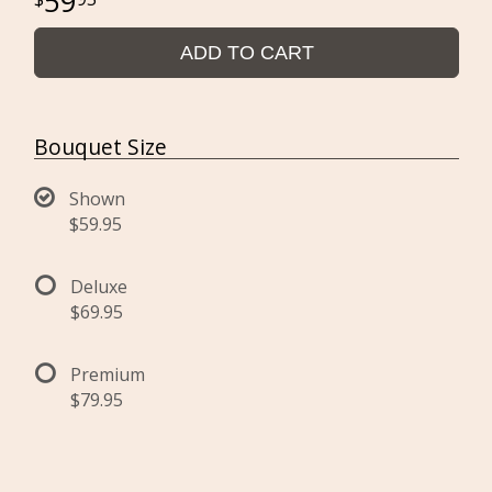
59
ADD TO CART
Bouquet Size
Shown
$59.95
Deluxe
$69.95
Premium
$79.95