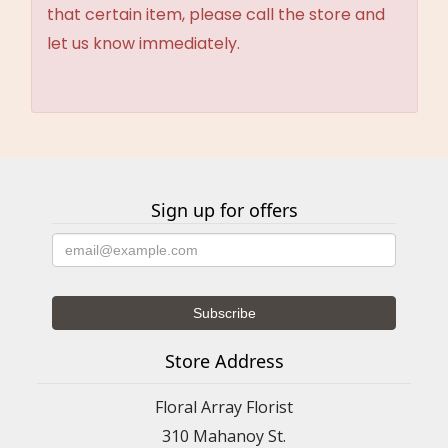
that certain item, please call the store and
let us know immediately.
Sign up for offers
Store Address
Floral Array Florist
310 Mahanoy St.