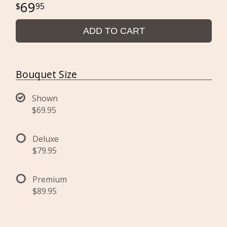
69
95
ADD TO CART
Bouquet Size
Shown
$69.95
Deluxe
$79.95
Premium
$89.95