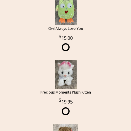
Owl Always Love You
15.00
Precious Moments Plush Kitten
19.95