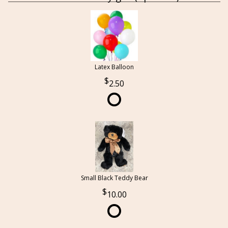
Latex Balloon
2.50
Small Black Teddy Bear
10.00