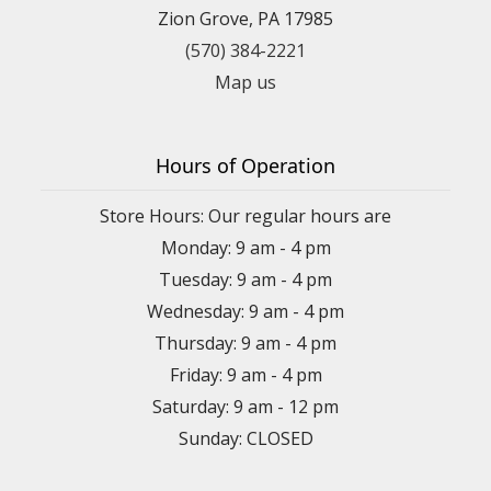
Zion Grove, PA 17985
(570) 384-2221
Map us
Hours of Operation
Store Hours: Our regular hours are
Monday: 9 am - 4 pm
Tuesday: 9 am - 4 pm
Wednesday: 9 am - 4 pm
Thursday: 9 am - 4 pm
Friday: 9 am - 4 pm
Saturday: 9 am - 12 pm
Sunday: CLOSED