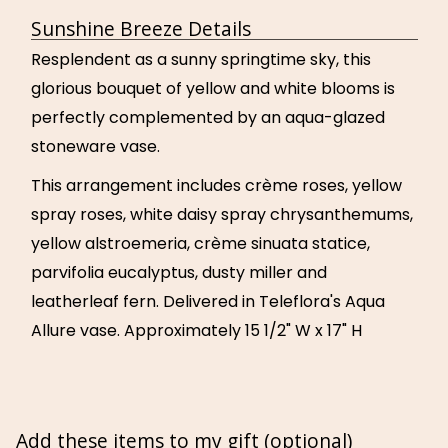
Sunshine Breeze Details
Resplendent as a sunny springtime sky, this
glorious bouquet of yellow and white blooms is
perfectly complemented by an aqua-glazed
stoneware vase.
This arrangement includes crème roses, yellow
spray roses, white daisy spray chrysanthemums,
yellow alstroemeria, crème sinuata statice,
parvifolia eucalyptus, dusty miller and
leatherleaf fern. Delivered in Teleflora's Aqua
Allure vase. Approximately 15 1/2" W x 17" H
Add these items to my gift (optional)