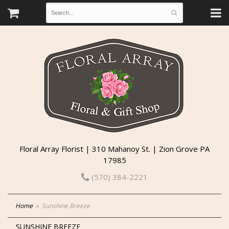
Floral Array Florist | 310 Mahanoy St. | Zion Grove PA
17985
(570) 384-2221
Home
Sunshine Breeze
SUNSHINE BREEZE