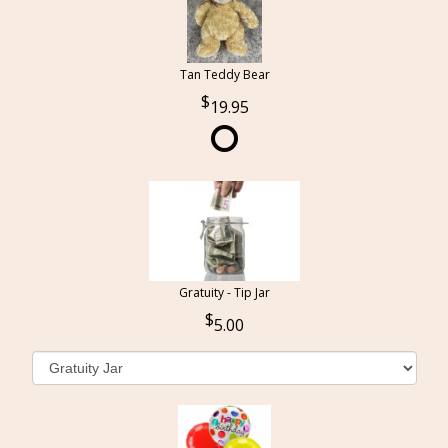
Tan Teddy Bear
19.95
Gratuity - Tip Jar
5.00