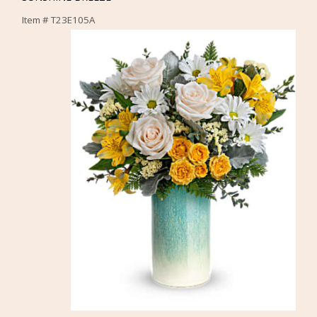
Item #
T23E105A