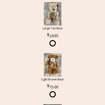
Large Tan Bear
24.95
Light Brown Bear
15.00