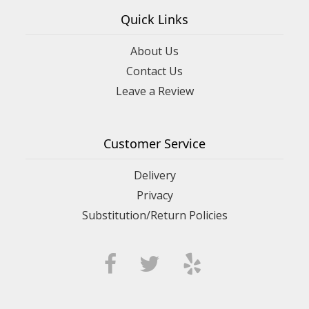
Quick Links
About Us
Contact Us
Leave a Review
Customer Service
Delivery
Privacy
Substitution/Return Policies