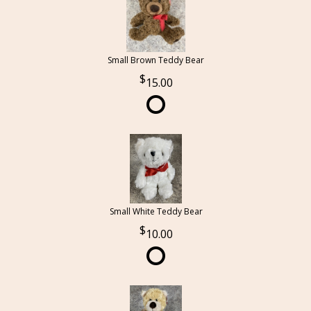
Small Brown Teddy Bear
15.00
Small White Teddy Bear
10.00