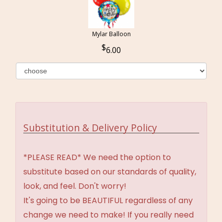
Mylar Balloon
6.00
Substitution & Delivery Policy
*PLEASE READ* We need the option to
substitute based on our standards of quality,
look, and feel. Don't worry!
It's going to be BEAUTIFUL regardless of any
change we need to make! If you really need