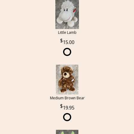
Little Lamb
15.00
Medium Brown Bear
19.95